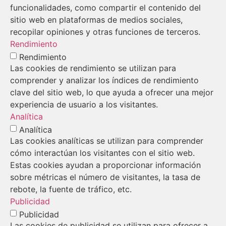
funcionalidades, como compartir el contenido del
sitio web en plataformas de medios sociales,
recopilar opiniones y otras funciones de terceros.
Rendimiento
Rendimiento
Las cookies de rendimiento se utilizan para
comprender y analizar los índices de rendimiento
clave del sitio web, lo que ayuda a ofrecer una mejor
experiencia de usuario a los visitantes.
Analítica
Analítica
Las cookies analíticas se utilizan para comprender
cómo interactúan los visitantes con el sitio web.
Estas cookies ayudan a proporcionar información
sobre métricas el número de visitantes, la tasa de
rebote, la fuente de tráfico, etc.
Publicidad
Publicidad
Las cookies de publicidad se utilizan para ofrecer a