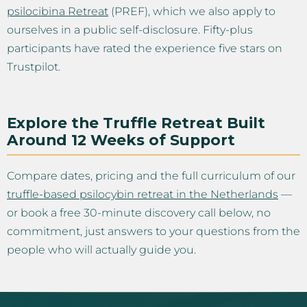
psilocibina Retreat
(PREF), which we also apply to
ourselves in a public self-disclosure. Fifty-plus
participants have rated the experience five stars on
Trustpilot.
Explore the Truffle Retreat Built
Around 12 Weeks of Support
Compare dates, pricing and the full curriculum of our
truffle-based psilocybin retreat in the Netherlands
—
or book a free 30-minute discovery call below, no
commitment, just answers to your questions from the
people who will actually guide you.