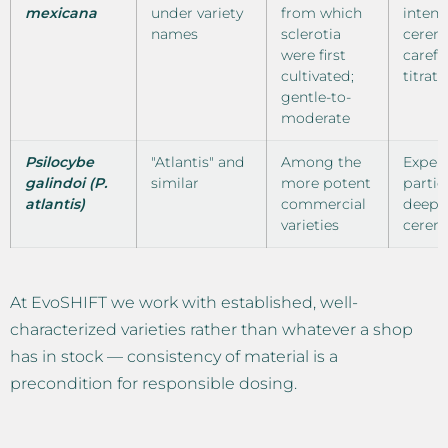
mexicana
under variety
from which
intens
names
sclerotia
cerem
were first
carefu
cultivated;
titrati
gentle-to-
moderate
Psilocybe
"Atlantis" and
Among the
Exper
galindoi (P.
similar
more potent
partic
atlantis)
commercial
deepe
varieties
cerem
At EvoSHIFT we work with established, well-
characterized varieties rather than whatever a shop
has in stock — consistency of material is a
precondition for responsible dosing.