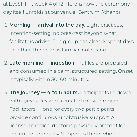
at EvoSHIFT, week 4 of 12. Here is how the ceremony
day itself unfolds at our venue, Centrum Athanor:
Morning — arrival into the day.
Light practices,
intention-setting, no breakfast beyond what
facilitators advise. The group has already spent days
together; the room is familiar, not strange.
Late morning — ingestion.
Truffles are prepared
and consumed in a calm, structured setting. Onset
is typically within 30–60 minutes.
The journey — 4 to 6 hours.
Participants lie down
with eyeshades and a curated music program.
Facilitators — one for every two participants —
provide continuous, unobtrusive support. A
licensed medical doctor is physically present for
the entire ceremony. Support is there when