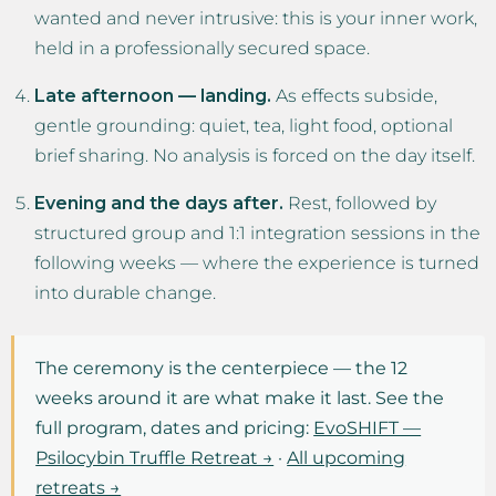
wanted and never intrusive: this is your inner work,
held in a professionally secured space.
Late afternoon — landing.
As effects subside,
gentle grounding: quiet, tea, light food, optional
brief sharing. No analysis is forced on the day itself.
Evening and the days after.
Rest, followed by
structured group and 1:1 integration sessions in the
following weeks — where the experience is turned
into durable change.
The ceremony is the centerpiece — the 12
weeks around it are what make it last. See the
full program, dates and pricing:
EvoSHIFT —
Psilocybin Truffle Retreat →
·
All upcoming
retreats →