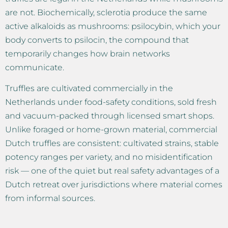
are not. Biochemically, sclerotia produce the same
active alkaloids as mushrooms: psilocybin, which your
body converts to psilocin, the compound that
temporarily changes how brain networks
communicate.
Truffles are cultivated commercially in the
Netherlands under food-safety conditions, sold fresh
and vacuum-packed through licensed smart shops.
Unlike foraged or home-grown material, commercial
Dutch truffles are consistent: cultivated strains, stable
potency ranges per variety, and no misidentification
risk — one of the quiet but real safety advantages of a
Dutch retreat over jurisdictions where material comes
from informal sources.