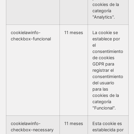
cookies de la
categoría
"Analytics".
cookielawinfo-
11 meses
La cookie se
checkbox-funcional
establece por
el
consentimiento
de cookies
GDPR para
registrar el
consentimiento
del usuario
para las
cookies de la
categoría
"Funcional".
cookielawinfo-
11 meses
Esta cookie es
checkbox-necessary
establecida por