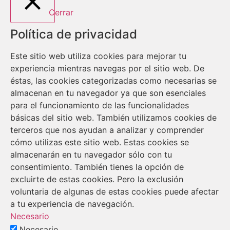
Cerrar
Política de privacidad
Este sitio web utiliza cookies para mejorar tu
experiencia mientras navegas por el sitio web. De
éstas, las cookies categorizadas como necesarias se
almacenan en tu navegador ya que son esenciales
para el funcionamiento de las funcionalidades
básicas del sitio web. También utilizamos cookies de
terceros que nos ayudan a analizar y comprender
cómo utilizas este sitio web. Estas cookies se
almacenarán en tu navegador sólo con tu
consentimiento. También tienes la opción de
excluirte de estas cookies. Pero la exclusión
voluntaria de algunas de estas cookies puede afectar
a tu experiencia de navegación.
Necesario
Necesario