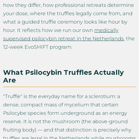
how they differ, how professional retreats determine
your dose, where the truffles legally come from, and
what a guided truffle ceremony looks like hour by
hour. It reflects how we run our own
medically
supervised psilocybin retreat in the Netherlands
, the
12-week EvoSHIFT program.
What Psilocybin Truffles Actually
Are
"Truffle" is the everyday name for a sclerotium: a
dense, compact mass of mycelium that certain
Psilocybe species form underground as an energy
reserve. It is not the mushroom (the above-ground
fruiting body) — and that distinction is precisely why
truffles are legal in the Netherlands while mushrooms