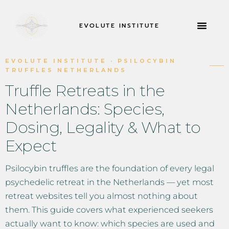
EVOLUTE INSTITUTE
RETIROS Y MÁS
ACERCA DE
SOLICITAR AH
EVOLUTE INSTITUTE · PSILOCYBIN
TRUFFLES NETHERLANDS
Truffle Retreats in the
Netherlands: Species,
Dosing, Legality & What to
Expect
Psilocybin truffles are the foundation of every legal
psychedelic retreat in the Netherlands — yet most
retreat websites tell you almost nothing about
them. This guide covers what experienced seekers
actually want to know: which species are used and