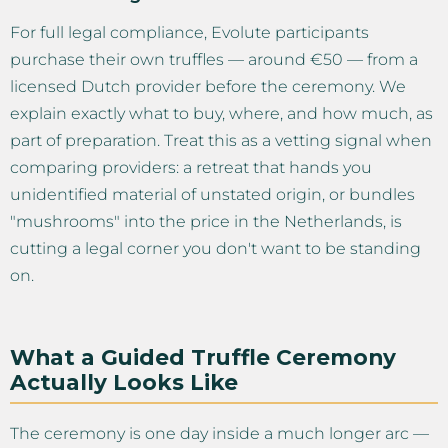
For full legal compliance, Evolute participants
purchase their own truffles — around €50 — from a
licensed Dutch provider before the ceremony. We
explain exactly what to buy, where, and how much, as
part of preparation. Treat this as a vetting signal when
comparing providers: a retreat that hands you
unidentified material of unstated origin, or bundles
"mushrooms" into the price in the Netherlands, is
cutting a legal corner you don't want to be standing
on.
What a Guided Truffle Ceremony
Actually Looks Like
The ceremony is one day inside a much longer arc —