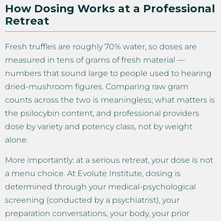
How Dosing Works at a Professional
Retreat
Fresh truffles are roughly 70% water, so doses are
measured in tens of grams of fresh material —
numbers that sound large to people used to hearing
dried-mushroom figures. Comparing raw gram
counts across the two is meaningless; what matters is
the psilocybin content, and professional providers
dose by variety and potency class, not by weight
alone.
More importantly: at a serious retreat, your dose is not
a menu choice. At Evolute Institute, dosing is
determined through your medical-psychological
screening (conducted by a psychiatrist), your
preparation conversations, your body, your prior