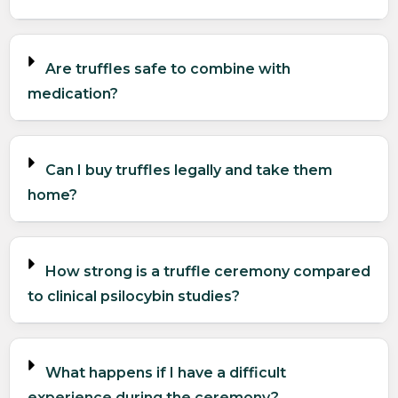
Are truffles safe to combine with
medication?
Can I buy truffles legally and take them
home?
How strong is a truffle ceremony compared
to clinical psilocybin studies?
What happens if I have a difficult
experience during the ceremony?