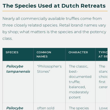
The Species Used at Dutch Retreats
Nearly all commercially available truffles come from
three closely related species. Retail brand names vary
by shop; what matters is the species and the potency
class.
SPECIES
COMMON
CHARACTER
TYPICA
NAMES
AT RE
Psilocybe
"Philosopher's
The classic,
The
tampanensis
Stones"
best-
stand
documented
choice
truffle;
first
balanced,
cerem
moderately
potent
Psilocybe
often sold
The species
Lower