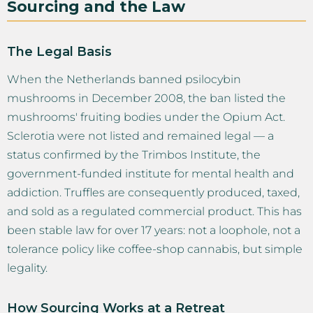
Sourcing and the Law
The Legal Basis
When the Netherlands banned psilocybin
mushrooms in December 2008, the ban listed the
mushrooms' fruiting bodies under the Opium Act.
Sclerotia were not listed and remained legal — a
status confirmed by the Trimbos Institute, the
government-funded institute for mental health and
addiction. Truffles are consequently produced, taxed,
and sold as a regulated commercial product. This has
been stable law for over 17 years: not a loophole, not a
tolerance policy like coffee-shop cannabis, but simple
legality.
How Sourcing Works at a Retreat