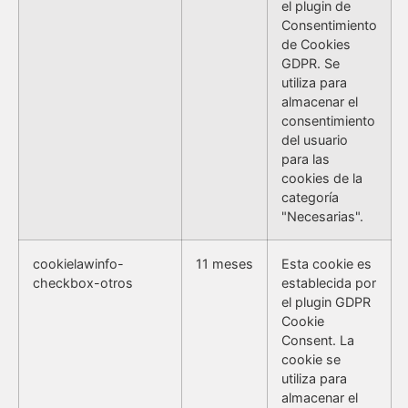
el plugin de
Consentimiento
de Cookies
GDPR. Se
utiliza para
almacenar el
consentimiento
del usuario
para las
cookies de la
categoría
"Necesarias".
cookielawinfo-
11 meses
Esta cookie es
checkbox-otros
establecida por
el plugin GDPR
Cookie
Consent. La
cookie se
utiliza para
almacenar el