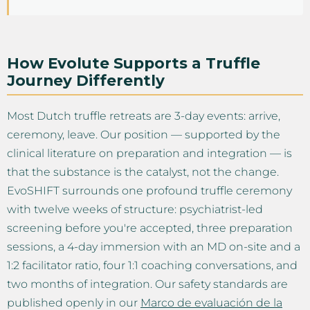
How Evolute Supports a Truffle
Journey Differently
Most Dutch truffle retreats are 3-day events: arrive,
ceremony, leave. Our position — supported by the
clinical literature on preparation and integration — is
that the substance is the catalyst, not the change.
EvoSHIFT surrounds one profound truffle ceremony
with twelve weeks of structure: psychiatrist-led
screening before you're accepted, three preparation
sessions, a 4-day immersion with an MD on-site and a
1:2 facilitator ratio, four 1:1 coaching conversations, and
two months of integration. Our safety standards are
published openly in our
Marco de evaluación de la