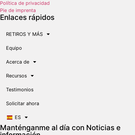
Política de privacidad
Pie de imprenta
Enlaces rápidos
RETIROS Y MÁS
Equipo
Acerca de
Recursos
Testimonios
Solicitar ahora
ES
Manténganme al día con Noticias e
información