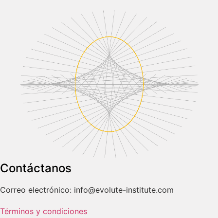
Contáctanos
Correo electrónico: info@evolute-institute.com
Términos y condiciones