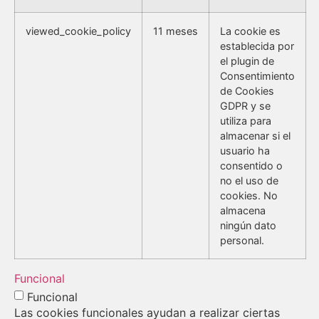
viewed_cookie_policy
11 meses
La cookie es
establecida por
el plugin de
Consentimiento
de Cookies
GDPR y se
utiliza para
almacenar si el
usuario ha
consentido o
no el uso de
cookies. No
almacena
ningún dato
personal.
Funcional
Funcional
Las cookies funcionales ayudan a realizar ciertas