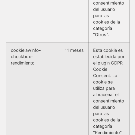
consentimiento
del usuario
para las
cookies de la
categoría
"Otros".
cookielawinfo-
11 meses
Esta cookie es
checkbox-
establecida por
rendimiento
el plugin GDPR
Cookie
Consent. La
cookie se
utiliza para
almacenar el
consentimiento
del usuario
para las
cookies de la
categoría
"Rendimiento".