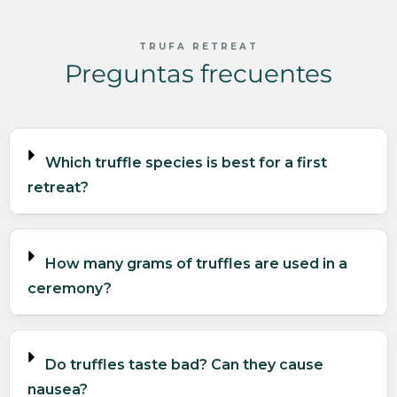
TRUFA RETREAT
Preguntas frecuentes
Which truffle species is best for a first
retreat?
How many grams of truffles are used in a
ceremony?
Do truffles taste bad? Can they cause
nausea?