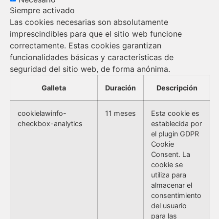
Siempre activado
Las cookies necesarias son absolutamente
imprescindibles para que el sitio web funcione
correctamente. Estas cookies garantizan
funcionalidades básicas y características de
seguridad del sitio web, de forma anónima.
Galleta
Duración
Descripción
cookielawinfo-
11 meses
Esta cookie es
checkbox-analytics
establecida por
el plugin GDPR
Cookie
Consent. La
cookie se
utiliza para
almacenar el
consentimiento
del usuario
para las