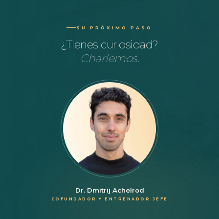
SU PRÓXIMO PASO
¿Tienes curiosidad?
Charlemos.
Dr. Dmitrij Achelrod
COFUNDADOR Y ENTRENADOR JEFE