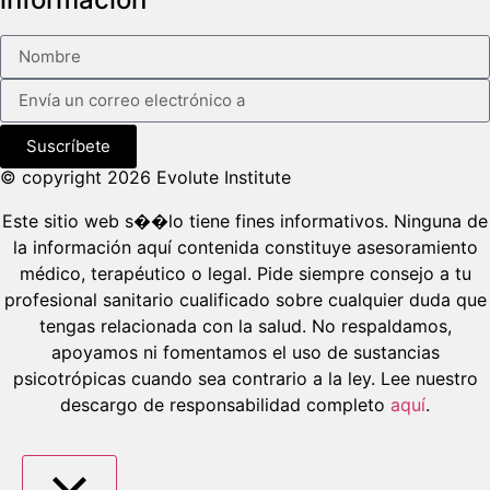
Suscríbete
© copyright 2026 Evolute Institute
Este sitio web s��lo tiene fines informativos. Ninguna de
la información aquí contenida constituye asesoramiento
médico, terapéutico o legal. Pide siempre consejo a tu
profesional sanitario cualificado sobre cualquier duda que
tengas relacionada con la salud. No respaldamos,
apoyamos ni fomentamos el uso de sustancias
psicotrópicas cuando sea contrario a la ley. Lee nuestro
descargo de responsabilidad completo
aquí
.