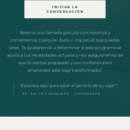
INICIAR LA
CONVERSACIÓN
Reserva una llamada gratuita con nosotros y
comentemos cualquier duda o inquietud que puedas
tener. Te ayudaremos a determinar si este programa se
ajusta a tus necesidades actuales y nos aseguraremos de
que te sientas preparado y con confianza para
emprender este viaje transformador.
"Estamos aquí para estar al servicio de su viaje"."
- DR. DMITRIJ ACHELROD · COFUNDADOR