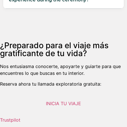
¿Preparado para el viaje más
gratificante de tu vida?
Nos entusiasma conocerte, apoyarte y guiarte para que
encuentres lo que buscas en tu interior.
Reserva ahora tu llamada exploratoria gratuita:
INICIA TU VIAJE
Trustpilot