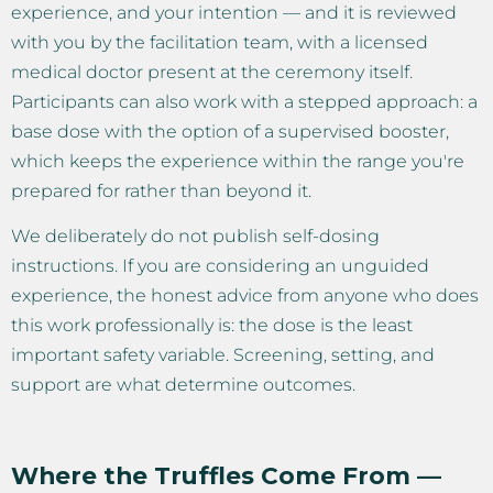
experience, and your intention — and it is reviewed
with you by the facilitation team, with a licensed
medical doctor present at the ceremony itself.
Participants can also work with a stepped approach: a
base dose with the option of a supervised booster,
which keeps the experience within the range you're
prepared for rather than beyond it.
We deliberately do not publish self-dosing
instructions. If you are considering an unguided
experience, the honest advice from anyone who does
this work professionally is: the dose is the least
important safety variable. Screening, setting, and
support are what determine outcomes.
Where the Truffles Come From —