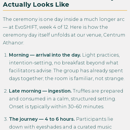
Actually Looks Like
The ceremony is one day inside a much longer arc
— at EvoSHIFT, week 4 of 12. Here is how the
ceremony day itself unfolds at our venue, Centrum
Athanor:
Morning — arrival into the day.
Light practices,
intention-setting, no breakfast beyond what
facilitators advise. The group has already spent
days together; the room is familiar, not strange.
Late morning — ingestion.
Truffles are prepared
and consumed in a calm, structured setting.
Onset is typically within 30–60 minutes.
The journey — 4 to 6 hours.
Participants lie
down with eyeshades and a curated music