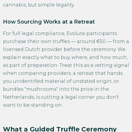
cannabis, but simple legality.
How Sourcing Works at a Retreat
For full legal compliance, Evolute participants
purchase their own truffles — around €50 — from a
licensed Dutch provider before the ceremony. We
explain exactly what to buy, where, and how much,
as part of preparation. Treat this as a vetting signal
when comparing providers: a retreat that hands
you unidentified material of unstated origin, or
bundles "mushrooms" into the price in the
Netherlands, is cutting a legal corner you don't
want to be standing on.
What a Guided Truffle Ceremony