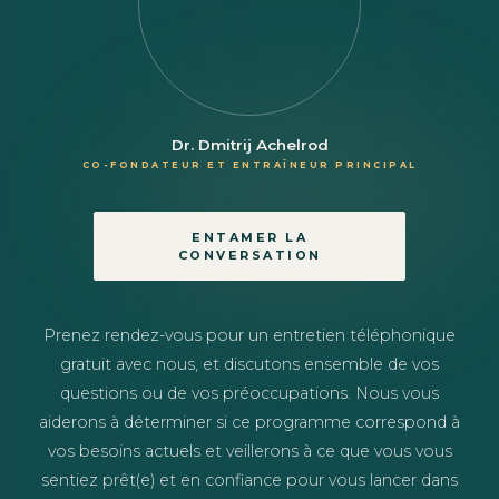
Dr. Dmitrij Achelrod
CO-FONDATEUR ET ENTRAÎNEUR PRINCIPAL
ENTAMER LA
CONVERSATION
Prenez rendez-vous pour un entretien téléphonique
gratuit avec nous, et discutons ensemble de vos
questions ou de vos préoccupations. Nous vous
aiderons à déterminer si ce programme correspond à
vos besoins actuels et veillerons à ce que vous vous
sentiez prêt(e) et en confiance pour vous lancer dans