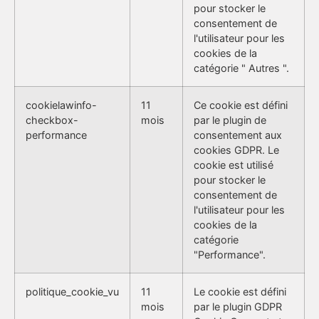
pour stocker le
consentement de
l'utilisateur pour les
cookies de la
catégorie " Autres ".
cookielawinfo-
11
Ce cookie est défini
checkbox-
mois
par le plugin de
performance
consentement aux
cookies GDPR. Le
cookie est utilisé
pour stocker le
consentement de
l'utilisateur pour les
cookies de la
catégorie
"Performance".
politique_cookie_vu
11
Le cookie est défini
mois
par le plugin GDPR