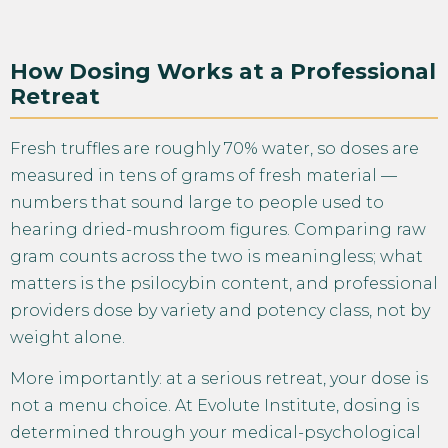
How Dosing Works at a Professional
Retreat
Fresh truffles are roughly 70% water, so doses are
measured in tens of grams of fresh material —
numbers that sound large to people used to
hearing dried-mushroom figures. Comparing raw
gram counts across the two is meaningless; what
matters is the psilocybin content, and professional
providers dose by variety and potency class, not by
weight alone.
More importantly: at a serious retreat, your dose is
not a menu choice. At Evolute Institute, dosing is
determined through your medical-psychological