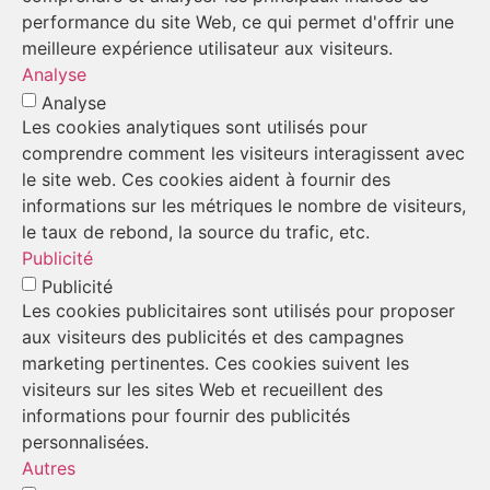
performance du site Web, ce qui permet d'offrir une
meilleure expérience utilisateur aux visiteurs.
Analyse
Analyse
Les cookies analytiques sont utilisés pour
comprendre comment les visiteurs interagissent avec
le site web. Ces cookies aident à fournir des
informations sur les métriques le nombre de visiteurs,
le taux de rebond, la source du trafic, etc.
Publicité
Publicité
Les cookies publicitaires sont utilisés pour proposer
aux visiteurs des publicités et des campagnes
marketing pertinentes. Ces cookies suivent les
visiteurs sur les sites Web et recueillent des
informations pour fournir des publicités
personnalisées.
Autres