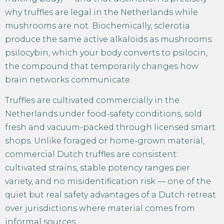
why truffles are legal in the Netherlands while
mushrooms are not. Biochemically, sclerotia
produce the same active alkaloids as mushrooms:
psilocybin, which your body converts to psilocin,
the compound that temporarily changes how
brain networks communicate.
Truffles are cultivated commercially in the
Netherlands under food-safety conditions, sold
fresh and vacuum-packed through licensed smart
shops. Unlike foraged or home-grown material,
commercial Dutch truffles are consistent:
cultivated strains, stable potency ranges per
variety, and no misidentification risk — one of the
quiet but real safety advantages of a Dutch retreat
over jurisdictions where material comes from
informal sources.