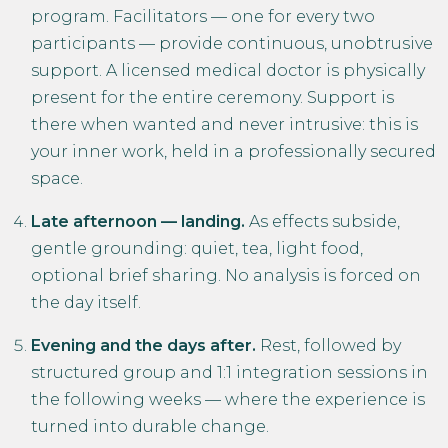
program. Facilitators — one for every two
participants — provide continuous, unobtrusive
support. A licensed medical doctor is physically
present for the entire ceremony. Support is
there when wanted and never intrusive: this is
your inner work, held in a professionally secured
space.
Late afternoon — landing.
As effects subside,
gentle grounding: quiet, tea, light food,
optional brief sharing. No analysis is forced on
the day itself.
Evening and the days after.
Rest, followed by
structured group and 1:1 integration sessions in
the following weeks — where the experience is
turned into durable change.