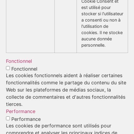
Cookie Consent et
est utilisé pour
stocker si l'utilisateur
a consenti ou non à
l'utilisation de
cookies. Il ne stocke
aucune donnée
personnelle.
Fonctionnel
Fonctionnel
Les cookies fonctionnels aident à réaliser certaines
fonctionnalités comme le partage du contenu du site
Web sur les plateformes de médias sociaux, la
collecte de commentaires et d'autres fonctionnalités
tierces.
Performance
Performance
Les cookies de performance sont utilisés pour
comprendre et analyser les principaux indices de