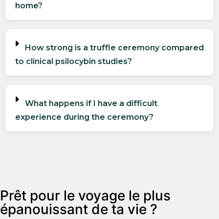
home?
How strong is a truffle ceremony compared
to clinical psilocybin studies?
What happens if I have a difficult
experience during the ceremony?
Prêt pour le voyage le plus
épanouissant de ta vie ?