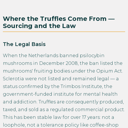
Where the Truffles Come From —
Sourcing and the Law
The Legal Basis
When the Netherlands banned psilocybin
mushrooms in December 2008, the ban listed the
mushrooms' fruiting bodies under the Opium Act.
Sclerotia were not listed and remained legal — a
status confirmed by the Trimbos Institute, the
government-funded institute for mental health
and addiction. Truffles are consequently produced,
taxed, and sold as a regulated commercial product.
This has been stable law for over 17 years: not a
loophole, not a tolerance policy like coffee-shop