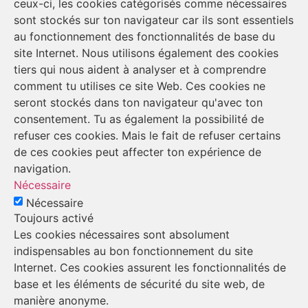
ceux-ci, les cookies catégorisés comme nécessaires
sont stockés sur ton navigateur car ils sont essentiels
au fonctionnement des fonctionnalités de base du
site Internet. Nous utilisons également des cookies
tiers qui nous aident à analyser et à comprendre
comment tu utilises ce site Web. Ces cookies ne
seront stockés dans ton navigateur qu'avec ton
consentement. Tu as également la possibilité de
refuser ces cookies. Mais le fait de refuser certains
de ces cookies peut affecter ton expérience de
navigation.
Nécessaire
Nécessaire
Toujours activé
Les cookies nécessaires sont absolument
indispensables au bon fonctionnement du site
Internet. Ces cookies assurent les fonctionnalités de
base et les éléments de sécurité du site web, de
manière anonyme.