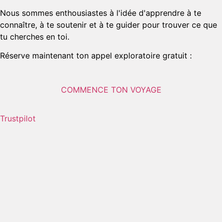
Nous sommes enthousiastes à l'idée d'apprendre à te
connaître, à te soutenir et à te guider pour trouver ce que
tu cherches en toi.
Réserve maintenant ton appel exploratoire gratuit :
COMMENCE TON VOYAGE
Trustpilot