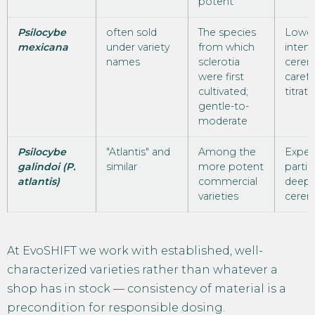
potent
Psilocybe
often sold
The species
Lower
mexicana
under variety
from which
intens
names
sclerotia
cerem
were first
carefu
cultivated;
titrati
gentle-to-
moderate
Psilocybe
"Atlantis" and
Among the
Exper
galindoi (P.
similar
more potent
partic
atlantis)
commercial
deepe
varieties
cerem
At EvoSHIFT we work with established, well-
characterized varieties rather than whatever a
shop has in stock — consistency of material is a
precondition for responsible dosing.