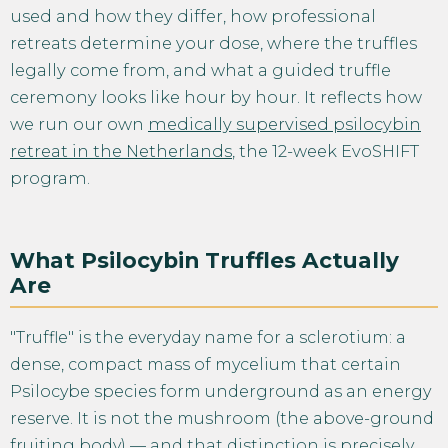
used and how they differ, how professional
retreats determine your dose, where the truffles
legally come from, and what a guided truffle
ceremony looks like hour by hour. It reflects how
we run our own
medically supervised psilocybin
retreat in the Netherlands
, the 12-week EvoSHIFT
program.
What Psilocybin Truffles Actually
Are
"Truffle" is the everyday name for a sclerotium: a
dense, compact mass of mycelium that certain
Psilocybe species form underground as an energy
reserve. It is not the mushroom (the above-ground
fruiting body) — and that distinction is precisely