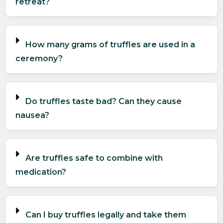
retreat?
How many grams of truffles are used in a
ceremony?
Do truffles taste bad? Can they cause
nausea?
Are truffles safe to combine with
medication?
Can I buy truffles legally and take them