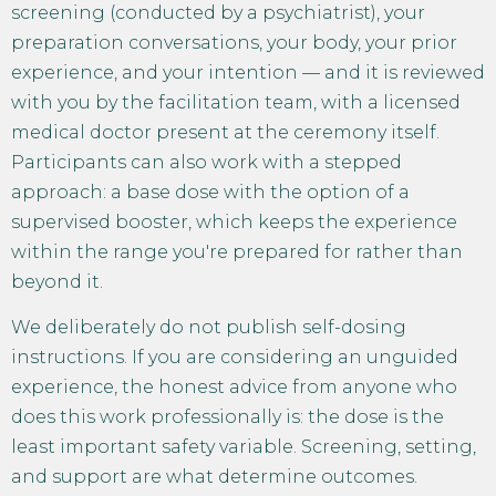
screening (conducted by a psychiatrist), your
preparation conversations, your body, your prior
experience, and your intention — and it is reviewed
with you by the facilitation team, with a licensed
medical doctor present at the ceremony itself.
Participants can also work with a stepped
approach: a base dose with the option of a
supervised booster, which keeps the experience
within the range you're prepared for rather than
beyond it.
We deliberately do not publish self-dosing
instructions. If you are considering an unguided
experience, the honest advice from anyone who
does this work professionally is: the dose is the
least important safety variable. Screening, setting,
and support are what determine outcomes.