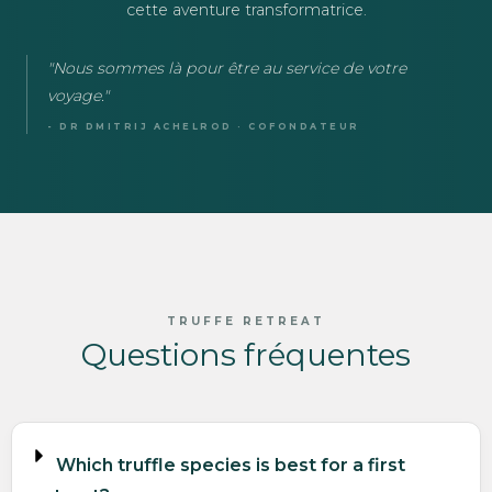
cette aventure transformatrice.
"Nous sommes là pour être au service de votre
voyage."
- DR DMITRIJ ACHELROD · COFONDATEUR
TRUFFE RETREAT
Questions fréquentes
Which truffle species is best for a first