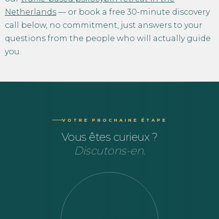
Netherlands
— or book a free 30-minute discovery
call below, no commitment, just answers to your
questions from the people who will actually guide
you.
VOTRE PROCHAINE ÉTAPE
Vous êtes curieux ?
Discutons-en.