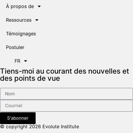
À propos de
Ressources
Témoignages
Postuler
FR
Tiens-moi au courant des nouvelles et
des points de vue
S'abonner
© copyright 2026 Evolute Institute