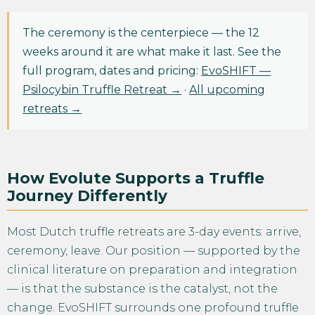
The ceremony is the centerpiece — the 12
weeks around it are what make it last. See the
full program, dates and pricing:
EvoSHIFT —
Psilocybin Truffle Retreat →
·
All upcoming
retreats →
How Evolute Supports a Truffle
Journey Differently
Most Dutch truffle retreats are 3-day events: arrive,
ceremony, leave. Our position — supported by the
clinical literature on preparation and integration
— is that the substance is the catalyst, not the
change. EvoSHIFT surrounds one profound truffle