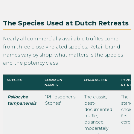
The Species Used at Dutch Retreats
Nearly all commercially available truffles come
from three closely related species. Retail brand
names vary by shop; what matters is the species
and the potency class.
SPECIES
COMMON
CHARACTER
TYPICA
NAMES
AT RE
Psilocybe
"Philosopher's
The classic,
The
tampanensis
Stones"
best-
stand
documented
choice
truffle;
first
balanced,
cerem
moderately