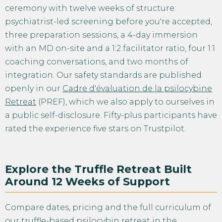
ceremony with twelve weeks of structure:
psychiatrist-led screening before you're accepted,
three preparation sessions, a 4-day immersion
with an MD on-site and a 1:2 facilitator ratio, four 1:1
coaching conversations, and two months of
integration. Our safety standards are published
openly in our
Cadre d'évaluation de la psilocybine
Retreat
(PREF), which we also apply to ourselves in
a public self-disclosure. Fifty-plus participants have
rated the experience five stars on Trustpilot.
Explore the Truffle Retreat Built
Around 12 Weeks of Support
Compare dates, pricing and the full curriculum of
our
truffle-based psilocybin retreat in the