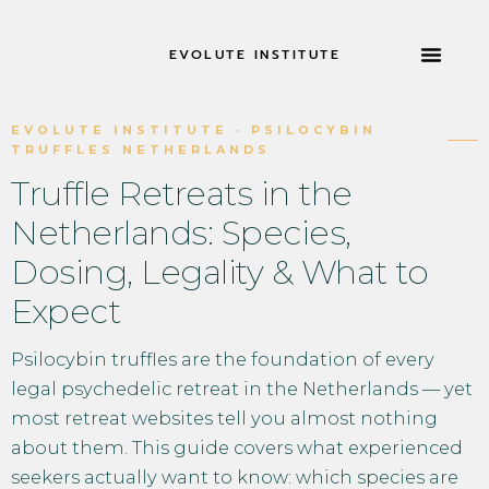
EVOLUTE INSTITUTE
RETRAITES 
À PROPOS DE
EVOLUTE INSTITUTE · PSILOCYBIN
TRUFFLES NETHERLANDS
Truffle Retreats in the
Netherlands: Species,
Dosing, Legality & What to
Expect
Psilocybin truffles are the foundation of every
legal psychedelic retreat in the Netherlands — yet
most retreat websites tell you almost nothing
about them. This guide covers what experienced
seekers actually want to know: which species are