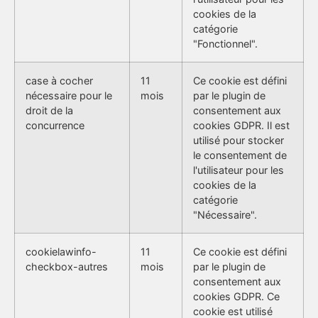
cookies de la
catégorie
"Fonctionnel".
case à cocher
11
Ce cookie est défini
nécessaire pour le
mois
par le plugin de
droit de la
consentement aux
concurrence
cookies GDPR. Il est
utilisé pour stocker
le consentement de
l'utilisateur pour les
cookies de la
catégorie
"Nécessaire".
cookielawinfo-
11
Ce cookie est défini
checkbox-autres
mois
par le plugin de
consentement aux
cookies GDPR. Ce
cookie est utilisé