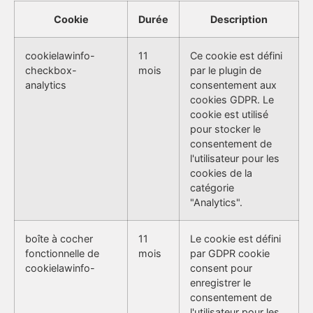
Cookie
Durée
Description
cookielawinfo-
11
Ce cookie est défini
checkbox-
mois
par le plugin de
analytics
consentement aux
cookies GDPR. Le
cookie est utilisé
pour stocker le
consentement de
l'utilisateur pour les
cookies de la
catégorie
"Analytics".
boîte à cocher
11
Le cookie est défini
fonctionnelle de
mois
par GDPR cookie
cookielawinfo-
consent pour
enregistrer le
consentement de
l'utilisateur pour les