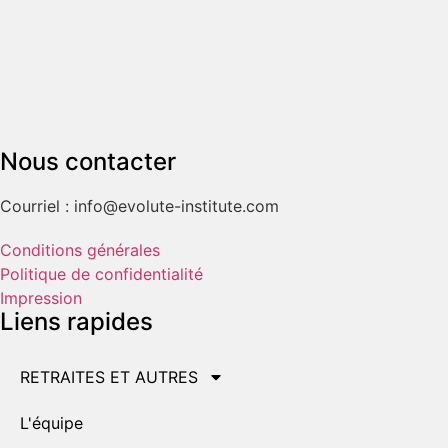
Nous contacter
Courriel : info@evolute-institute.com
Conditions générales
Politique de confidentialité
Impression
Liens rapides
RETRAITES ET AUTRES
L'équipe