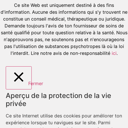
Ce site Web est uniquement destiné à des fins
d'information. Aucune des informations qui s'y trouvent ne
constitue un conseil médical, thérapeutique ou juridique.
Demande toujours l'avis de ton fournisseur de soins de
santé qualifié pour toute question relative à la santé. Nous
n'approuvons pas, ne soutenons pas et n'encourageons
pas l'utilisation de substances psychotropes là où la loi
l'interdit. Lire notre avis de non-responsabilité
ici
.
Fermer
Aperçu de la protection de la vie
privée
Ce site Internet utilise des cookies pour améliorer ton
expérience lorsque tu navigues sur le site. Parmi