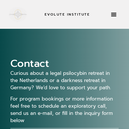
EVOLUTE INSTITUTE
RETREATS & MOR
Contact
Curious about a
legal psilocybin retreat in
the Netherlands
or a
darkness retreat in
Germany
? We’d love to support your path.
For program bookings or more information
feel free to schedule an exploratory call,
send us an e-mail, or fill in the inquiry form
below