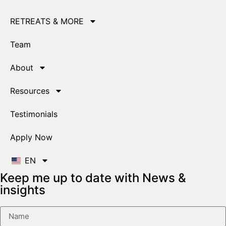
RETREATS & MORE
Team
About
Resources
Testimonials
Apply Now
EN
Keep me up to date with News &
insights