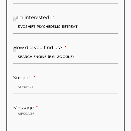
I am interested in
How did you find us?
Subject
Message