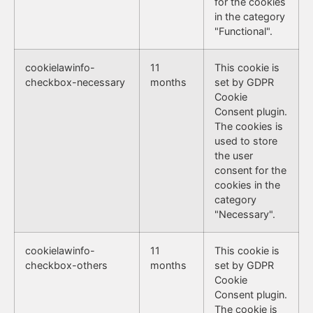
for the cookies
in the category
"Functional".
cookielawinfo-
11
This cookie is
checkbox-necessary
months
set by GDPR
Cookie
Consent plugin.
The cookies is
used to store
the user
consent for the
cookies in the
category
"Necessary".
cookielawinfo-
11
This cookie is
checkbox-others
months
set by GDPR
Cookie
Consent plugin.
The cookie is