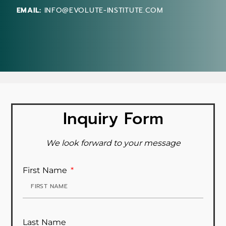
EMAIL:
INFO@EVOLUTE-INSTITUTE.COM
Inquiry Form
We look forward to your message
First Name
Last Name