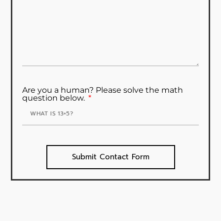
Are you a human? Please solve the math
question below.
Submit Contact Form