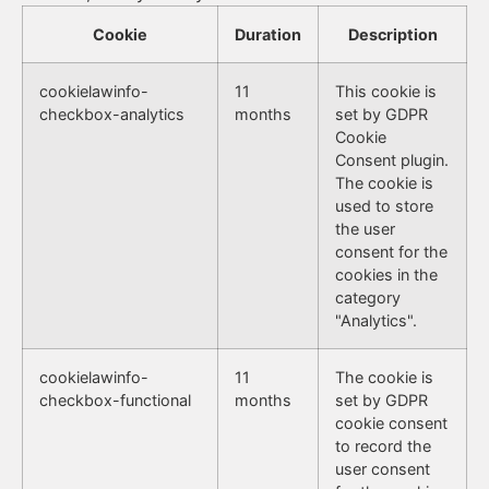
Cookie
Duration
Description
cookielawinfo-
11
This cookie is
checkbox-analytics
months
set by GDPR
Cookie
Consent plugin.
The cookie is
used to store
the user
consent for the
cookies in the
category
"Analytics".
cookielawinfo-
11
The cookie is
checkbox-functional
months
set by GDPR
cookie consent
to record the
user consent