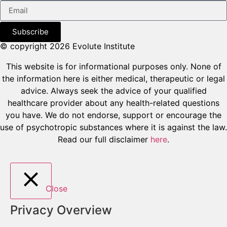
Subscribe
© copyright 2026 Evolute Institute
This website is for informational purposes only. None of
the information here is either medical, therapeutic or legal
advice. Always seek the advice of your qualified
healthcare provider about any health-related questions
you have. We do not endorse, support or encourage the
use of psychotropic substances where it is against the law.
Read our full disclaimer
here
.
Close
Privacy Overview