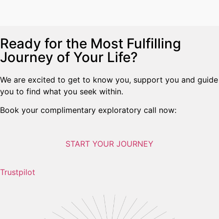
Ready for the Most Fulfilling
Journey of Your Life?
We are excited to get to know you, support you and guide
you to find what you seek within.
Book your complimentary exploratory call now:
START YOUR JOURNEY
Trustpilot