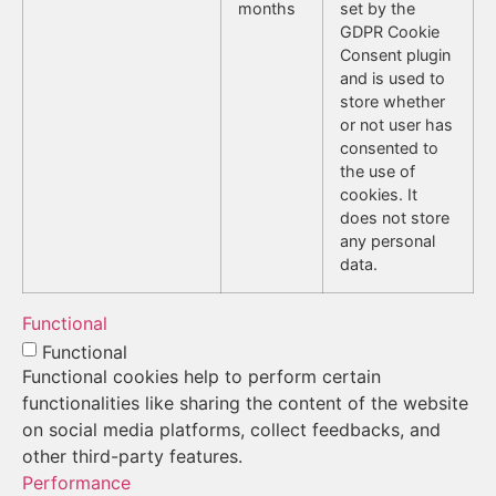
months
set by the
GDPR Cookie
Consent plugin
and is used to
store whether
or not user has
consented to
the use of
cookies. It
does not store
any personal
data.
Functional
Functional
Functional cookies help to perform certain
functionalities like sharing the content of the website
on social media platforms, collect feedbacks, and
other third-party features.
Performance