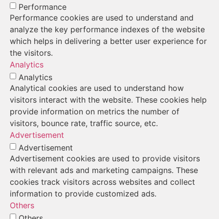
Performance
Performance cookies are used to understand and
analyze the key performance indexes of the website
which helps in delivering a better user experience for
the visitors.
Analytics
Analytics
Analytical cookies are used to understand how
visitors interact with the website. These cookies help
provide information on metrics the number of
visitors, bounce rate, traffic source, etc.
Advertisement
Advertisement
Advertisement cookies are used to provide visitors
with relevant ads and marketing campaigns. These
cookies track visitors across websites and collect
information to provide customized ads.
Others
Others