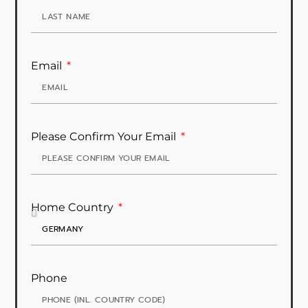
Email
Please Confirm Your Email
Home Country
Phone