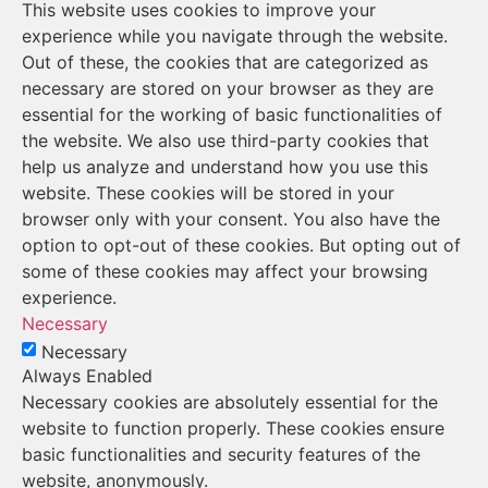
This website uses cookies to improve your
experience while you navigate through the website.
Out of these, the cookies that are categorized as
necessary are stored on your browser as they are
essential for the working of basic functionalities of
the website. We also use third-party cookies that
help us analyze and understand how you use this
website. These cookies will be stored in your
browser only with your consent. You also have the
option to opt-out of these cookies. But opting out of
some of these cookies may affect your browsing
experience.
Necessary
Necessary
Always Enabled
Necessary cookies are absolutely essential for the
website to function properly. These cookies ensure
basic functionalities and security features of the
website, anonymously.