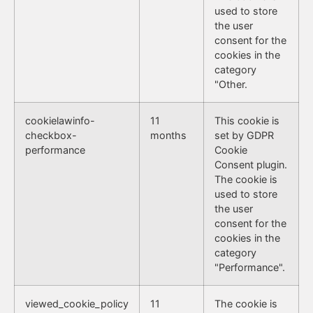
used to store
the user
consent for the
cookies in the
category
"Other.
cookielawinfo-
11
This cookie is
checkbox-
months
set by GDPR
performance
Cookie
Consent plugin.
The cookie is
used to store
the user
consent for the
cookies in the
category
"Performance".
viewed_cookie_policy
11
The cookie is