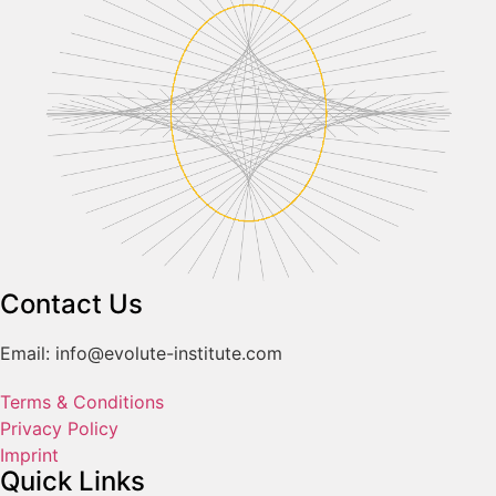
Contact Us
Email: info@evolute-institute.com
Terms & Conditions
Privacy Policy
Imprint
Quick Links