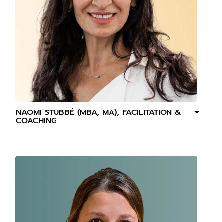
NAOMI STUBBÉ (MBA, MA), FACILITATION &
COACHING