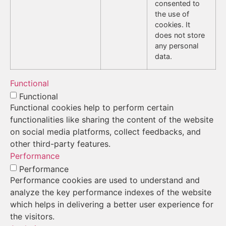
consented to
the use of
cookies. It
does not store
any personal
data.
Functional
Functional
Functional cookies help to perform certain
functionalities like sharing the content of the website
on social media platforms, collect feedbacks, and
other third-party features.
Performance
Performance
Performance cookies are used to understand and
analyze the key performance indexes of the website
which helps in delivering a better user experience for
the visitors.