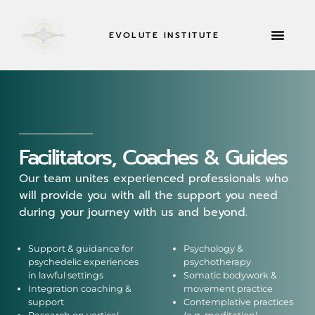
EVOLUTE INSTITUTE
RETREATS & MOR
Facilitators, Coaches & Guides
Our team unites experienced professionals who
will provide you with all the support you need
during your journey with us and beyond.
Support & guidance for
Psychology &
psychedelic experiences
psychotherapy
in lawful settings
Somatic bodywork &
Integration coaching &
movement practice
support
Contemplative practices