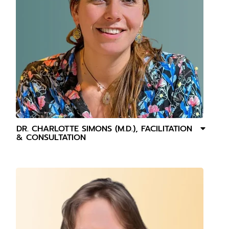
DR. CHARLOTTE SIMONS (M.D.), FACILITATION
& CONSULTATION