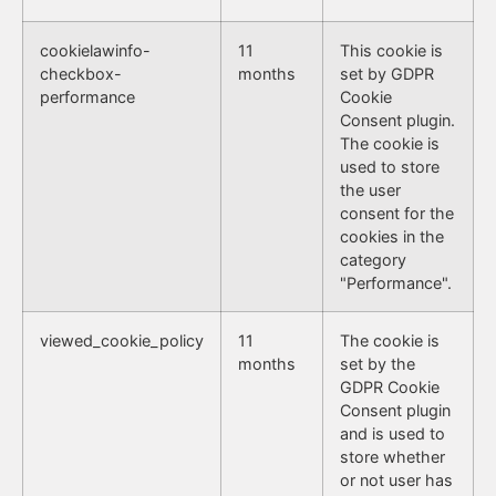
cookielawinfo-
11
This cookie is
checkbox-
months
set by GDPR
performance
Cookie
Consent plugin.
The cookie is
used to store
the user
consent for the
cookies in the
category
"Performance".
viewed_cookie_policy
11
The cookie is
months
set by the
GDPR Cookie
Consent plugin
and is used to
store whether
or not user has