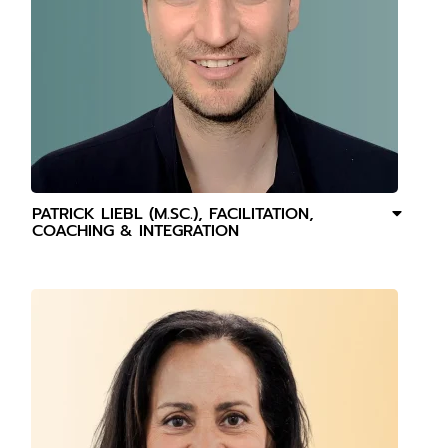
PATRICK LIEBL (M.SC.), FACILITATION,
COACHING & INTEGRATION