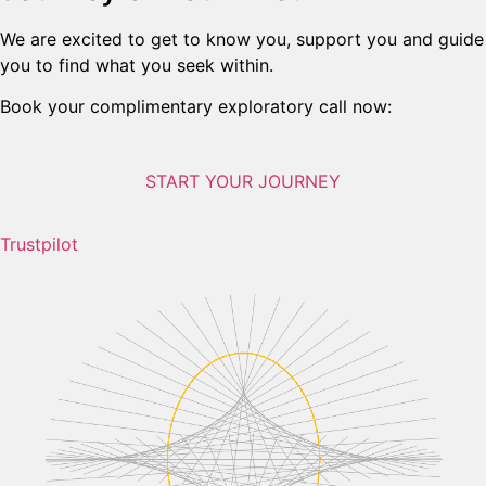
We are excited to get to know you, support you and guide
you to find what you seek within.
Book your complimentary exploratory call now:
START YOUR JOURNEY
Trustpilot