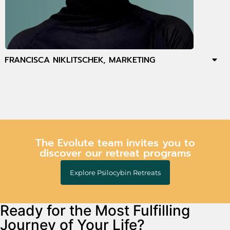
FRANCISCA NIKLITSCHEK, MARKETING
The Evolute team invites you to
discover our retreat programs
Explore Psilocybin Retreats
Ready for the Most Fulfilling
Journey of Your Life?