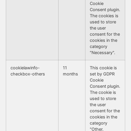
Cookie
Consent plugin.
The cookies is
used to store
the user
consent for the
cookies in the
category
"Necessary".
cookielawinfo-
11
This cookie is
checkbox-others
months
set by GDPR
Cookie
Consent plugin.
The cookie is
used to store
the user
consent for the
cookies in the
category
"Other.