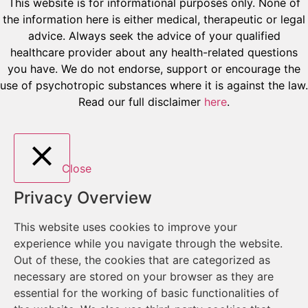
This website is for informational purposes only. None of
the information here is either medical, therapeutic or legal
advice. Always seek the advice of your qualified
healthcare provider about any health-related questions
you have. We do not endorse, support or encourage the
use of psychotropic substances where it is against the law.
Read our full disclaimer
here
.
Close
Privacy Overview
This website uses cookies to improve your
experience while you navigate through the website.
Out of these, the cookies that are categorized as
necessary are stored on your browser as they are
essential for the working of basic functionalities of