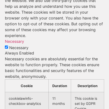
the website. We also use third-party cookies that
help us analyze and understand how you use this
website. These cookies will be stored in your
browser only with your consent. You also have the
option to opt-out of these cookies. But opting out of
some of these cookies may affect your browsing
experience.
Necessary
Necessary
Always Enabled
Necessary cookies are absolutely essential for the
website to function properly. These cookies ensure
basic functionalities and security features of the
website, anonymously.
Cookie
Duration
Description
cookielawinfo-
11
This cookie is
checkbox-analytics
months
set by GDPR
Cookie