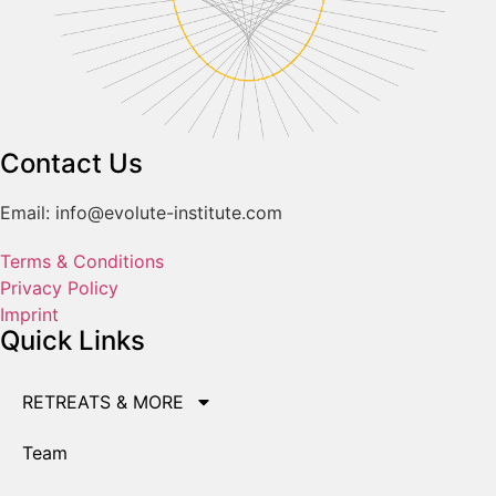
Contact Us
Email: info@evolute-institute.com
Terms & Conditions
Privacy Policy
Imprint
Quick Links
RETREATS & MORE
Team