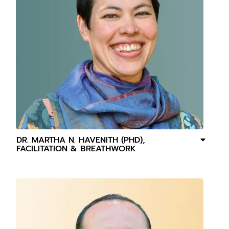
DR. MARTHA N. HAVENITH (PHD),
FACILITATION & BREATHWORK