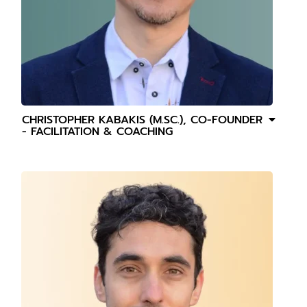
CHRISTOPHER KABAKIS (M.SC.), CO-FOUNDER
- FACILITATION & COACHING