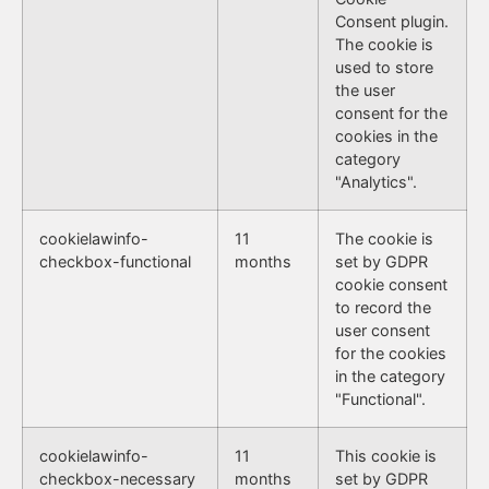
Consent plugin.
The cookie is
used to store
the user
consent for the
cookies in the
category
"Analytics".
cookielawinfo-
11
The cookie is
checkbox-functional
months
set by GDPR
cookie consent
to record the
user consent
for the cookies
in the category
"Functional".
cookielawinfo-
11
This cookie is
checkbox-necessary
months
set by GDPR