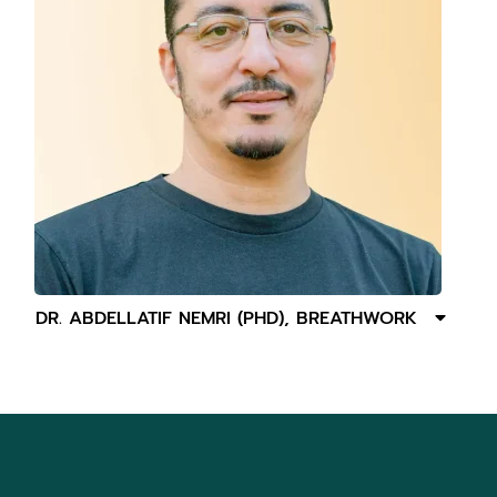
DR. ABDELLATIF NEMRI (PHD), BREATHWORK