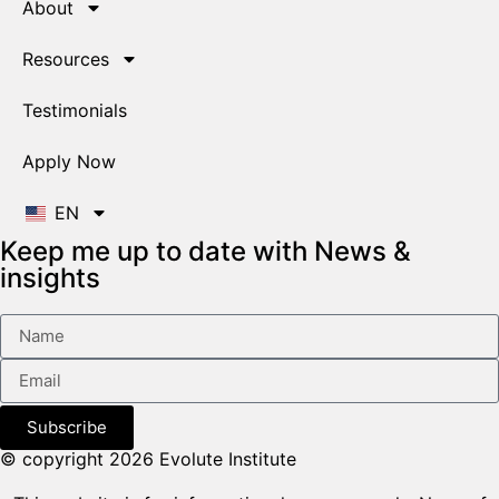
About
Resources
Testimonials
Apply Now
EN
Keep me up to date with News &
insights
Subscribe
© copyright 2026 Evolute Institute