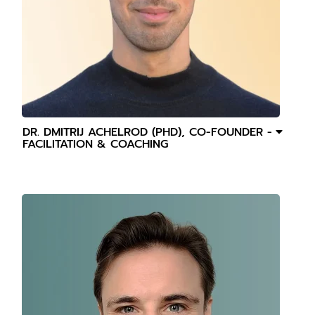
DR. DMITRIJ ACHELROD (PHD), CO-FOUNDER -
FACILITATION & COACHING