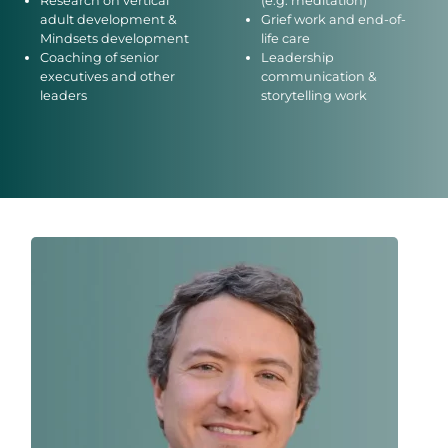
Research on vertical
(e.g. meditation)
adult development &
Grief work and end-of-
Mindsets development
life care
Coaching of senior
Leadership
executives and other
communication &
leaders
storytelling work