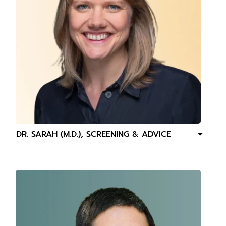
DR. SARAH (M.D.), SCREENING & ADVICE