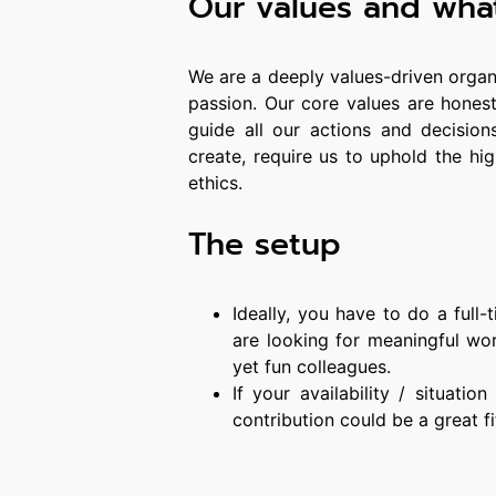
Our values and wha
We are a deeply values-driven organ
passion. Our core values are honesty
guide all our actions and decision
create, require us to uphold the hi
ethics.
The setup
Ideally, you have to do a full
are looking for meaningful work
yet fun colleagues.
If your availability / situatio
contribution could be a great fi