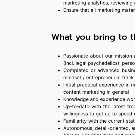
marketing analytics, reviewing
Ensure that all marketing materi
What you bring to t
Passionate about our mission a
(incl. legal psychedelics), pe
Completed or advanced busine
mindset / entrepreneurial track
Initial practical experience in
content marketing in general
Knowledge and experience wor
Up-to-date with the latest tr
willingness to get up to speed 
Familiarity with the current st
Autonomous, detail-oriented, a