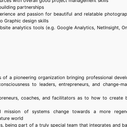
ources with overall good project management skills
uilding partnerships
erience and passion for beautiful and relatable photogra
o Graphic design skills
site analytics tools (e.g. Google Analytics, NetInsight, O
s of a pioneering organization bringing professional deve
consciousness to leaders, entrepreneurs, and change-ma
reneurs, coaches, and facilitators as to how to create b
ul mission of systems change towards a more regene
ature world
s, being part of a truly special team that integrates and 