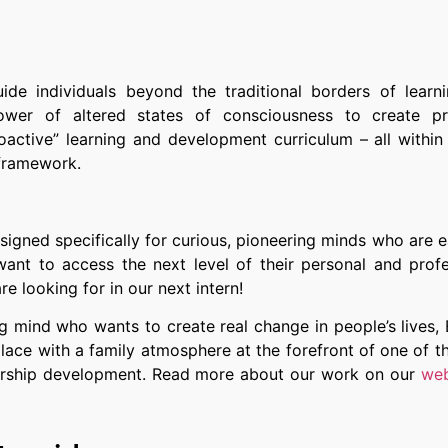
uide individuals beyond the traditional borders of learn
er of altered states of consciousness to create p
active” learning and development curriculum – all within 
 framework.
esigned specifically for curious, pioneering minds who are 
want to access the next level of their personal and profe
re looking for in our next intern!
ng mind who wants to create real change in people’s lives,
lace with a family atmosphere at the forefront of one of t
adership development. Read more about our work on our
web