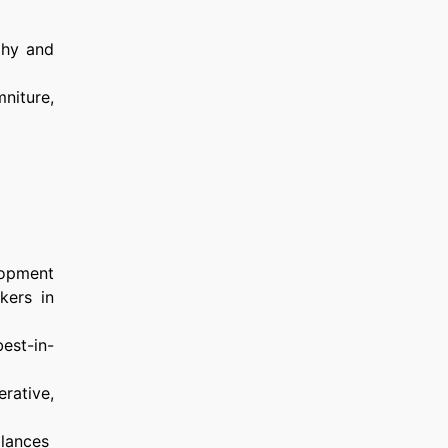
phy and
mniture,
lopment
kers in
est-in-
rative,
balances