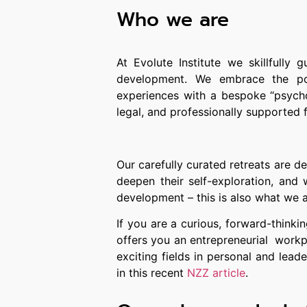
Who we are
At Evolute Institute
we skillfully g
development. We embrace the pow
experiences with a bespoke “psycho
legal, and professionally supported
Our carefully curated retreats are d
deepen their self-exploration, and 
development – this is also what we a
If you are a curious, forward-thinki
offers you an entrepreneurial workp
exciting fields in personal and le
in this recent
NZZ article
.