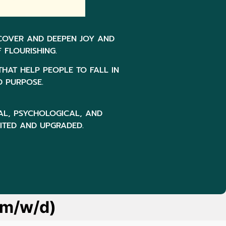
SCOVER AND DEEPEN JOY AND
 FLOURISHING.
THAT HELP PEOPLE TO FALL IN
D PURPOSE.
AL, PSYCHOLOGICAL, AND
SITED AND UPGRADED.
(m/w/d)