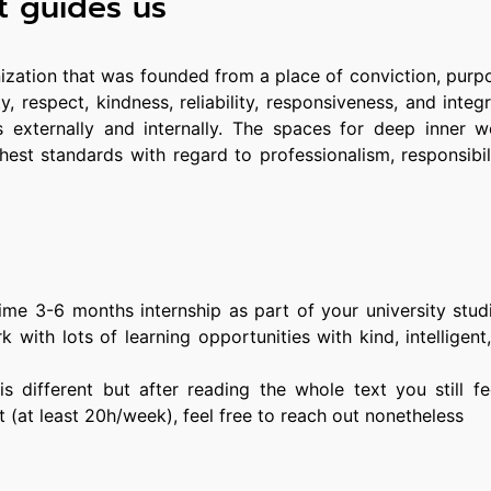
t guides us
ization that was founded from a place of conviction, purp
, respect, kindness, reliability, responsiveness, and integ
s externally and internally. The spaces for deep inner 
ghest standards with regard to professionalism, responsibil
-time 3-6 months internship as part of your university stu
 with lots of learning opportunities with kind, intelligent
n is different but after reading the whole text you still f
t (at least 20h/week), feel free to reach out nonetheless