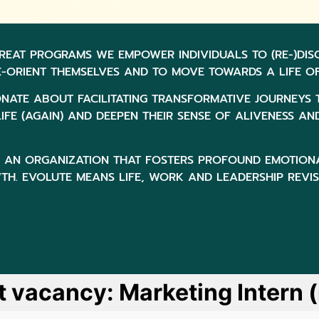
REAT PROGRAMS WE EMPOWER INDIVIDUALS TO (RE-)DI
E-ORIENT THEMSELVES AND TO MOVE TOWARDS A LIFE OF
ONATE ABOUT FACILITATING TRANSFORMATIVE JOURNEYS 
IFE (AGAIN) AND DEEPEN THEIR SENSE OF ALIVENESS AN
OF AN ORGANIZATION THAT FOSTERS PROFOUND EMOTION
H. EVOLUTE MEANS LIFE, WORK AND LEADERSHIP REVI
t vacancy: Marketing Intern 