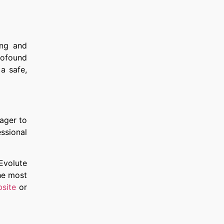
ing and
rofound
a safe,
eager to
ssional
 Evolute
he most
site
or