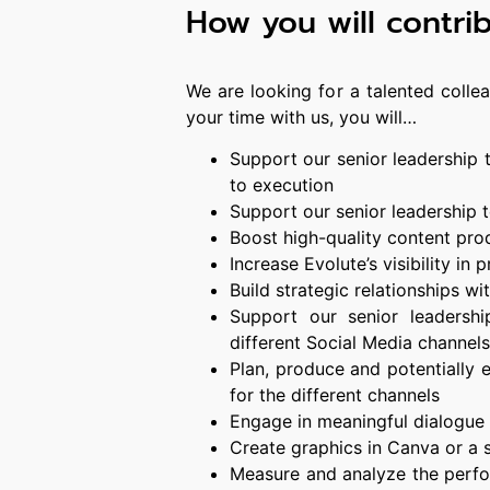
How you will contri
We are looking for a talented colle
your time with us, you will…
Support our senior leadership
to execution
Support our senior leadership
Boost high-quality content pro
Increase Evolute’s visibility in
Build strategic relationships w
Support our senior leadershi
different Social Media channels
Plan, produce and potentially 
for the different channels
Engage in meaningful dialogue 
Create graphics in Canva or a 
Measure and analyze the perf