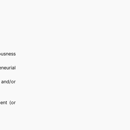
ousness
neurial
g and/or
ent (or