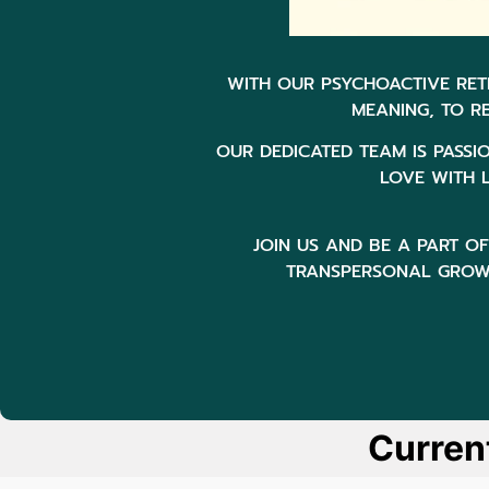
WITH OUR PSYCHOACTIVE RET
MEANING, TO R
OUR DEDICATED TEAM IS PASSI
LOVE WITH L
JOIN US AND BE A PART 
TRANSPERSONAL GROWT
Curren