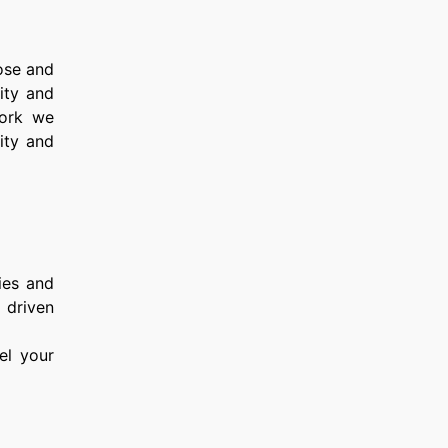
ose and
rity and
work we
ity and
dies and
, driven
eel your