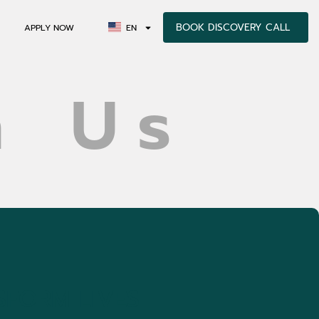
BOOK DISCOVERY CALL
APPLY NOW
EN
h Us
SFORM LIVES