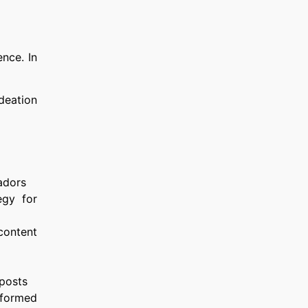
nce. In
deation
adors
egy for
 content
 posts
nformed