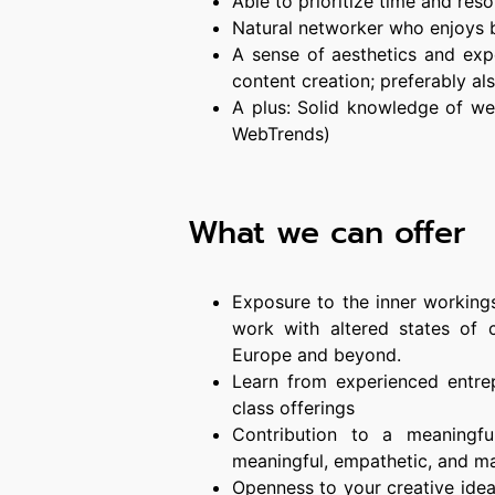
Able to prioritize time and res
Natural networker who enjoys b
A sense of aesthetics and exp
content creation; preferably als
A plus: Solid knowledge of web
WebTrends)
What we can offer
Exposure to the inner working
work with altered states of 
Europe and beyond.
Learn from experienced entrep
class offerings
Contribution to a meaningf
meaningful, empathetic, and m
Openness to your creative idea