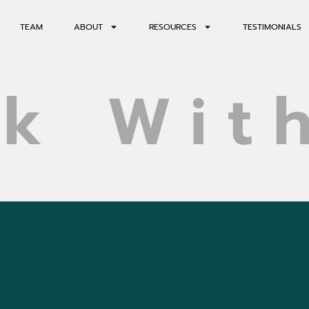
TEAM
ABOUT
RESOURCES
TESTIMONIALS
k Wit
 OF OUR MISSION TO TRAN