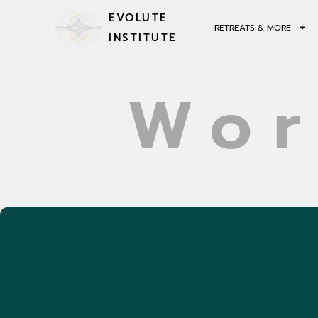
EVOLUTE
RETREATS & MORE
INSTITUTE
Wor
BECOME PART