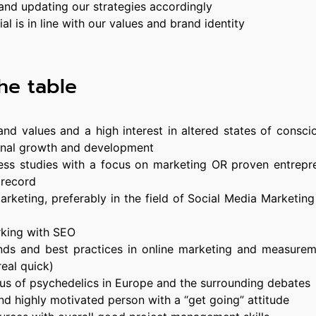
 and updating our strategies accordingly
al is in line with our values and brand identity
he table
nd values and a high interest in altered states of consci
rsonal growth and development
ss studies with a focus on marketing OR proven entrepre
 record
 marketing, preferably in the field of Social Media Marketin
king with SEO
ends and best practices in online marketing and measurem
real quick)
atus of psychedelics in Europe and the surrounding debates
nd highly motivated person with a “get going” attitude