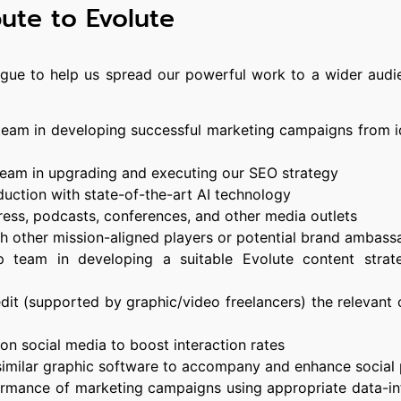
bute to Evolute
ague to help us spread our powerful work to a wider audie
 team in developing successful marketing campaigns from i
 team in upgrading and executing our SEO strategy
duction with state-of-the-art AI technology
 press, podcasts, conferences, and other media outlets
ith other mission-aligned players or potential brand ambass
p team in developing a suitable Evolute content strat
edit (supported by graphic/video freelancers) the relevant
on social media to boost interaction rates
similar graphic software to accompany and enhance social
ormance of marketing campaigns using appropriate data-i