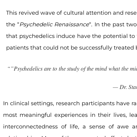
This revived wave of cultural attention and re
the “
Psychedelic Renaissance
“. In the past tw
that psychedelics induce have the
potential to 
patients that could not be successfully treated
“”Psychedelics are to the study of the mind what the mic
— Dr. Sta
In clinical settings, research participants have
most meaningful experiences in their lives, l
interconnectedness of life, a sense of awe 