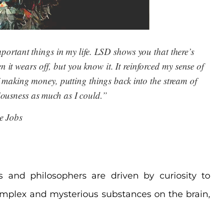
rtant things in my life. LSD shows you that there’s 
it wears off, but you know it. It reinforced my sense of 
making money, putting things back into the stream of 
ousness as much as I could.”
e Jobs
sts and philosophers are driven by curiosity to
omplex and mysterious substances on the brain,