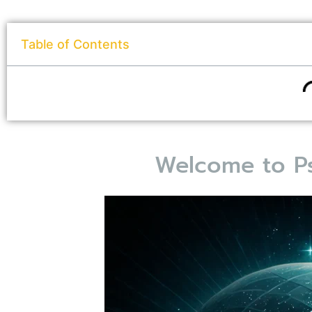
Table of Contents
Welcome to Ps