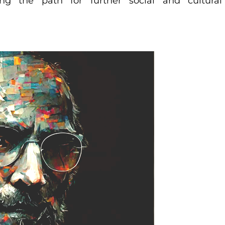
ng the path for further social and cultural