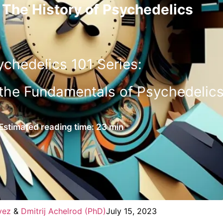
 The History of Psychedelics
ychedelics 101 Series:
the Fundamentals of Psychedelic
Estimated reading time: 23 min
vez
&
Dmitrij Achelrod (PhD)
July 15, 2023