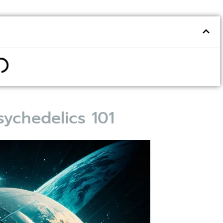
ychedelics 101