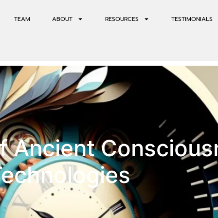
TEAM
ABOUT
RESOURCES
TESTIMONIALS
of Ancient Consciou
Technologies