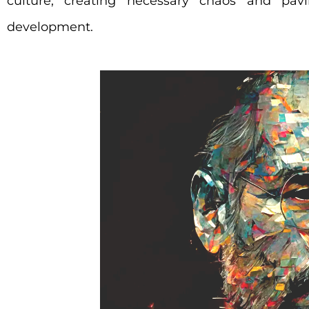
culture, creating necessary chaos and pavi
development.