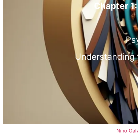
Chapter 1:
Ps
Understanding 
Nino Gal