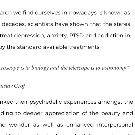
search we find ourselves in nowadays is known as
o decades, scientists have shown that the states
treat
depression, anxiety, PTSD and addiction in
 by the standard available treatments.
roscope is to biology and the telescope is to astronomy”

nislav Grof
 ranked their psychedelic experiences amongst the
eading to deeper appreciation of the beauty and
and wonder as well as enhanced interpersonal