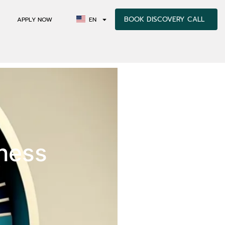
BOOK DISCOVERY CALL
APPLY NOW
EN
sness