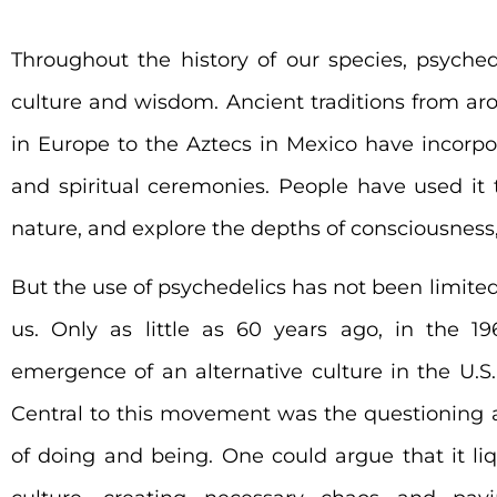
Throughout the history of our species, psyched
culture and wisdom. Ancient traditions from ar
in Europe to the Aztecs in Mexico have incorpor
and spiritual ceremonies.
People have used it 
nature, and explore the depths of consciousness,
But the use of psychedelics has not been limited
us. Only as little as 60 years ago, in the 19
emergence of an alternative culture in the U.S.
Central to this movement was the questioning an
of doing and being. One could argue that it liqu