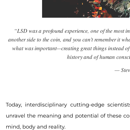
“LSD was a profound experience, one of the most impo
another side to the coin, and you can’t remember it when 
what was important—creating great things instead of 
history and of human consci
— Stev
Today, interdisciplinary cutting-edge scienti
unravel the meaning and potential of these c
mind, body and reality.