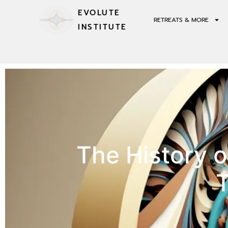
EVOLUTE
RETREATS & MORE
INSTITUTE
The History 