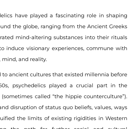
elics have played a fascinating role in shaping
ound the globe, ranging from the Ancient Greeks
ated mind-altering substances into their rituals
to induce visionary experiences, commune with
 mind, and reality.
 to ancient cultures that existed millennia before
60s, psychedelics played a crucial part in the
 (sometimes called “the hippie counterculture”).
d disruption of status quo beliefs, values, ways
ified the limits of existing rigidities in Western