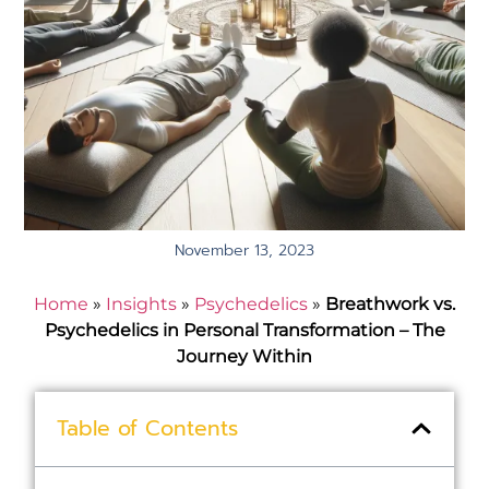
November 13, 2023
Home
»
Insights
»
Psychedelics
»
Breathwork vs.
Psychedelics in Personal Transformation – The
Journey Within
Table of Contents