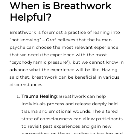
When is Breathwork
Helpful?
Breathwork is foremost a practice of leaning into
“not knowing” – Grof believes that the human
psyche can choose the most relevant experience
that we need (the experience with the most
“psychodynamic pressure”), but we cannot know in
advance what the experience will be like. Having
said that, breathwork can be beneficial in various
circumstances:
Trauma Healing
: Breathwork can help
individuals process and release deeply held
trauma and emotional wounds. The altered
state of consciousness can allow participants
to revisit past experiences and gain new
perspectives on them, leading to healing and