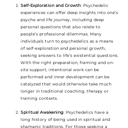
Self-Exploration and Growth
: Psychedelic
experiences can offer deep insights into one’s
psyche and life journey, including deep
personal questions that also relate to
people’s professional dilemmas. Many
individuals turn to psychedelics as a means
of self-exploration and personal growth,
seeking answers to life’s existential questions.
With the right preparation, framing and on-
site support, intentional work can be
performed and inner development can be
catalyzed that would otherwise take much
longer in traditional coaching, therapy or
training contexts.
Spiritual Awakening
: Psychedelics have a
long history of being used in spiritual and
shamanic traditions. For those seeking a