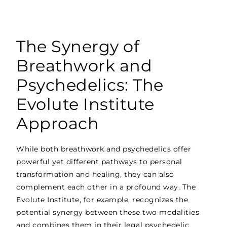
The Synergy of
Breathwork and
Psychedelics: The
Evolute Institute
Approach
While both breathwork and psychedelics offer
powerful yet different pathways to personal
transformation and healing, they can also
complement each other in a profound way. The
Evolute Institute, for example, recognizes the
potential synergy between these two modalities
and combines them in their legal psychedelic