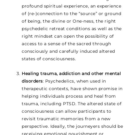
profound spiritual experience, an experience
of (re-)connection to the “source” or ground
of being, the divine or One-ness, the right
psychedelic retreat conditions as well as the
right mindset can open the possibility of
access to a sense of the sacred through
consciously and carefully induced altered
states of consciousness.
Healing trauma, addiction and other mental
disorders
: Psychedelics, when used in
therapeutic contexts, have shown promise in
helping individuals process and heal from
trauma, including PTSD. The altered state of
consciousness can allow participants to
revisit traumatic memories from a new
perspective. Ideally, the journeyers should be
receiving emotional nourishment or