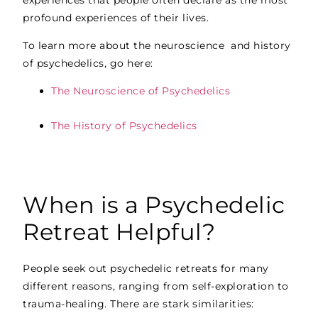
profound experiences of their lives.
To learn more about the neuroscience and history
of psychedelics, go here:
The Neuroscience of Psychedelics
The History of Psychedelics
When is a Psychedelic
Retreat Helpful?
People seek out psychedelic retreats for many
different reasons, ranging from self-exploration to
trauma-healing. There are stark similarities: