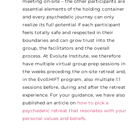
meeting on-site – the other participants are
essential elements of the holding container
and every psychedelic journey can only
realize its full potential if each participant
feels totally safe and respected in their
boundaries and can grow trust into the
group, the facilitators and the overall
process. At Evolute Institute, we therefore
have multiple virtual group prep sessions in
the weeks preceding the on-site retreat and,
in the EvoSHIFT program, also multiple 1:1
sessions before, during and after the retreat
experience. For your guidance, we have also
published an article on
how to pick a
psychedelic retreat that resonates with your
personal values and beliefs
.