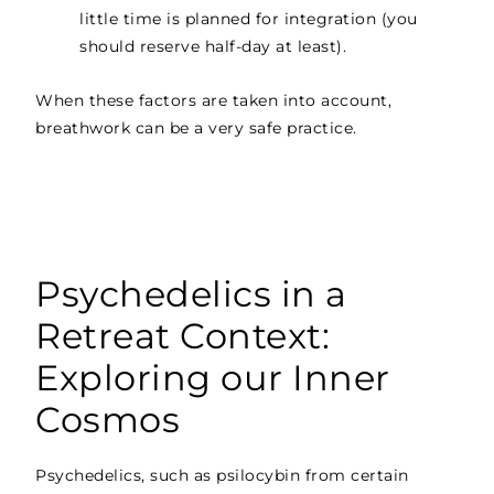
little time is planned for integration (you
should reserve half-day at least).
When these factors are taken into account,
breathwork can be a very safe practice.
Psychedelics in a
Retreat Context:
Exploring our Inner
Cosmos
Psychedelics, such as psilocybin from certain