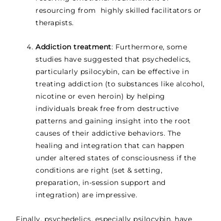
resourcing from highly skilled facilitators or
therapists.
Addiction treatment
: Furthermore, some
studies have suggested that psychedelics,
particularly psilocybin, can be effective in
treating addiction (to substances like alcohol,
nicotine or even heroin) by helping
individuals break free from destructive
patterns and gaining insight into the root
causes of their addictive behaviors. The
healing and integration that can happen
under altered states of consciousness if the
conditions are right (set & setting,
preparation, in-session support and
integration) are impressive.
Finally, psychedelics, especially psilocybin, have