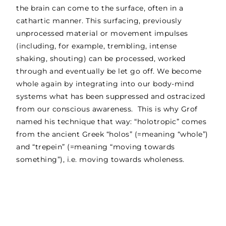
the brain can come to the surface, often in a
cathartic manner. This surfacing, previously
unprocessed material or movement impulses
(including, for example, trembling, intense
shaking, shouting) can be processed, worked
through and eventually be let go off. We become
whole again by integrating into our body-mind
systems what has been suppressed and ostracized
from our conscious awareness. This is why Grof
named his technique that way: “holotropic” comes
from the ancient Greek “holos” (=meaning “whole”)
and “trepein” (=meaning “moving towards
something”), i.e. moving towards wholeness.