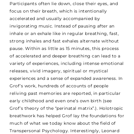
Participants often lie down, close their eyes, and
focus on their breath, which is intentionally
accelerated and usually accompanied by
invigorating music. Instead of pausing after an
inhale or an exhale like in regular breathing, fast,
strong inhales and fast exhales alternate
without
pause. Within as little as 15 minutes, this process
of accelerated and deeper breathing can lead to a
variety of experiences, including intense emotional
releases, vivid imagery, spiritual or mystical
experiences and a sense of expanded awareness. In
Grof’s work, hundreds of accounts of people
reliving past memories are reported, in particular
early childhood and even one’s own birth (see
Grof’s theory of the “perinatal matrix”.). Holotropic
breathwork has helped Grof lay the foundations for
much of what we today know about the field of
Transpersonal Psychology. Interestingly, Leonard