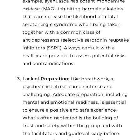
example, ayahuasca has potent monoamine
oxidase (MAO)-inhibiting harmala alkaloids
that can increase the likelihood of a fatal
serotonergic syndrome when being taken
together with a common class of
antidepressants (selective serotonin reuptake
inhibitors [SSRI]). Always consult with a
healthcare provider to assess potential risks
and contraindications.
Lack of Preparation
: Like breathwork, a
psychedelic retreat can be intense and
challenging. Adequate preparation, including
mental and emotional readiness, is essential
to ensure a positive and safe experience.
What’s often neglected is the building of
trust and safety within the group and with
the facilitators and guides already before