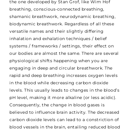
the one developed by Stan Grof, like Wim Hof
breathing, conscious-connected breathing,
shamanic breathwork, neurodynamic breathing,
biodynamic breathwork. Regardless of all these
versatile names and their slightly differing
inhalation and exhalation techniques / belief
systems / frameworks / settings, their effect on
our bodies are almost the same. There are several
physiological shifts
happening when you are
engaging in deep and circular breathwork. The
rapid and deep breathing increases oxygen levels
in the blood while decreasing carbon dioxide
levels. This usually leads to changes in the blood’s
pH level, making it more alkaline (or less acidic).
Consequently, the change in blood gases is
believed to influence brain activity. The decreased
carbon dioxide levels can lead to a constriction of
blood vessels in the brain, entailing reduced blood