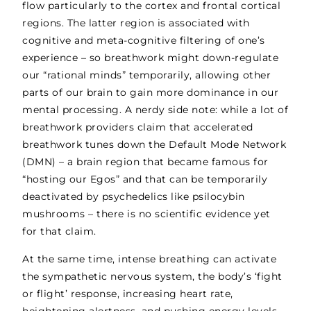
flow particularly to the cortex and frontal cortical
regions. The latter region is associated with
cognitive and meta-cognitive filtering of one’s
experience – so breathwork might down-regulate
our “rational minds” temporarily, allowing other
parts of our brain to gain more dominance in our
mental processing. A nerdy side note: while a lot of
breathwork providers claim that accelerated
breathwork tunes down the Default Mode Network
(DMN) – a brain region that became famous for
“hosting our Egos” and that can be temporarily
deactivated by psychedelics like psilocybin
mushrooms – there is no scientific evidence yet
for that claim.
At the same time, intense breathing can activate
the sympathetic nervous system, the body’s ‘fight
or flight’ response, increasing heart rate,
heightening alertness, and pushing energy levels.