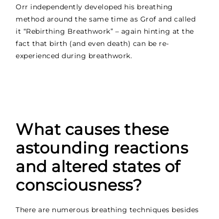
Orr independently developed his breathing
method around the same time as Grof and called
it “Rebirthing Breathwork” – again hinting at the
fact that birth (and even death) can be re-
experienced during breathwork.
What causes these
astounding reactions
and altered states of
consciousness?
There are numerous breathing techniques besides