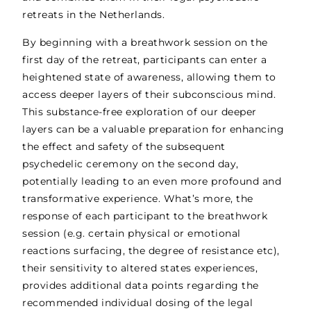
retreats in the Netherlands.
By beginning with a breathwork session on the
first day of the retreat, participants can enter a
heightened state of awareness, allowing them to
access deeper layers of their subconscious mind.
This substance-free exploration of our deeper
layers can be a valuable preparation for enhancing
the effect and safety of the subsequent
psychedelic ceremony on the second day,
potentially leading to an even more profound and
transformative experience. What’s more, the
response of each participant to the breathwork
session (e.g. certain physical or emotional
reactions surfacing, the degree of resistance etc),
their sensitivity to altered states experiences,
provides additional data points regarding the
recommended individual dosing of the legal