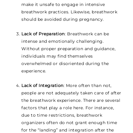
make it unsafe to engage in intensive
breathwork practices. Likewise, breathwork
should be avoided during pregnancy.
Lack of Preparation
: Breathwork can be
intense and emotionally challenging.
Without proper preparation and guidance,
individuals may find themselves
overwhelmed or disoriented during the
experience.
Lack of Integration
: More often than not,
people are not adequately taken care of after
the breathwork experience. There are several
factors that play a role here. For instance,
due to time restrictions, breathwork
organizers often do not grant enough time
for the “landing” and integration after the