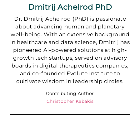
Dmitrij Achelrod PhD
Dr. Dmitrij Achelrod (PhD) is passionate
about advancing human and planetary
well-being. With an extensive background
in healthcare and data science, Dmitrij has
pioneered AI-powered solutions at high-
growth tech startups, served on advisory
boards in digital therapeutics companies,
and co-founded Evolute Institute to
cultivate wisdom in leadership circles.
Contributing Author
Christopher Kabakis