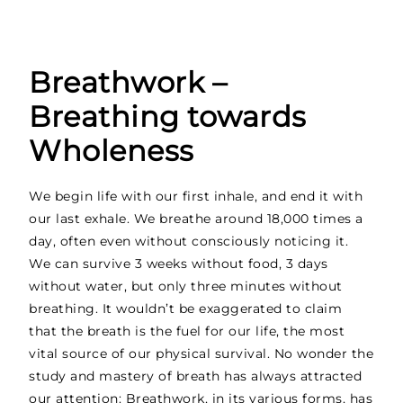
Breathwork –
Breathing towards
Wholeness
We begin life with our first inhale, and end it with
our last exhale. We breathe around 18,000 times a
day, often even without consciously noticing it.
We can survive 3 weeks without food, 3 days
without water, but only three minutes without
breathing. It wouldn’t be exaggerated to claim
that the breath is the fuel for our life, the most
vital source of our physical survival. No wonder the
study and mastery of breath has always attracted
our attention: Breathwork, in its various forms, has