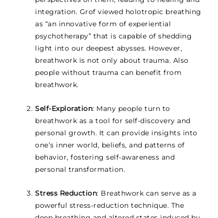
integration. Grof viewed holotropic breathing
as “an innovative form of experiential
psychotherapy” that is capable of shedding
light into our deepest abysses. However,
breathwork is not only about trauma. Also
people without trauma can benefit from
breathwork.
Self-Exploration
: Many people turn to
breathwork as a tool for self-discovery and
personal growth. It can provide insights into
one’s inner world, beliefs, and patterns of
behavior, fostering self-awareness and
personal transformation.
Stress Reduction
: Breathwork can serve as a
powerful stress-reduction technique. The
deep breathing and altered states induced by