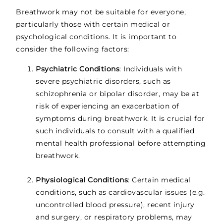
Breathwork may not be suitable for everyone,
particularly those with certain medical or
psychological conditions. It is important to
consider the following factors:
Psychiatric Conditions
: Individuals with
severe psychiatric disorders, such as
schizophrenia or bipolar disorder, may be at
risk of experiencing an exacerbation of
symptoms during breathwork. It is crucial for
such individuals to consult with a qualified
mental health professional before attempting
breathwork.
Physiological Conditions
: Certain medical
conditions, such as cardiovascular issues (e.g.
uncontrolled blood pressure), recent injury
and surgery, or respiratory problems, may