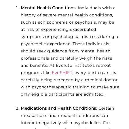
Mental Health Conditions
: Individuals with a
history of severe mental health conditions,
such as schizophrenia or psychosis, may be
at risk of experiencing exacerbated
symptoms or psychological distress during a
psychedelic experience. These individuals
should seek guidance from mental health
professionals and carefully weigh the risks
and benefits. At Evolute Institute’s retreat
programs like
EvoSHIFT
,
every participant is
carefully being screened by a medical doctor
with psychotherapeutic training to make sure
only eligible participants are admitted.
Medications and Health Conditions
: Certain
medications and medical conditions can
interact negatively with psychedelics. For