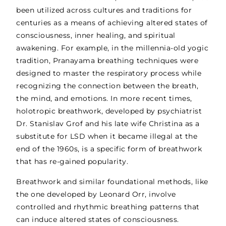
been utilized across cultures and traditions for
centuries as a means of achieving altered states of
consciousness, inner healing, and spiritual
awakening. For example, in the millennia-old yogic
tradition, Pranayama breathing techniques were
designed to master the respiratory process while
recognizing the connection between the breath,
the mind, and emotions. In more recent times,
holotropic breathwork, developed by psychiatrist
Dr. Stanislav Grof and his late wife Christina as a
substitute for LSD when it became illegal at the
end of the 1960s, is a specific form of breathwork
that has re-gained popularity.
Breathwork and similar foundational methods, like
the one developed by Leonard Orr, involve
controlled and rhythmic breathing patterns that
can induce altered states of consciousness.