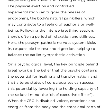
The physical exertion and controlled
hyperventilation can trigger the release of
endorphins, the body’s natural painkillers, which
may contribute to a feeling of euphoria or well-
being. Following the intense breathing session,
there’s often a period of relaxation and stillness.
Here, the parasympathetic nervous system kicks
in, responsible for rest and digestion, helping to
balance the earlier sympathetic activation.
On a
psychological level
, the key principle behind
breathwork is the belief that the psyche contains
the potential for healing and transformation, and
that altered states of consciousness can access
this potential by lowering the holding capacity of
the rational mind (the “chief executive officer”).
When the CEO is disabled, voices, emotions and
energies from the body and the emotional parts of