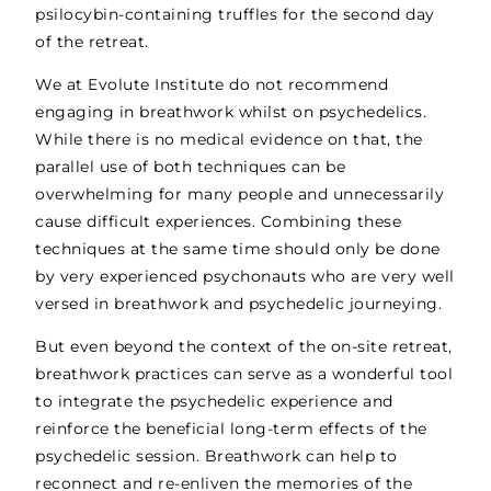
psilocybin-containing truffles for the second day
of the retreat.
We at Evolute Institute do not recommend
engaging in breathwork whilst on psychedelics.
While there is no medical evidence on that, the
parallel use of both techniques can be
overwhelming for many people and unnecessarily
cause difficult experiences. Combining these
techniques at the same time should only be done
by very experienced psychonauts who are very well
versed in breathwork and psychedelic journeying.
But even beyond the context of the on-site retreat,
breathwork practices can serve as a wonderful tool
to integrate the psychedelic experience and
reinforce the beneficial long-term effects of the
psychedelic session. Breathwork can help to
reconnect and re-enliven the memories of the