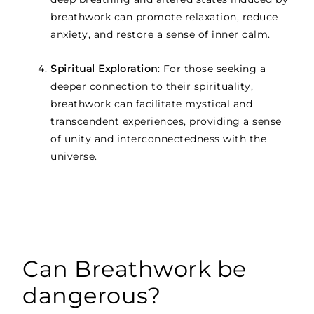
breathwork can promote relaxation, reduce
anxiety, and restore a sense of inner calm.
Spiritual Exploration
: For those seeking a
deeper connection to their spirituality,
breathwork can facilitate mystical and
transcendent experiences, providing a sense
of unity and interconnectedness with the
universe.
Can Breathwork be
dangerous?