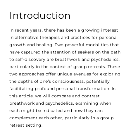
Introduction
In recent years, there has been a growing interest
in alternative therapies and practices for personal
growth and healing. Two powerful modalities that
have captured the attention of seekers on the path
to self-discovery are breathwork and psychedelics,
particularly in the context of group retreats. These
two approaches offer unique avenues for exploring
the depths of one’s consciousness, potentially
facilitating profound personal transformation. In
this article, we will compare and contrast
breathwork and psychedelics, examining when
each might be indicated and how they can
complement each other, particularly in a group
retreat setting.