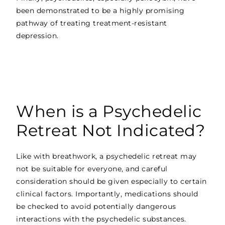
been demonstrated to be a highly promising
pathway of treating treatment-resistant
depression.
When is a Psychedelic
Retreat Not Indicated?
Like with breathwork, a psychedelic retreat may
not be suitable for everyone, and careful
consideration should be given especially to certain
clinical factors. Importantly, medications should
be checked to avoid potentially dangerous
interactions with the psychedelic substances.