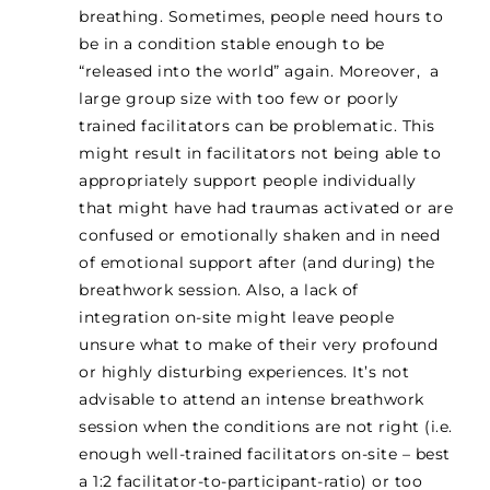
breathing. Sometimes, people need hours to
be in a condition stable enough to be
“released into the world” again. Moreover, a
large group size with too few or poorly
trained facilitators can be problematic. This
might result in facilitators not being able to
appropriately support people individually
that might have had traumas activated or are
confused or emotionally shaken and in need
of emotional support after (and during) the
breathwork session. Also, a lack of
integration on-site might leave people
unsure what to make of their very profound
or highly disturbing experiences. It’s not
advisable to attend an intense breathwork
session when the conditions are not right (i.e.
enough well-trained facilitators on-site – best
a 1:2 facilitator-to-participant-ratio) or too