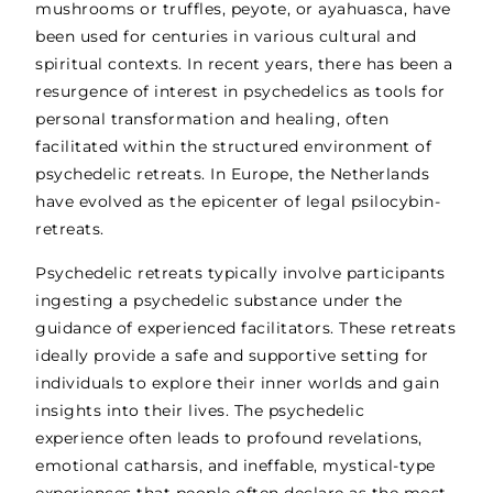
mushrooms or truffles, peyote, or ayahuasca, have
been used for centuries in various cultural and
spiritual contexts. In recent years, there has been a
resurgence of interest in psychedelics as tools for
personal transformation and healing, often
facilitated within the structured environment of
psychedelic retreats. In Europe, the Netherlands
have evolved as the epicenter of legal psilocybin-
retreats.
Psychedelic retreats typically involve participants
ingesting a psychedelic substance under the
guidance of experienced facilitators. These retreats
ideally provide a safe and supportive setting for
individuals to explore their inner worlds and gain
insights into their lives. The psychedelic
experience often leads to profound revelations,
emotional catharsis, and ineffable, mystical-type
experiences that people often declare as the most