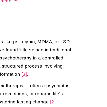
chedelics
.
s like psilocybin, MDMA, or LSD
e found little solace in traditional
 psychotherapy in a controlled
a structured process involving
sformation
[3]
.
r therapist – often a psychiatrist
 revelations, or reframe life’s
 fostering lasting change
[2]
.