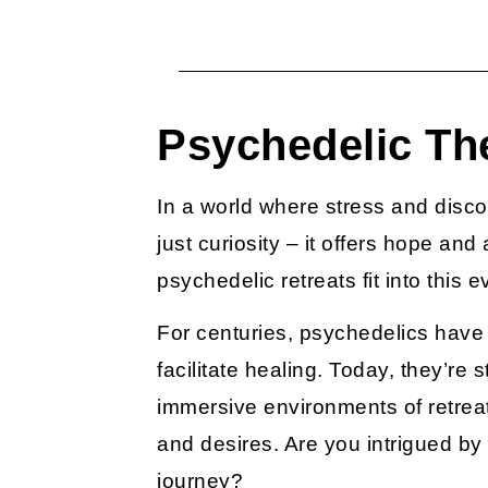
Psychedelic Th
In a world where stress and disco
just curiosity – it offers hope an
psychedelic retreats
fit into this
For centuries, psychedelics have 
facilitate healing. Today, they’re 
immersive environments of retreat
and desires. Are you intrigued b
journey?