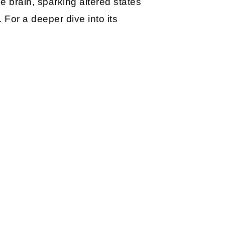
e brain, sparking altered states
. For a deeper dive into its