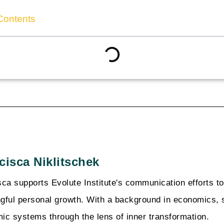
Contents
cisca Niklitschek
sca supports Evolute Institute's communication efforts t
gful personal growth. With a background in economics, 
ic systems through the lens of inner transformation.