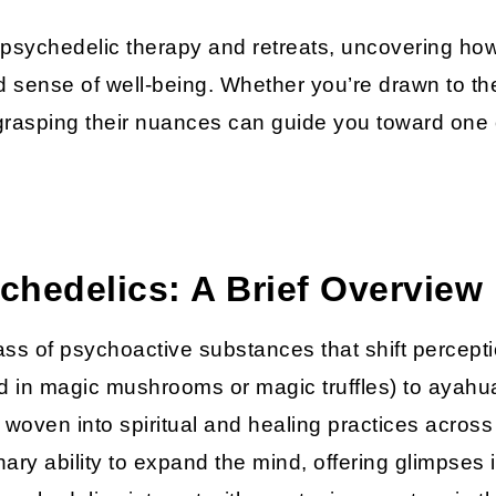
nto psychedelic therapy and retreats, uncovering h
 sense of well-being. Whether you’re drawn to the 
, grasping their nuances can guide you toward one 
hedelics: A Brief Overview
ass of psychoactive substances that shift percept
nd in magic mushrooms or magic truffles) to aya
, woven into spiritual and healing practices acro
inary ability to expand the mind, offering glimpses