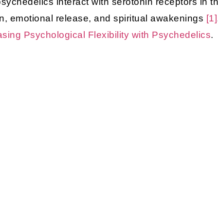
chedelics interact with serotonin receptors in th
on, emotional release, and spiritual awakenings
[1]
asing Psychological Flexibility with Psychedelics
.