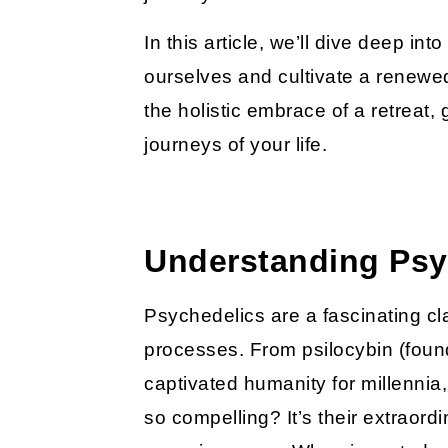
In this article, we’ll dive deep i
ourselves and cultivate a renewed
the holistic embrace of a retreat
journeys of your life.
Understanding Psyc
Psychedelics are a fascinating cl
processes. From psilocybin (fou
captivated humanity for millennia
so compelling? It’s their extraord