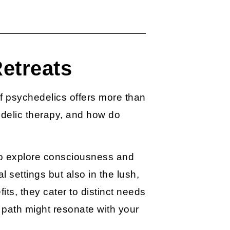
etreats
f psychedelics offers more than
delic therapy
, and how do
 to explore consciousness and
l settings but also in the lush,
s, they cater to distinct needs
path might resonate with your