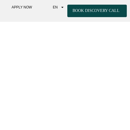
APPLY NOW
EN
BOOK DISCOVERY CALL
IC RETREATS