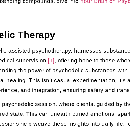
-bending compounds, dive into
Your Brain on Psy
elic Therapy
elic-assisted psychotherapy, harnesses substance
edical supervision
[1]
, offering hope to those who’v
lending the power of psychedelic substances with
l healing. This isn’t casual experimentation, it’s 
rience, and integration, ensuring safety and tran
 psychedelic session, where clients, guided by thei
ered state. This can unearth buried emotions, spark
sessions help weave these insights into daily life,