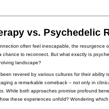
erapy vs. Psychedelic R
nnection often feel inescapable, the resurgence o
d a chance to reconnect. But what exactly is
psyche
 evolving landscape?
been revered by various cultures for their ability
staging a remarkable comeback – not only in clinica
s. While both approaches promise profound benefit
y how these experiences unfold? Wondering which 