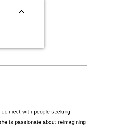
o connect with people seeking
she is passionate about reimagining