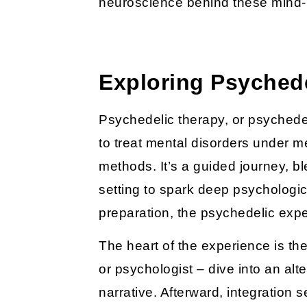
neuroscience behind these mind
Exploring Psyched
Psychedelic therapy, or psyched
to treat mental disorders under m
methods. It’s a guided journey, b
setting to spark deep psychologica
preparation, the psychedelic expe
The heart of the experience is the
or psychologist – dive into an alt
narrative. Afterward, integration 