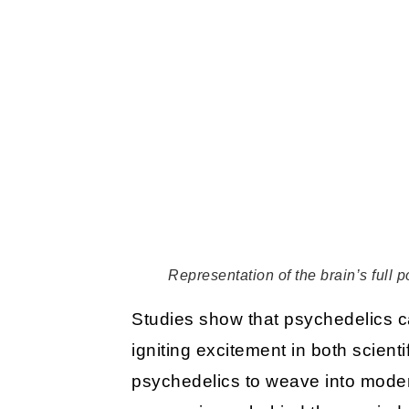
Representation of the brain’s full 
Studies show that psychedelics ca
igniting excitement in both scien
psychedelics to weave into modern