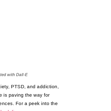
ated with Dall-E
xiety, PTSD, and addiction,
e is paving the way for
iences. For a peek into the