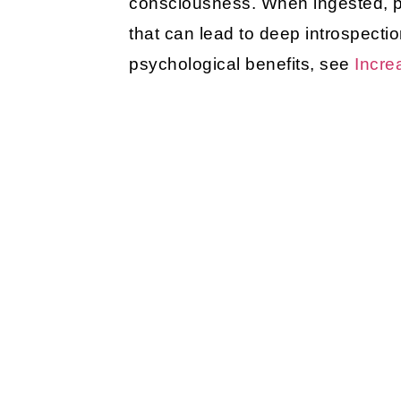
consciousness. When ingested, psy
that can lead to deep introspecti
psychological benefits, see
Incre