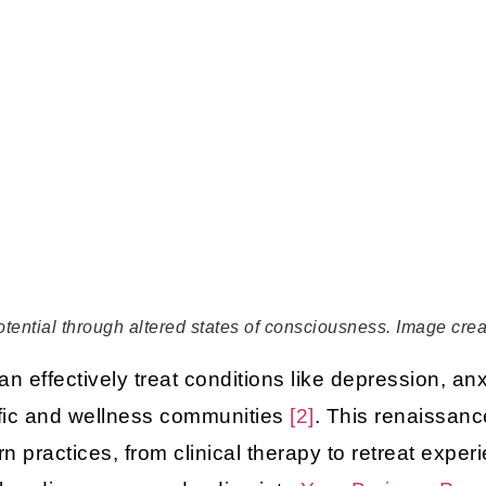
potential through altered states of consciousness. Image cre
n effectively treat conditions like depression, an
tific and wellness communities
[2]
. This renaissanc
 practices, from clinical therapy to retreat exper