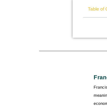
Table of 
Fran
Franci
meanin
econom