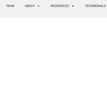
TEAM
ABOUT
RESOURCES
TESTIMONIALS
C THERAPY VS. PSYCHEDEL