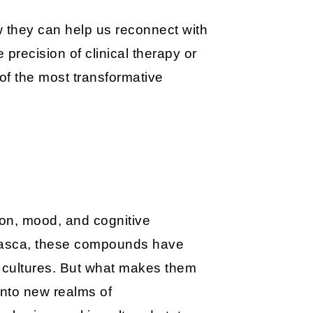
ow they can help us reconnect with
precision of clinical therapy or
of the most transformative
ion, mood, and cognitive
huasca, these compounds have
ss cultures. But what makes them
 into new realms of