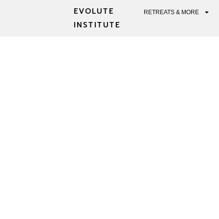
EVOLUTE
RETREATS & MORE
INSTITUTE
PSYCHEDELI