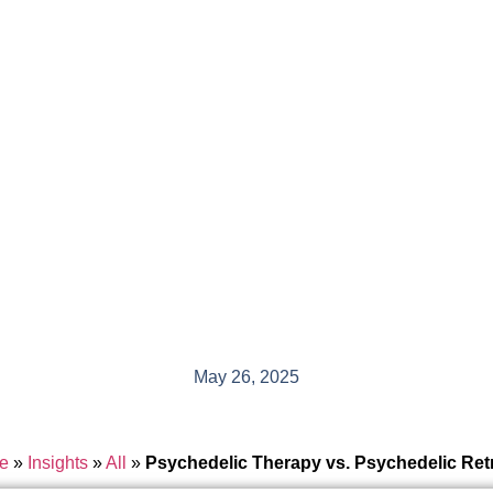
May 26, 2025
e
»
Insights
»
All
»
Psychedelic Therapy vs. Psychedelic Ret