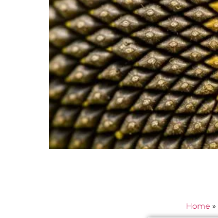
Home
»