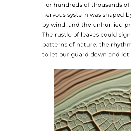
For hundreds of thousands of 
nervous system was shaped by 
by wind, and the unhurried pre
The rustle of leaves could sign
patterns of nature, the rhythm
to let our guard down and let