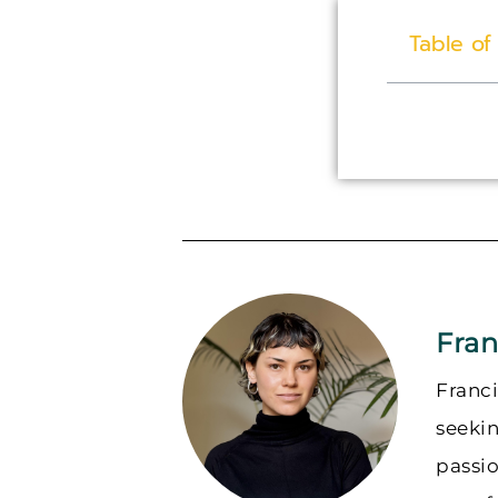
Table of
Fran
Franci
seeki
passi