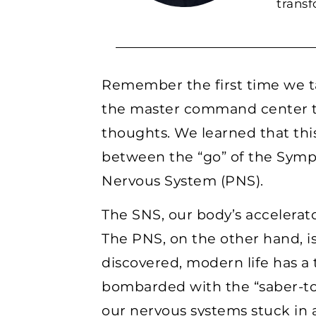
trans
Remember the first time we 
the master command center th
thoughts. We learned that this
between the “go” of the Symp
Nervous System (PNS).
The SNS, our body’s accelerator
The PNS, on the other hand, is
discovered, modern life has a
bombarded with the “saber-too
our nervous systems stuck in a 