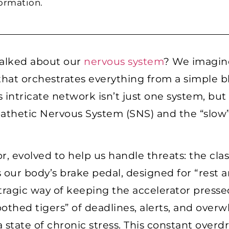
formation.
talked about our
nervous system
? We imagine
at orchestrates everything from a simple b
 intricate network isn’t just one system, but
athetic Nervous System (SNS) and the “slow
, evolved to help us handle threats: the class
 our body’s brake pedal, designed for “rest a
 tragic way of keeping the accelerator press
thed tigers” of deadlines, alerts, and over
state of chronic stress. This constant overdri