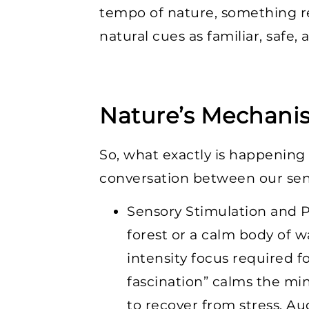
tempo of nature, something r
natural cues as familiar, safe,
Nature’s Mechani
So, what exactly is happening
conversation between our sen
Sensory Stimulation and P
forest or a calm body of w
intensity focus required f
fascination” calms the min
to recover from stress. Au