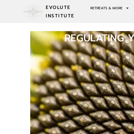
EVOLUTE
RETREATS & MORE
INSTITUTE
REGULATING 