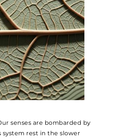
. Our senses are bombarded by
 system rest in the slower