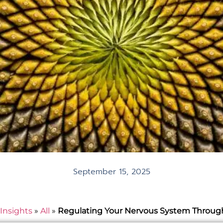
September 15, 2025
Insights
»
All
»
Regulating Your Nervous System Throug