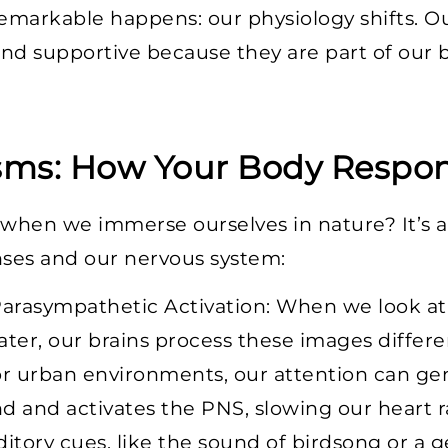
emarkable happens: our physiology shifts. O
 and supportive because they are part of our b
sms: How Your Body Respo
 when we immerse ourselves in nature? It’s 
ses and our nervous system:
arasympathetic Activation: When we look at 
ater, our brains process these images differen
or urban environments, our attention can gen
d and activates the PNS, slowing our heart r
ditory cues, like the sound of birdsong or a