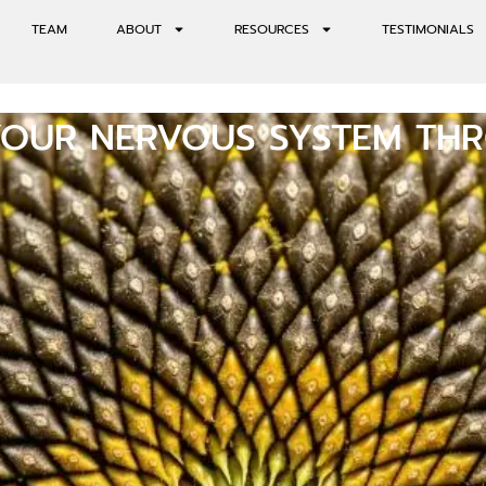
TEAM
ABOUT
RESOURCES
TESTIMONIALS
YOUR NERVOUS SYSTEM TH