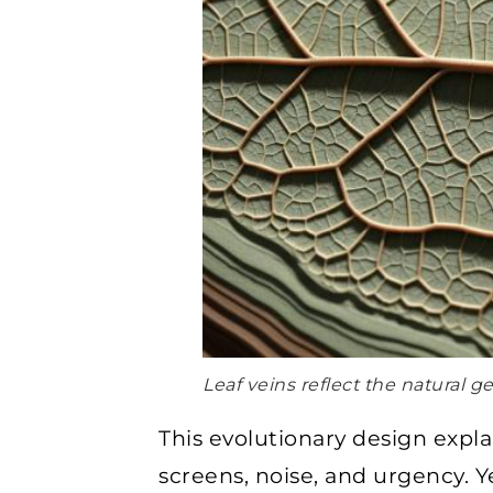
Leaf veins reflect the natural 
This evolutionary design expl
screens, noise, and urgency. 