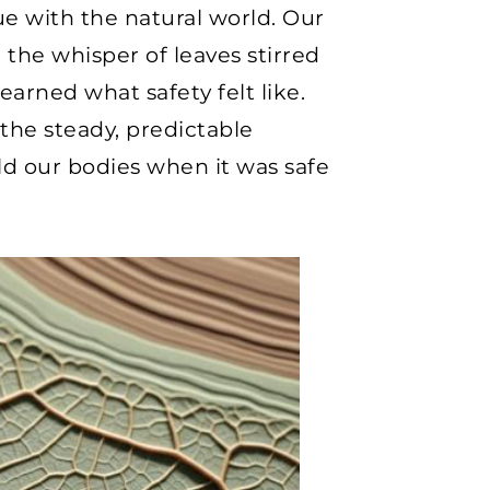
ue with the natural world. Our
the whisper of leaves stirred
earned what safety felt like.
 the steady, predictable
old our bodies when it was safe