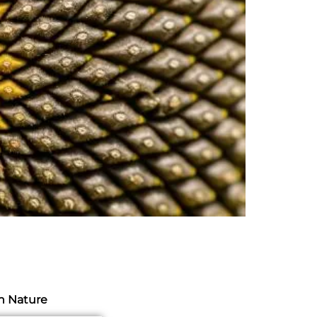
h Nature