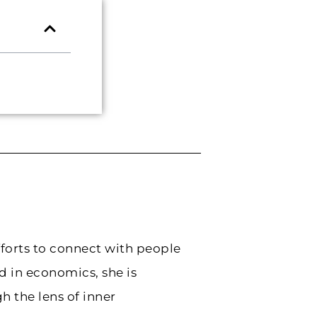
forts to connect with people
 in economics, she is
 the lens of inner