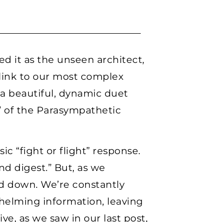
d it as the unseen architect,
link to our most complex
 a beautiful, dynamic duet
” of the Parasympathetic
ic “fight or flight” response.
nd digest.” But, as we
ed down. We’re constantly
whelming information, leaving
ve, as we saw in our last post,