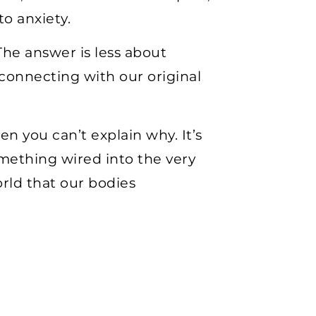
o anxiety.
he answer is less about
onnecting with our original
en you can’t explain why. It’s
something wired into the very
rld that our bodies