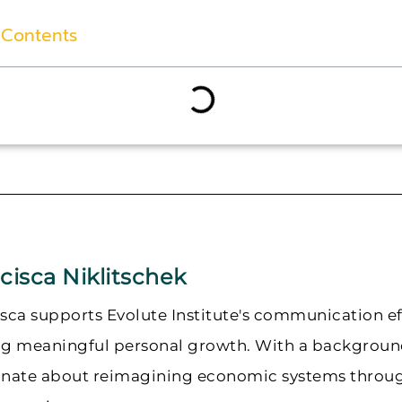
 Contents
cisca Niklitschek
sca supports Evolute Institute's communication ef
ng meaningful personal growth. With a background
onate about reimagining economic systems through