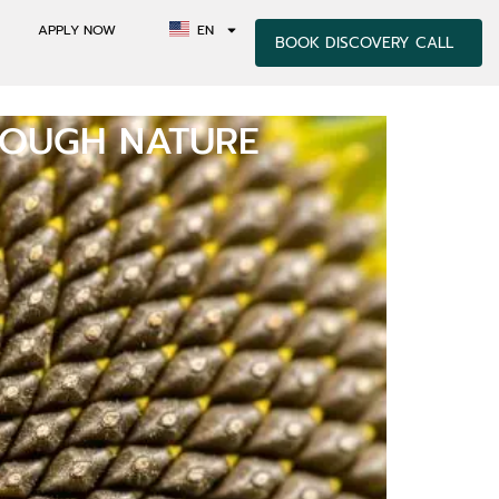
APPLY NOW
EN
BOOK DISCOVERY CALL
ROUGH NATURE