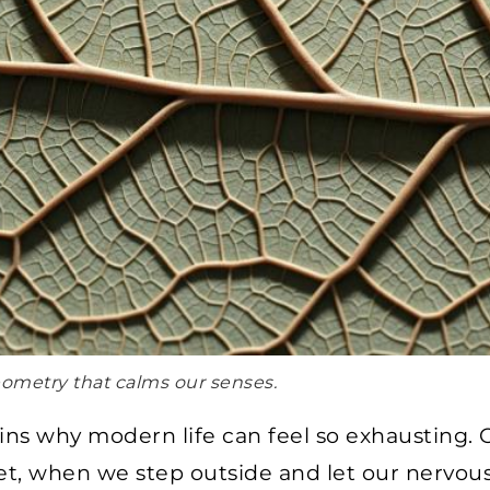
geometry that calms our senses.
ains why modern life can feel so exhausting
Yet, when we step outside and let our nervous