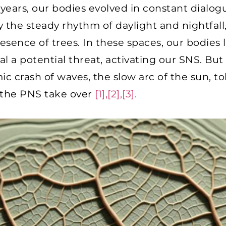
years, our bodies evolved in constant dialog
the steady rhythm of daylight and nightfall, 
sence of trees. In these spaces, our bodies l
al a potential threat, activating our SNS. But
ic crash of waves, the slow arc of the sun, t
 the PNS take over
[1],[2],[3].