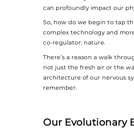
can profoundly impact our phy
So, how do we begin to tap th
complex technology and more 
co-regulator: nature.
There’s a reason a walk throug
not just the fresh air or the 
architecture of our nervous s
remember.
Our Evolutionary 