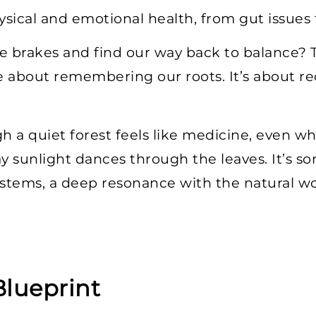
sical and emotional health, from gut issues t
e brakes and find our way back to balance? T
about remembering our roots. It’s about rec
h a quiet forest feels like medicine, even wh
way sunlight dances through the leaves. It’s 
ystems, a deep resonance with the natural wo
Blueprint