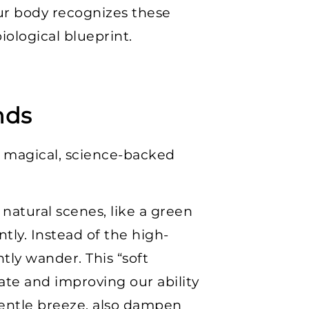
ur body recognizes these
iological blueprint.
nds
a magical, science-backed
natural scenes, like a green
tly. Instead of the high-
tly wander. This “soft
ate and improving our ability
 gentle breeze, also dampen