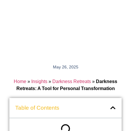
May 26, 2025
Home
»
Insights
»
Darkness Retreats
»
Darkness
Retreats: A Tool for Personal Transformation
Table of Contents