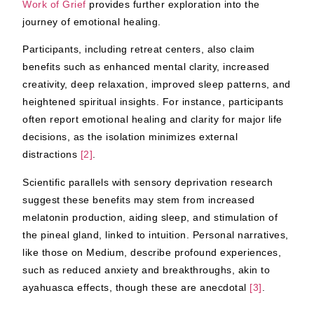
Work of Grief
provides further exploration into the
journey of emotional healing.
Participants, including retreat centers, also claim
benefits such as enhanced mental clarity, increased
creativity, deep relaxation, improved sleep patterns, and
heightened spiritual insights. For instance, participants
often report emotional healing and clarity for major life
decisions, as the isolation minimizes external
distractions
[2]
.
Scientific parallels with sensory deprivation research
suggest these benefits may stem from increased
melatonin production, aiding sleep, and stimulation of
the pineal gland, linked to intuition. Personal narratives,
like those on Medium, describe profound experiences,
such as reduced anxiety and breakthroughs, akin to
ayahuasca effects, though these are anecdotal
[3]
.