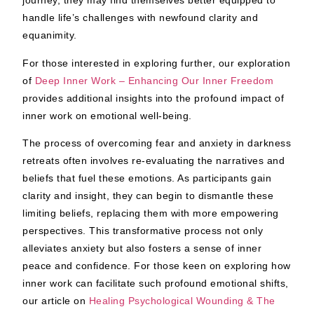
journey, they may find themselves better equipped to
handle life’s challenges with newfound clarity and
equanimity.
For those interested in exploring further, our exploration
of
Deep Inner Work – Enhancing Our Inner Freedom
provides additional insights into the profound impact of
inner work on emotional well-being.
The process of overcoming fear and anxiety in darkness
retreats often involves re-evaluating the narratives and
beliefs that fuel these emotions. As participants gain
clarity and insight, they can begin to dismantle these
limiting beliefs, replacing them with more empowering
perspectives. This transformative process not only
alleviates anxiety but also fosters a sense of inner
peace and confidence. For those keen on exploring how
inner work can facilitate such profound emotional shifts,
our article on
Healing Psychological Wounding & The