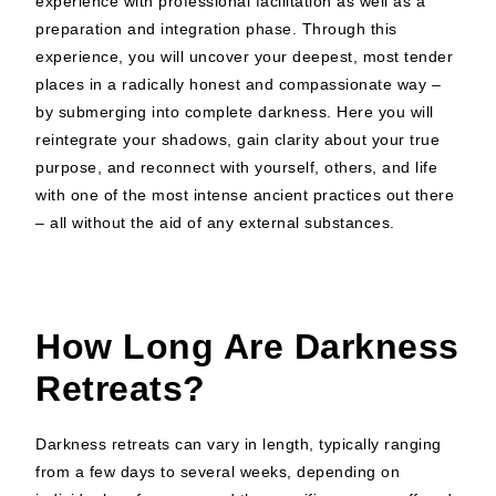
experience with professional facilitation as well as a
preparation and integration phase. Through this
experience, you will uncover your deepest, most tender
places in a radically honest and compassionate way –
by submerging into complete darkness. Here you will
reintegrate your shadows, gain clarity about your true
purpose, and reconnect with yourself, others, and life
with one of the most intense ancient practices out there
– all without the aid of any external substances.
How Long Are Darkness
Retreats?
Darkness retreats can vary in length, typically ranging
from a few days to several weeks, depending on