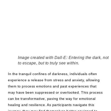
Image created with Dall-E: Entering the dark, not
to escape, but to truly see within.
In the tranquil confines of darkness, individuals often
experience a release from stress and anxiety, allowing
them to process emotions and past experiences that
may have been suppressed or overlooked. This process
can be transformative, paving the way for emotional
healing and resilience. As participants navigate this