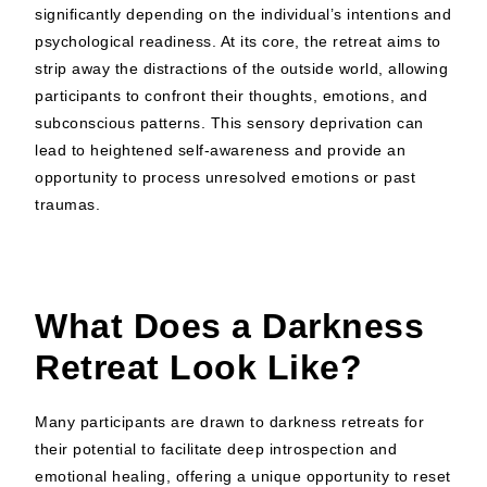
significantly depending on the individual’s intentions and
psychological readiness. At its core, the retreat aims to
strip away the distractions of the outside world, allowing
participants to confront their thoughts, emotions, and
subconscious patterns. This sensory deprivation can
lead to heightened self-awareness and provide an
opportunity to process unresolved emotions or past
traumas.
What Does a Darkness
Retreat Look Like?
Many participants are drawn to darkness retreats for
their potential to facilitate deep introspection and
emotional healing, offering a unique opportunity to reset