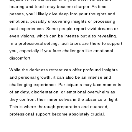
hearing and touch may become sharper. As time
passes, you’ll likely dive deep into your thoughts and
emotions, possibly uncovering insights or processing
past experiences. Some people report vivid dreams or
even visions, which can be intense but also revealing.
In a professional setting, facilitators are there to support
you, especially if you face challenges like emotional
discomfort.
While the darkness retreat can offer profound insights
and personal growth, it can also be an intense and
challenging experience. Participants may face moments
of anxiety, disorientation, or emotional overwhelm as
they confront their inner selves in the absence of light.
This is where thorough preparation and nuanced,
professional support become absolutely crucial.