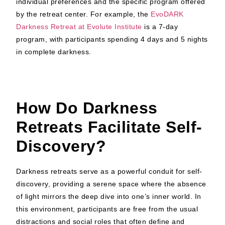
individual preferences and the specific program offered
by the retreat center. For example, the
EvoDARK
Darkness Retreat at Evolute Institute
is a 7-day
program, with participants spending 4 days and 5 nights
in complete darkness.
How Do Darkness
Retreats Facilitate Self-
Discovery?
Darkness retreats serve as a powerful conduit for self-
discovery, providing a serene space where the absence
of light mirrors the deep dive into one’s inner world. In
this environment, participants are free from the usual
distractions and social roles that often define and