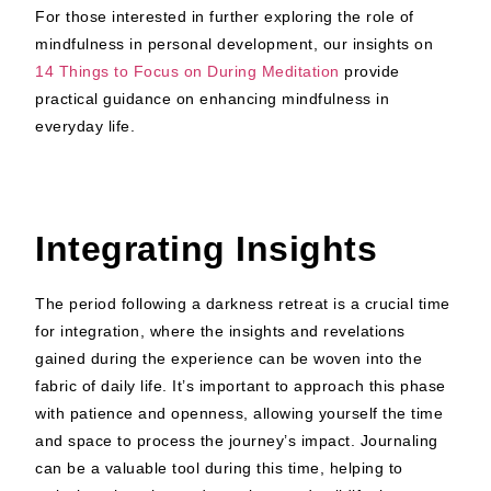
For those interested in further exploring the role of
mindfulness in personal development, our insights on
14 Things to Focus on During Meditation
provide
practical guidance on enhancing mindfulness in
everyday life.
Integrating Insights
The period following a darkness retreat is a crucial time
for integration, where the insights and revelations
gained during the experience can be woven into the
fabric of daily life. It’s important to approach this phase
with patience and openness, allowing yourself the time
and space to process the journey’s impact. Journaling
can be a valuable tool during this time, helping to