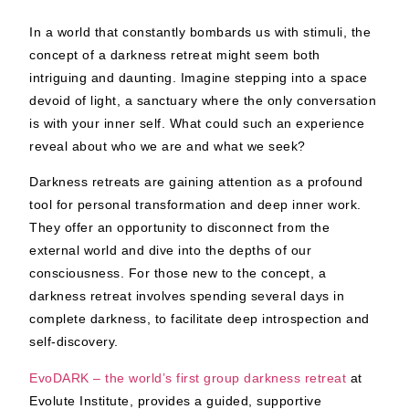
In a world that constantly bombards us with stimuli, the
concept of a darkness retreat might seem both
intriguing and daunting. Imagine stepping into a space
devoid of light, a sanctuary where the only conversation
is with your inner self. What could such an experience
reveal about who we are and what we seek?
Darkness retreats are gaining attention as a profound
tool for personal transformation and deep inner work.
They offer an opportunity to disconnect from the
external world and dive into the depths of our
consciousness. For those new to the concept, a
darkness retreat involves spending several days in
complete darkness, to facilitate deep introspection and
self-discovery.
EvoDARK – the world’s first group darkness retreat
at
Evolute Institute,
provides a guided, supportive