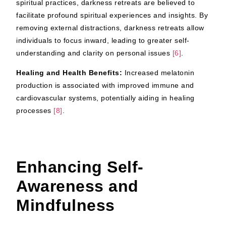
spiritual practices, darkness retreats are believed to
facilitate profound spiritual experiences and insights. By
removing external distractions, darkness retreats allow
individuals to focus inward, leading to greater self-
understanding and clarity on personal issues
[6]
.
Healing and Health Benefits:
Increased melatonin
production is associated with improved immune and
cardiovascular systems, potentially aiding in healing
processes
[8]
.
Enhancing Self-
Awareness and
Mindfulness