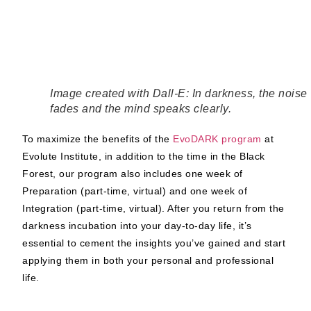
Image created with Dall-E: In darkness, the noise
fades and the mind speaks clearly.
To maximize the benefits of the
EvoDARK program
at
Evolute Institute, in addition to the time in the Black
Forest, our program also includes one week of
Preparation (part-time, virtual) and one week of
Integration (part-time, virtual). After you return from the
darkness incubation into your day-to-day life, it’s
essential to cement the insights you’ve gained and start
applying them in both your personal and professional
life.