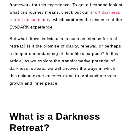
framework for this experience. To get a firsthand look at
what this journey means, check out our
short darkness
retreat documentary
, which captures the essence of the
EvoDARK experience.
But what draws individuals to such an intense form of
retreat? Is it the promise of clarity, renewal, or perhaps
a deeper understanding of their life’s purpose? In this
article, as we explore the transformative potential of
darkness retreats, we will uncover the ways in which
this unique experience can lead to profound personal
growth and inner peace.
What is a Darkness
Retreat?