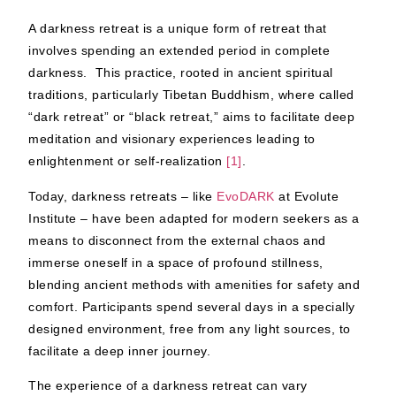
A darkness retreat is a unique form of retreat that
involves spending an extended period in complete
darkness. This practice, rooted in ancient spiritual
traditions, particularly Tibetan Buddhism, where called
“dark retreat” or “black retreat,” aims to facilitate deep
meditation and visionary experiences leading to
enlightenment or self-realization
[1]
.
Today, darkness retreats – like
EvoDARK
at Evolute
Institute – have been adapted for modern seekers as a
means to disconnect from the external chaos and
immerse oneself in a space of profound stillness,
blending ancient methods with amenities for safety and
comfort. Participants spend several days in a specially
designed environment, free from any light sources, to
facilitate a deep inner journey.
The experience of a darkness retreat can vary