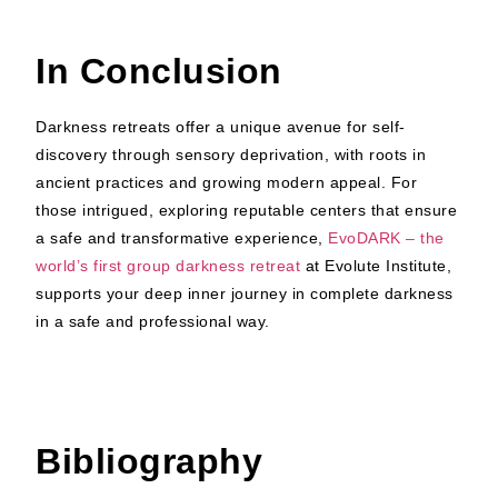
In Conclusion
Darkness retreats offer a unique avenue for self-
discovery through sensory deprivation, with roots in
ancient practices and growing modern appeal. For
those intrigued, exploring reputable centers that ensure
a safe and transformative experience,
EvoDARK – the
world’s first group darkness retreat
at Evolute Institute,
supports your deep inner journey in complete darkness
in a safe and professional way.
Bibliography