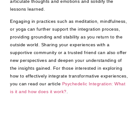
articulate thoughts and emotions and solidify the
lessons learned.
Engaging in practices such as meditation, mindfulness,
or yoga can further support the integration process,
providing grounding and stability as you return to the
outside world. Sharing your experiences with a
supportive community or a trusted friend can also offer
new perspectives and deepen your understanding of
the insights gained. For those interested in exploring
how to effectively integrate transformative experiences,
you can read our article
Psychedelic Integration: What
is it and how does it work?
.