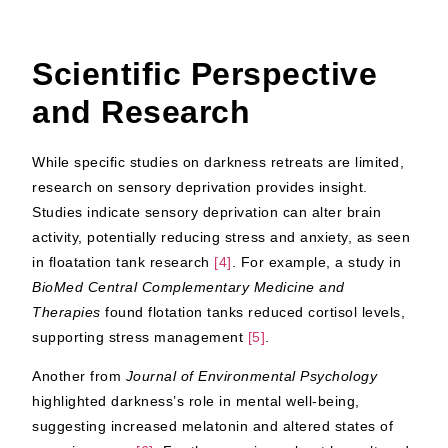
Scientific Perspective
and Research
While specific studies on darkness retreats are limited,
research on sensory deprivation provides insight.
Studies indicate sensory deprivation can alter brain
activity, potentially reducing stress and anxiety, as seen
in floatation tank research
[4]
. For example, a study in
BioMed Central Complementary Medicine and
Therapies
found flotation tanks reduced cortisol levels,
supporting stress management
[5]
.
Another from
Journal of Environmental Psychology
highlighted darkness’s role in mental well-being,
suggesting increased melatonin and altered states of