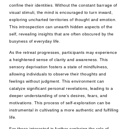
confine their identities. Without the constant barrage of
visual stimuli, the mind is encouraged to turn inward,
exploring uncharted territories of thought and emotion.
This introspection can unearth hidden aspects of the
self, revealing insights that are often obscured by the
busyness of everyday life.
As the retreat progresses, participants may experience
a heightened sense of clarity and awareness. This
sensory deprivation fosters a state of mindfulness,
allowing individuals to observe their thoughts and
feelings without judgment. This environment can
catalyze significant personal revelations, leading to a
deeper understanding of one’s desires, fears, and
motivations. This process of self-exploration can be
instrumental in cultivating a more authentic and fulfilling
life.
For those interested in further exploring the role of