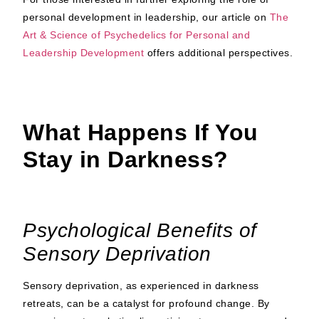
personal development in leadership, our article on
The
Art & Science of Psychedelics for Personal and
Leadership Development
offers additional perspectives.
What Happens If You
Stay in Darkness?
Psychological Benefits of
Sensory Deprivation
Sensory deprivation, as experienced in darkness
retreats, can be a catalyst for profound change. By