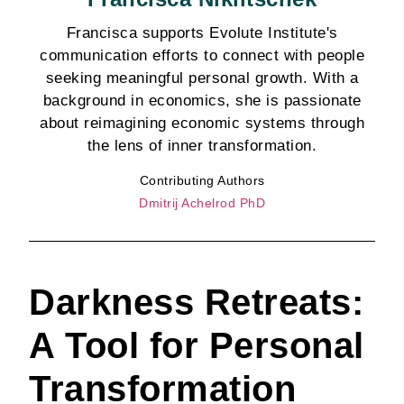
Francisca supports Evolute Institute's
communication efforts to connect with people
seeking meaningful personal growth. With a
background in economics, she is passionate
about reimagining economic systems through
the lens of inner transformation.
Contributing Authors
Dmitrij Achelrod PhD
Darkness Retreats:
A Tool for Personal
Transformation