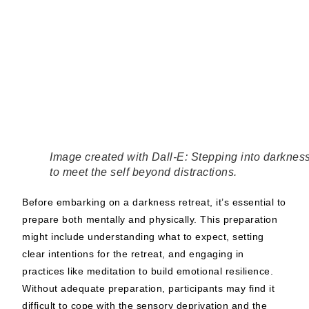
Image created with Dall-E: Stepping into darknes
to meet the self beyond distractions.
Before embarking on a darkness retreat, it’s essential to
prepare both mentally and physically. This preparation
might include understanding what to expect, setting
clear intentions for the retreat, and engaging in
practices like meditation to build emotional resilience.
Without adequate preparation, participants may find it
difficult to cope with the sensory deprivation and the