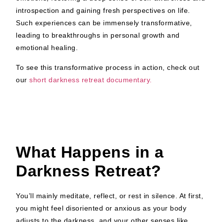
introspection and gaining fresh perspectives on life.
Such experiences can be immensely transformative,
leading to breakthroughs in personal growth and
emotional healing.
To see this transformative process in action, check out
our
short darkness retreat documentary.
What Happens in a
Darkness Retreat?
You’ll mainly meditate, reflect, or rest in silence. At first,
you might feel disoriented or anxious as your body
adjusts to the darkness, and your other senses like