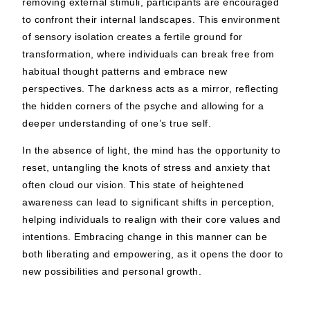
removing external stimuli, participants are encouraged
to confront their internal landscapes. This environment
of sensory isolation creates a fertile ground for
transformation, where individuals can break free from
habitual thought patterns and embrace new
perspectives. The darkness acts as a mirror, reflecting
the hidden corners of the psyche and allowing for a
deeper understanding of one’s true self.
In the absence of light, the mind has the opportunity to
reset, untangling the knots of stress and anxiety that
often cloud our vision. This state of heightened
awareness can lead to significant shifts in perception,
helping individuals to realign with their core values and
intentions. Embracing change in this manner can be
both liberating and empowering, as it opens the door to
new possibilities and personal growth.