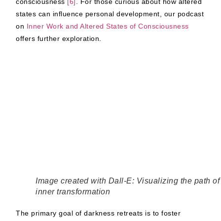
consciousness
[6]
.
For those curious about how altered
states can influence personal development, our podcast
on
Inner Work and Altered States of Consciousness
offers further exploration.
Image created with Dall-E: Visualizing the path of
inner transformation
The primary goal of darkness retreats is to foster