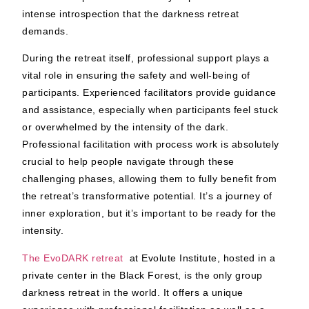
intense introspection that the darkness retreat
demands.
During the retreat itself, professional support plays a
vital role in ensuring the safety and well-being of
participants. Experienced facilitators provide guidance
and assistance, especially when participants feel stuck
or overwhelmed by the intensity of the dark.
Professional facilitation with process work is absolutely
crucial to help people navigate through these
challenging phases, allowing them to fully benefit from
the retreat’s transformative potential. It’s a journey of
inner exploration, but it’s important to be ready for the
intensity.
The EvoDARK retreat
at Evolute Institute, hosted in a
private center in the Black Forest, is the only group
darkness retreat in the world. It offers a unique