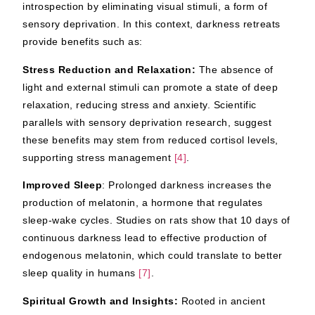
introspection by eliminating visual stimuli, a form of
sensory deprivation. In this context, darkness retreats
provide benefits such as:
Stress Reduction and Relaxation:
The absence of
light and external stimuli can promote a state of deep
relaxation, reducing stress and anxiety. Scientific
parallels with sensory deprivation research, suggest
these benefits may stem from reduced cortisol levels,
supporting stress management
[4]
.
Improved Sleep
: Prolonged darkness increases the
production of melatonin, a hormone that regulates
sleep-wake cycles. Studies on rats show that 10 days of
continuous darkness lead to effective production of
endogenous melatonin, which could translate to better
sleep quality in humans
[7]
.
Spiritual Growth and Insights:
Rooted in ancient