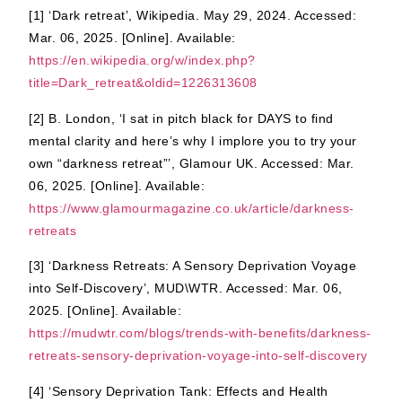
[1] ‘Dark retreat’, Wikipedia. May 29, 2024. Accessed:
Mar. 06, 2025. [Online]. Available:
https://en.wikipedia.org/w/index.php?
title=Dark_retreat&oldid=1226313608
[2] B. London, ‘I sat in pitch black for DAYS to find
mental clarity and here’s why I implore you to try your
own “darkness retreat”’, Glamour UK. Accessed: Mar.
06, 2025. [Online]. Available:
https://www.glamourmagazine.co.uk/article/darkness-
retreats
[3] ‘Darkness Retreats: A Sensory Deprivation Voyage
into Self-Discovery’, MUD\WTR. Accessed: Mar. 06,
2025. [Online]. Available:
https://mudwtr.com/blogs/trends-with-benefits/darkness-
retreats-sensory-deprivation-voyage-into-self-discovery
[4] ‘Sensory Deprivation Tank: Effects and Health