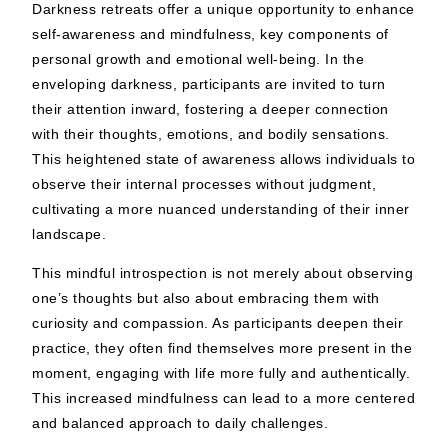
Darkness retreats offer a unique opportunity to enhance
self-awareness and mindfulness, key components of
personal growth and emotional well-being. In the
enveloping darkness, participants are invited to turn
their attention inward, fostering a deeper connection
with their thoughts, emotions, and bodily sensations.
This heightened state of awareness allows individuals to
observe their internal processes without judgment,
cultivating a more nuanced understanding of their inner
landscape.
This mindful introspection is not merely about observing
one’s thoughts but also about embracing them with
curiosity and compassion. As participants deepen their
practice, they often find themselves more present in the
moment, engaging with life more fully and authentically.
This increased mindfulness can lead to a more centered
and balanced approach to daily challenges.