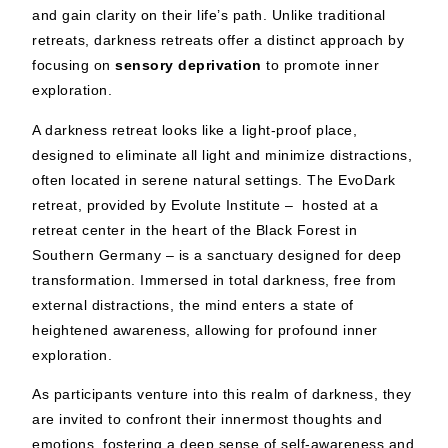
and gain clarity on their life’s path. Unlike traditional
retreats, darkness retreats offer a distinct approach by
focusing on
sensory deprivation
to promote inner
exploration.
A darkness retreat looks like a light-proof place,
designed to eliminate all light and minimize distractions,
often located in serene natural settings. The EvoDark
retreat, provided by Evolute Institute – hosted at a
retreat center in the heart of the Black Forest in
Southern Germany – is a sanctuary designed for deep
transformation. Immersed in total darkness, free from
external distractions, the mind enters a state of
heightened awareness, allowing for profound inner
exploration.
As participants venture into this realm of darkness, they
are invited to confront their innermost thoughts and
emotions, fostering a deep sense of self-awareness and