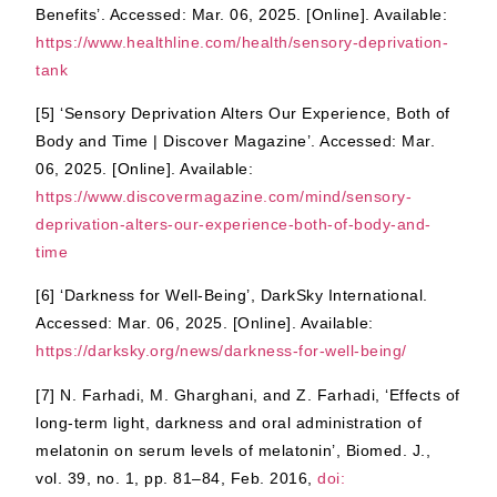
Benefits’. Accessed: Mar. 06, 2025. [Online]. Available:
https://www.healthline.com/health/sensory-deprivation-
tank
[5] ‘Sensory Deprivation Alters Our Experience, Both of
Body and Time | Discover Magazine’. Accessed: Mar.
06, 2025. [Online]. Available:
https://www.discovermagazine.com/mind/sensory-
deprivation-alters-our-experience-both-of-body-and-
time
[6] ‘Darkness for Well-Being’, DarkSky International.
Accessed: Mar. 06, 2025. [Online]. Available:
https://darksky.org/news/darkness-for-well-being/
[7] N. Farhadi, M. Gharghani, and Z. Farhadi, ‘Effects of
long-term light, darkness and oral administration of
melatonin on serum levels of melatonin’, Biomed. J.,
vol. 39, no. 1, pp. 81–84, Feb. 2016,
doi: