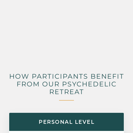
HOW PARTICIPANTS BENEFIT
FROM OUR PSYCHEDELIC
RETREAT
PERSONAL LEVEL