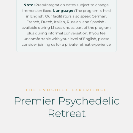
Note:
Prep/Integration dates subject to change.
Immersion fixed.
Language:
The program is held
in English. Our facilitators also speak German,
French, Dutch, Italian, Russian, and Spanish -
available during 1:1 sessions as part of the program,
plus during informal conversation. If you feel
uncomfortable with your level of English, please
consider joining us for a private retreat experience.
THE EVOSHIFT EXPERIENCE
Premier Psychedelic
Retreat