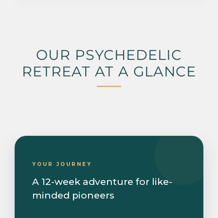
OUR PSYCHEDELIC
RETREAT AT A GLANCE
YOUR JOURNEY
A 12-week adventure for like-
minded pioneers