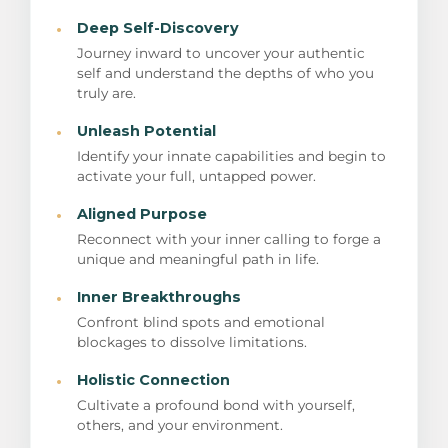
·
Deep Self-Discovery
Journey inward to uncover your authentic
self and understand the depths of who you
truly are.
·
Unleash Potential
Identify your innate capabilities and begin to
activate your full, untapped power.
·
Aligned Purpose
Reconnect with your inner calling to forge a
unique and meaningful path in life.
·
Inner Breakthroughs
Confront blind spots and emotional
blockages to dissolve limitations.
·
Holistic Connection
Cultivate a profound bond with yourself,
others, and your environment.