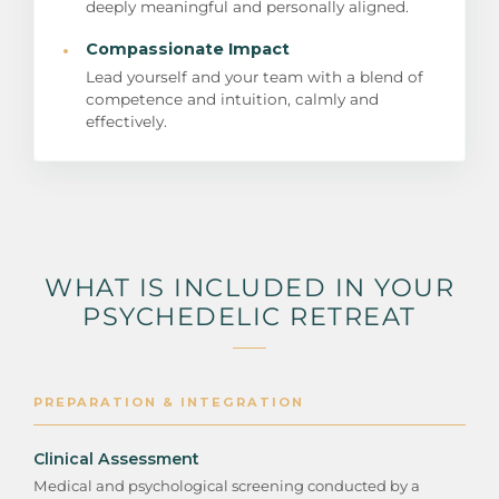
deeply meaningful and personally aligned.
·
Compassionate Impact
Lead yourself and your team with a blend of
competence and intuition, calmly and
effectively.
WHAT IS INCLUDED IN YOUR
PSYCHEDELIC RETREAT
PREPARATION & INTEGRATION
Clinical Assessment
Medical and psychological screening conducted by a