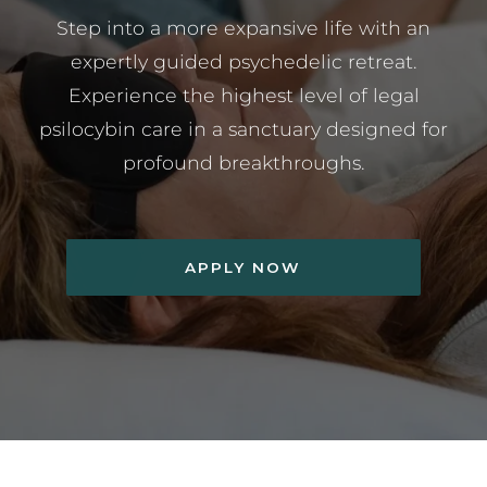
Step into a more expansive life with an
expertly guided psychedelic retreat.
Experience the highest level of legal
psilocybin care in a sanctuary designed for
profound breakthroughs.
APPLY NOW