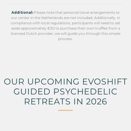
Additional:
Please note that personal travel arrangements to
our center in the Netherlands are not included. Additionally, in
compliance with local regulations, participants will need to set
aside approximately €50 to purchase their own truffles from a
licensed Dutch provider; we will guide you through this simple
process.
OUR UPCOMING EVOSHIFT
GUIDED PSYCHEDELIC
RETREATS IN 2026