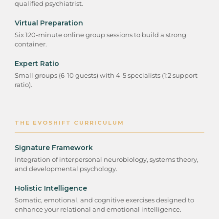
qualified psychiatrist.
Virtual Preparation
Six 120-minute online group sessions to build a strong
container.
Expert Ratio
Small groups (6-10 guests) with 4-5 specialists (1:2 support
ratio).
THE EVOSHIFT CURRICULUM
Signature Framework
Integration of interpersonal neurobiology, systems theory,
and developmental psychology.
Holistic Intelligence
Somatic, emotional, and cognitive exercises designed to
enhance your relational and emotional intelligence.