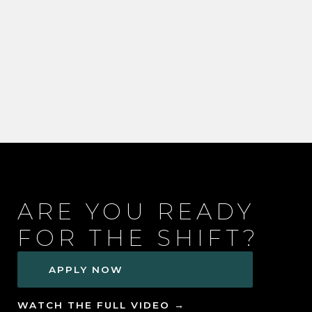
ARE YOU READY
FOR THE SHIFT?
APPLY NOW
WATCH THE FULL VIDEO →