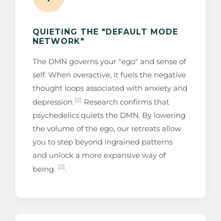
QUIETING THE "DEFAULT MODE
NETWORK"
The DMN governs your "ego" and sense of
self. When overactive, it fuels the negative
thought loops associated with anxiety and
[2]
depression.
Research confirms that
psychedelics quiets the DMN. By lowering
the volume of the ego, our retreats allow
you to step beyond ingrained patterns
and unlock a more expansive way of
[2]
being.
.