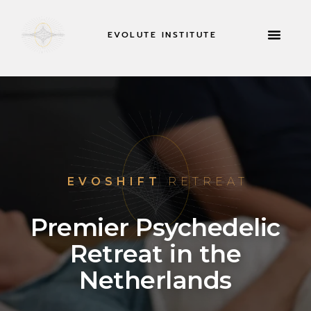
EVOLUTE INSTITUTE
RETREATS & MOR
EVOSHIFT
RETREAT
Premier Psychedelic
Retreat in the
Netherlands