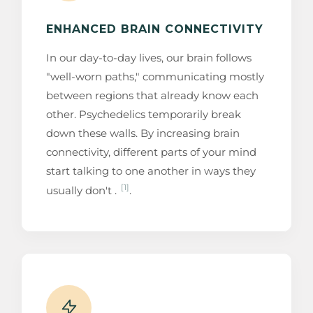
ENHANCED BRAIN CONNECTIVITY
In our day-to-day lives, our brain follows
"well-worn paths," communicating mostly
between regions that already know each
other. Psychedelics temporarily break
down these walls. By increasing brain
connectivity, different parts of your mind
start talking to one another in ways they
[1]
usually don't .
.