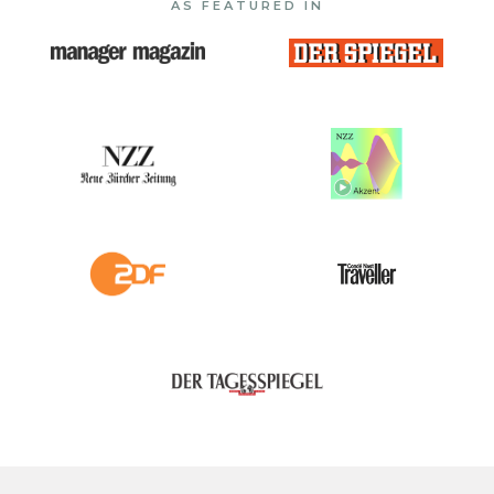
AS FEATURED IN