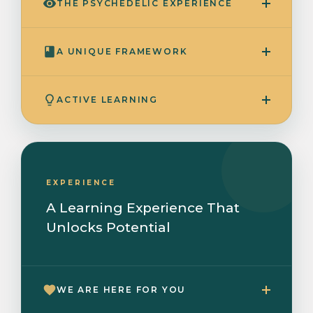
THE PSYCHEDELIC EXPERIENCE
A UNIQUE FRAMEWORK
ACTIVE LEARNING
EXPERIENCE
A Learning Experience That
Unlocks Potential
WE ARE HERE FOR YOU