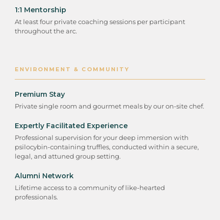
1:1 Mentorship
At least four private coaching sessions per participant
throughout the arc.
ENVIRONMENT & COMMUNITY
Premium Stay
Private single room and gourmet meals by our on-site chef.
Expertly Facilitated Experience
Professional supervision for your deep immersion with
psilocybin-containing truffles, conducted within a secure,
legal, and attuned group setting.
Alumni Network
Lifetime access to a community of like-hearted
professionals.