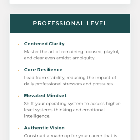
PROFESSIONAL LEVEL
·
Centered Clarity
Master the art of remaining focused, playful,
and clear even amidst ambiguity.
·
Core Resilience
Lead from stability, reducing the impact of
daily professional stressors and pressures.
·
Elevated Mindset
Shift your operating system to access higher-
level systems thinking and emotional
intelligence.
·
Authentic Vision
Construct a roadmap for your career that is