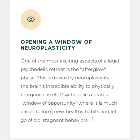
OPENING A WINDOW OF
NEUROPLASTICITY
One of the most exciting aspects of a legal
psychedelic retreat is the "afterglow"
phase. This is driven by neuroplasticity -
the brain’s incredible ability to physically
reorganize itself. Psychedelics create a
"window of opportunity" where it is much
easier to form new, healthy habits and let
[3]
go of old, stagnant behaviors.