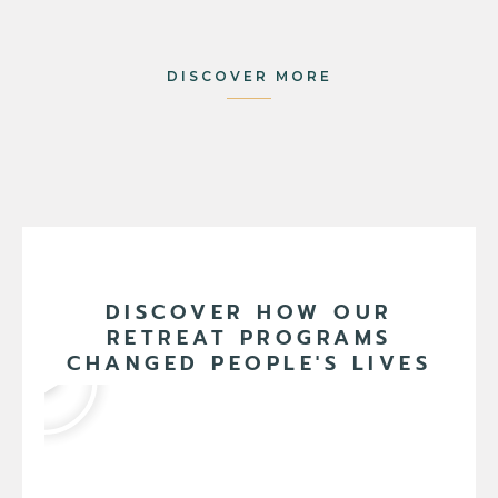
DISCOVER MORE
DISCOVER HOW OUR
RETREAT PROGRAMS
CHANGED PEOPLE'S LIVES