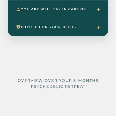
YOU ARE WELL TAKEN CARE OF
FOCUSED ON YOUR NEEDS
OVERVIEW OVER YOUR 3-MONTHS
PSYCHEDELIC RETREAT