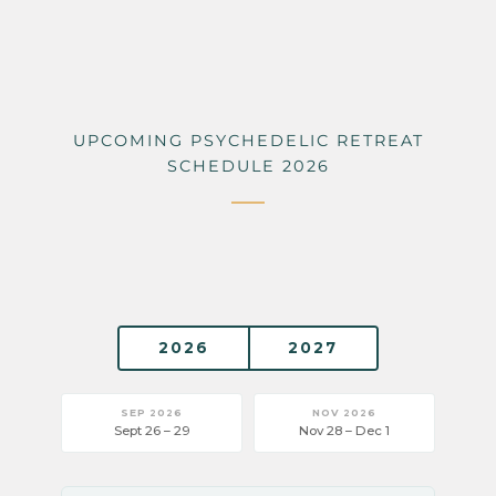
UPCOMING PSYCHEDELIC RETREAT
SCHEDULE 2026
2026
2027
SEP 2026
NOV 2026
Sept 26 – 29
Nov 28 – Dec 1