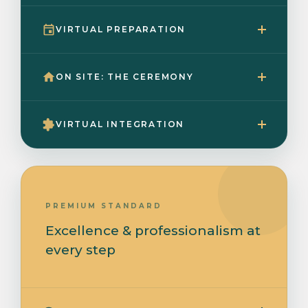
VIRTUAL PREPARATION
ON SITE: THE CEREMONY
VIRTUAL INTEGRATION
PREMIUM STANDARD
Excellence & professionalism at
every step