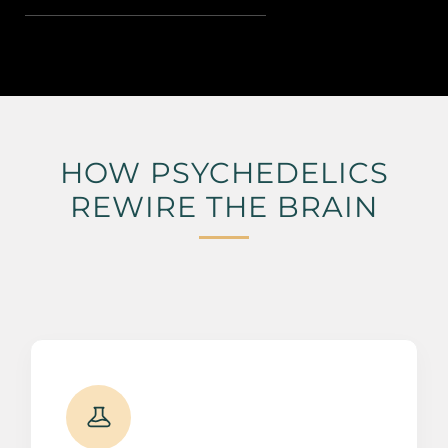
HOW PSYCHEDELICS
REWIRE THE BRAIN