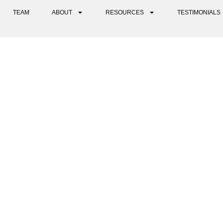
TEAM
ABOUT
RESOURCES
TESTIMONIALS
ON FOR NERVOUS SYSTEM R