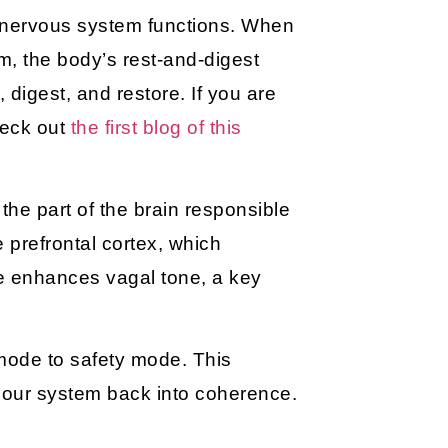
 nervous system functions. When
em, the body’s rest-and-digest
x, digest, and restore. If you are
heck out
the first blog of this
, the part of the brain responsible
he
prefrontal cortex
, which
ice enhances
vagal tone
, a key
 mode to safety mode. This
s our system back into coherence.