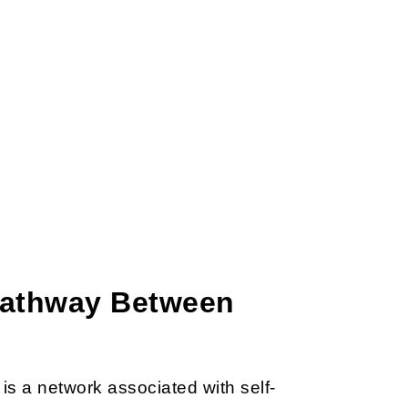
 Pathway Between
is a network associated with self-