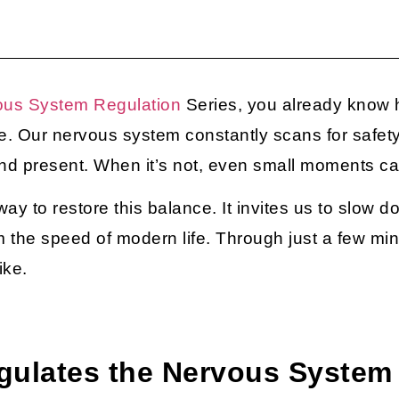
ous System Regulation
Series, you already know 
e. Our nervous system constantly scans for safet
 and present. When it’s not, even small moments c
ay to restore this balance. It invites us to slow do
 the speed of modern life. Through just a few minu
ike.
gulates the Nervous System