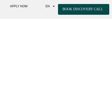
APPLY NOW
EN
BOOK DISCOVERY CALL
EGULATION