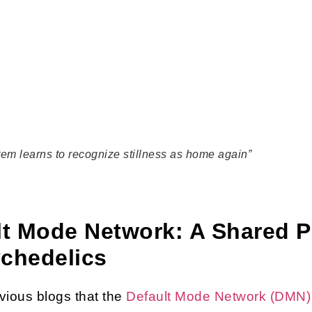
tem learns to recognize stillness as home again”
ult Mode Network: A Shared
ychedelics
ious blogs that the
Default Mode Network (DMN)