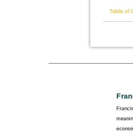
Table of 
Fran
Franci
meanin
econom