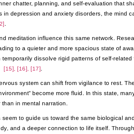
 inner chatter, planning, and self-evaluation that 
n is in depression and anxiety disorders, the mind
2]
.
 and meditation influence this same network. Rese
leading to a quieter and more spacious state of a
mporarily dissolve rigid patterns of self-related 
ss
[15], [16], [17]
.
rvous system can shift from vigilance to rest. The
nvironment” become more fluid. In this state, man
 than in mental narration.
 seem to guide us toward the same biological and 
dy, and a deeper connection to life itself. Throug