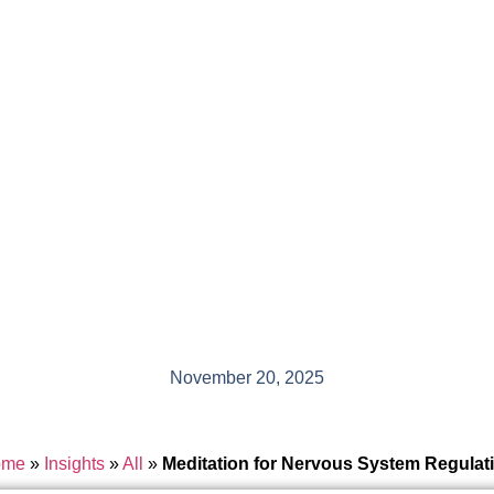
November 20, 2025
ome
»
Insights
»
All
»
Meditation for Nervous System Regulat