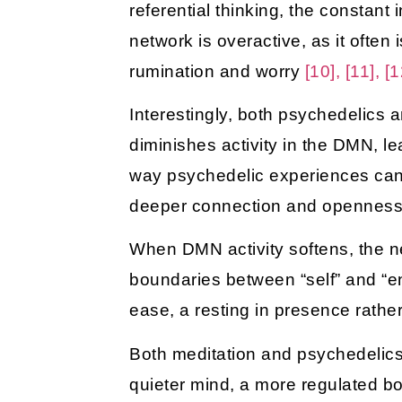
referential thinking, the constant
network is overactive, as it ofte
rumination and worry
[10], [11], [1
Interestingly, both psychedelics
diminishes activity in the DMN, 
way psychedelic experiences can te
deeper connection and openne
When DMN activity softens, the ne
boundaries between “self” and “e
ease, a resting in presence rather
Both meditation and psychedelics
quieter mind, a more regulated bo