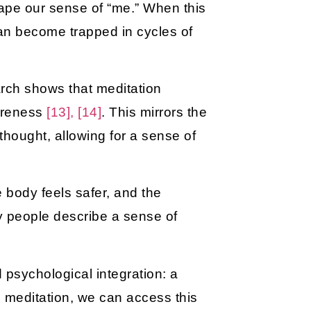
shape our sense of “me.” When this
 can become trapped in cycles of
arch shows that meditation
wareness
[13], [14]
. This mirrors the
thought, allowing for a sense of
 body feels safer, and the
y people describe a sense of
psychological integration: a
h meditation, we can access this