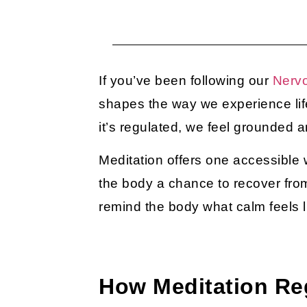
If you’ve been following our
Nerv
shapes the way we experience lif
it’s regulated, we feel grounded
Meditation offers one accessible w
the body a chance to recover from
remind the body what calm feels l
How Meditation Re