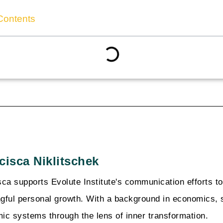
Contents
cisca Niklitschek
sca supports Evolute Institute's communication efforts t
gful personal growth. With a background in economics, 
ic systems through the lens of inner transformation.