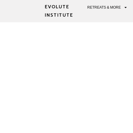
EVOLUTE
RETREATS & MORE
INSTITUTE
MEDITATI