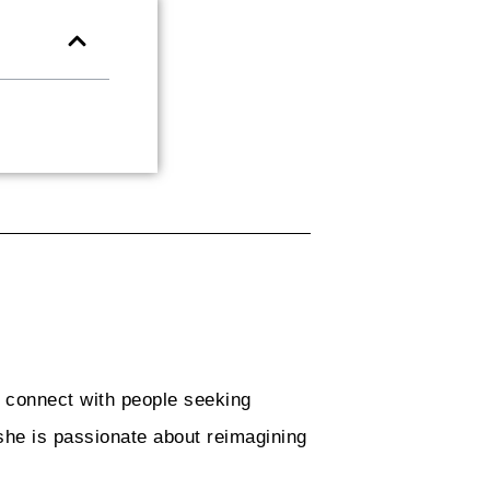
o connect with people seeking
she is passionate about reimagining