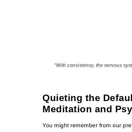
“With consistency, the nervous sys
Quieting the Defa
Meditation and Ps
You might remember from our prev