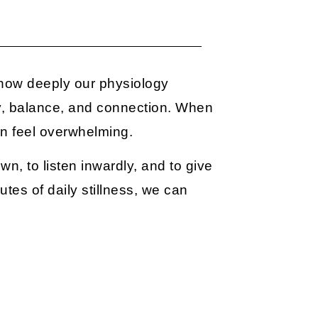
how deeply our physiology
y, balance, and connection. When
an feel overwhelming.
wn, to listen inwardly, and to give
tes of daily stillness, we can