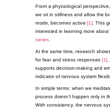
From a physiological perspectiv
we sit in stillness and allow the 
mode, becomes active
[1]
. This g
interested in learning more abou
series
.
At the same time, research shows 
for fear and stress responses
[1],
supports decision-making and e
indicator of nervous system flexib
In simple terms: when we meditate
process doesn’t happen only in th
With consistency, the nervous sy