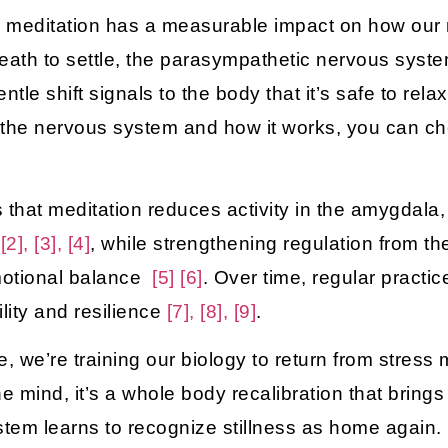
e, meditation has a measurable impact on how our
breath to settle, the parasympathetic nervous syst
entle shift signals to the body that it’s safe to rela
t the nervous system and how it works, you can c
that meditation reduces activity in the
amygdala
 [2], [3], [4]
, while strengthening regulation from t
motional balance
[5]
[6]
. Over time, regular pract
ility and resilience
[7], [8], [9]
.
, we’re training our biology to return from stress
e mind, it’s a whole body recalibration that bring
stem learns to recognize stillness as home again.