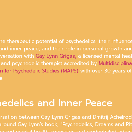
he therapeutic potential of psychedelics, their influenc
 and inner peace, and their role in personal growth an
nversation with
Gay Lynn Grigas,
a licensed mental heal
 and psychedelic therapist accredited by
Multidisciplin
on for Psychedelic Studies (MAPS)
with over 30 years of
e.
hedelics and Inner Peace
rsation between Gay Lynn Grigas and Dmitrij Achelro
around Gay Lynn’s book, “Psychedelics, Dreams and Rit
icensed mental health counselor and credentialed addic