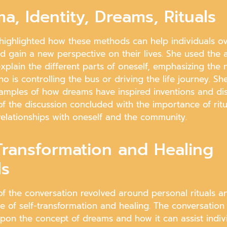
a, Identity, Dreams, Rituals
highlighted how these methods can help individuals 
d gain a new perspective on their lives. She used the 
xplain the different parts of oneself, emphasizing the
ho is controlling the bus or driving the life journey. Sh
amples of how dreams have inspired inventions and dis
of the discussion concluded with the importance of ritu
relationships with oneself and the community.
Transformation and Healing
ls
of the conversation revolved around personal rituals a
e of self-transformation and healing. The conversation
pon the concept of dreams and how it can assist indivi