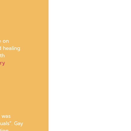
e on
d healing
th
ary
d was
uals”. Gay
tion