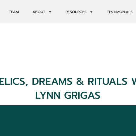
TEAM
ABOUT
RESOURCES
TESTIMONIALS
ELICS, DREAMS & RITUALS 
LYNN GRIGAS