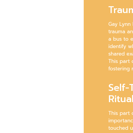
Traum
Gay Lynn 
trauma an
a bus to e
identify w
shared ex
This part 
fostering 
Self-
Ritua
This part 
importanc
touched u