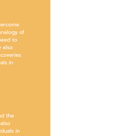
overcome
analogy of
 need to
e also
coveries.
als in
nd the
 also
duals in