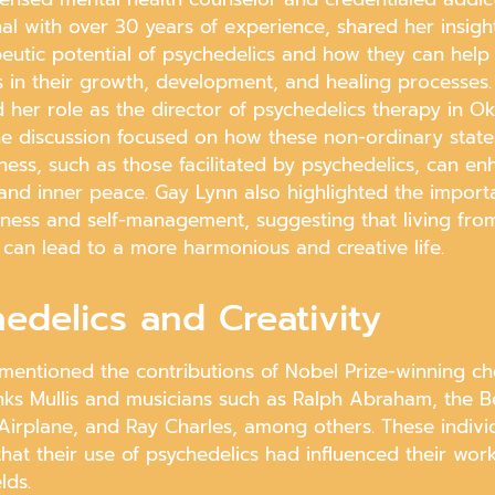
nal with over 30 years of experience, shared her insigh
peutic potential of psychedelics and how they can help
s in their growth, development, and healing processes.
her role as the director of psychedelics therapy in Ok
The discussion focused on how these non-ordinary state
ness, such as those facilitated by psychedelics, can e
 and inner peace. Gay Lynn also highlighted the import
eness and self-management, suggesting that living fro
 can lead to a more harmonious and creative life.
edelics and Creativity
mentioned the contributions of Nobel Prize-winning ch
nks Mullis and musicians such as Ralph Abraham, the Be
 Airplane, and Ray Charles, among others. These indivi
hat their use of psychedelics had influenced their work
elds.