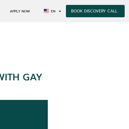
BOOK DISCOVERY CALL
APPLY NOW
EN
WITH GAY