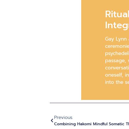
Ritua
Integ
Gay Lynn a
ceremonie
psychedeli
passage, w
conversat
oneself, i
into the se
Previous