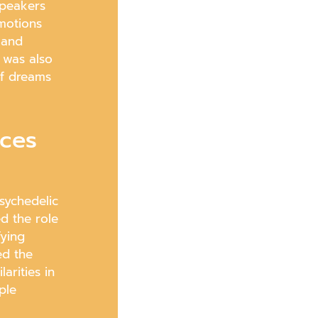
speakers
motions
 and
 was also
of dreams
nces
sychedelic
d the role
fying
ed the
arities in
ple