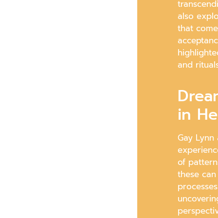
transcendi
also expl
that come 
acceptanc
highlighte
and ritual
Drea
in He
Gay Lynn 
experienc
of patter
these can
processes 
uncoverin
perspectiv