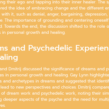
ng their ego and tapping into their inner healer. The 
ored the idea of embracing change and the different e
with it, such as denial, anger, bargaining, depression,
e. The importance of grounding and centering oneself
d. Towards the end, the discussion shifted to the role 
s in personal growth and healing.
ms and Psychedelic Experie
aling
and Dmitrij discussed the significance of dreams and p
es in personal growth and healing. Gay Lynn highlighte
ns and archetypes in dreams and suggested that identi
 lead to new perspectives and choices. Dmitrij compar
of dream work and psychedelic work, noting their simil
g deeper aspects of the psyche and the need for multi
es.