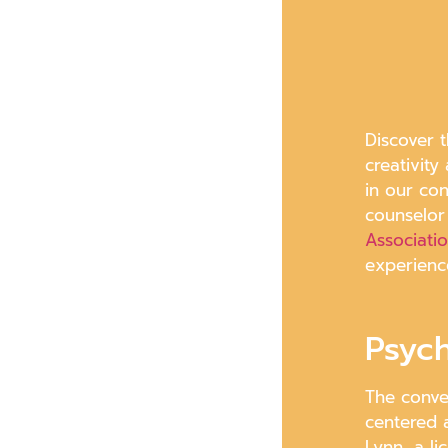
Discover t
creativity
in our co
counselor
Associati
experienc
Psyc
The conve
centered 
Lynn, a l