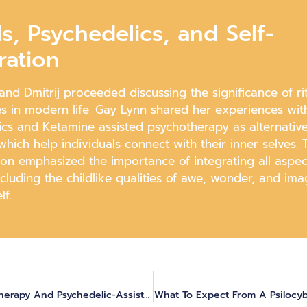
ls, Psychedelics, and Self-
ration
nd Dmitrij proceeded discussing the significance of ri
s in modern life. Gay Lynn shared her experiences wit
cs and Ketamine assisted psychotherapy as alternative 
hich help individuals connect with their inner selves. 
ion emphasized the importance of integrating all aspec
ncluding the childlike qualities of awe, wonder, and ima
lf.
Combining Hakomi Mindful Somatic Therapy And Psychedelic-Assisted Inner Work