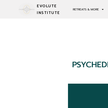
EVOLUTE
RETREATS & MORE
INSTITUTE
PSYCHED