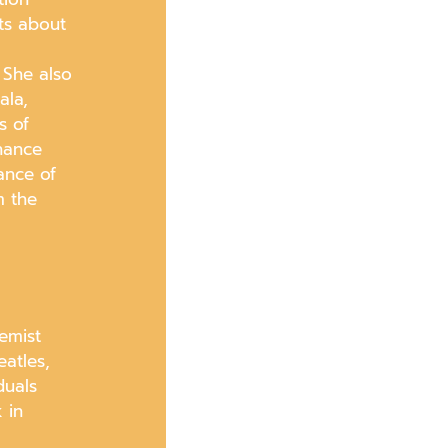
ts about
 She also
ala,
s of
nhance
ance of
m the
emist
atles,
duals
 in