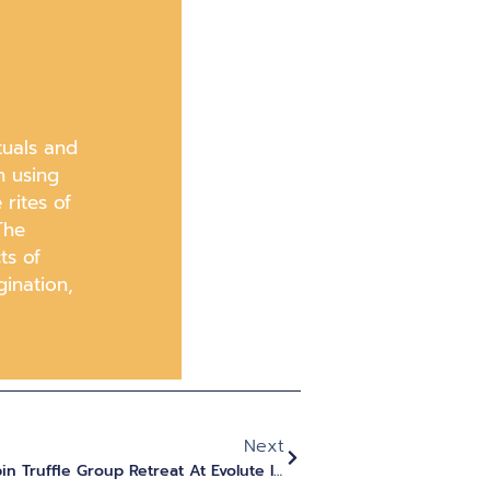
tuals and
h using
rites of
The
ts of
gination,
Next
What To Expect From A Psilocybin Truffle Group Retreat At Evolute Institute In 2025