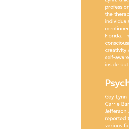
professio
the thera
individual
mentioned 
Florida. 
conscious
creativity
self-awar
inside out
Psych
Gay Lynn 
Carrie Ba
Jefferson
reported t
various fi