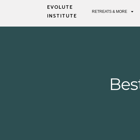
EVOLUTE
RETREATS & MORE
INSTITUTE
Bes