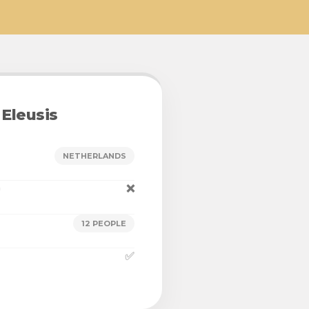
Eleusis
NETHERLANDS
n
❌
12 PEOPLE
✅