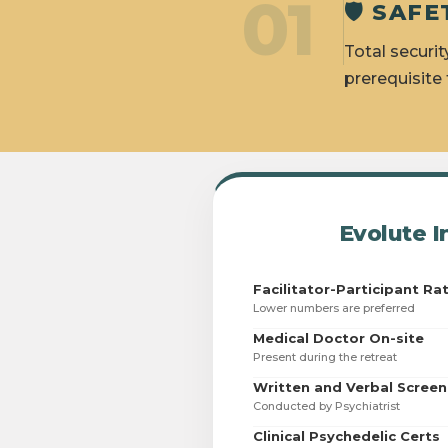
01
🛡️ SA
Total securit
prerequisite
Evolute I
Facilitator-Participant Ra
Lower numbers are preferred
Medical Doctor On-site
Present during the retreat
Written and Verbal Screen
Conducted by Psychiatrist
Clinical Psychedelic Certs