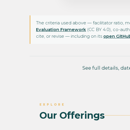
The criteria used above — facilitator ratio, 
Evaluation Framework
(CC BY 4.0), co-auth
cite, or revise — including on its
open GitHub
See full details, da
EXPLORE
Our Offerings