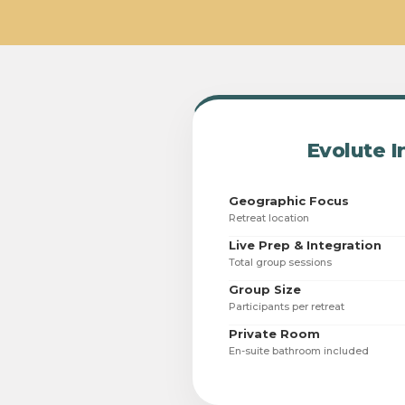
Evolute I
Geographic Focus
Retreat location
Live Prep & Integration
Total group sessions
Group Size
Participants per retreat
Private Room
En-suite bathroom included