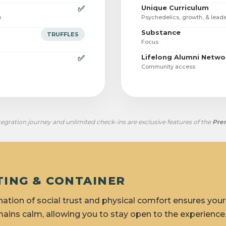
Unique Curriculum
✅
p
Psychedelics, growth, & lead
Substance
TRUFFLES
Focus
Lifelong Alumni Netwo
✅
Community access
egration journey and unlimited check-ins are exclusive features of the
Pre
TTING & CONTAINER
ation of social trust and physical comfort ensures you
ains calm, allowing you to stay open to the experience