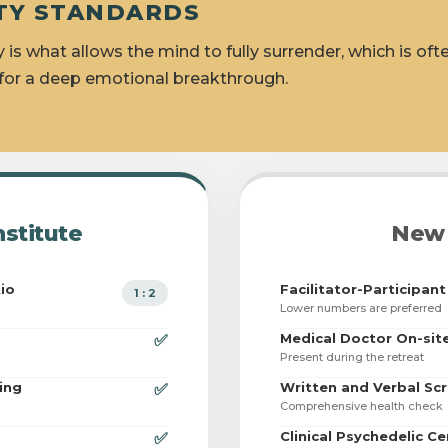
FETY STANDARDS
y is what allows the mind to fully surrender, which is oft
 for a deep emotional breakthrough.
nstitute
New 
tio
Facilitator-Participant
1 : 2
Lower numbers are preferred
Medical Doctor On-sit
✅
Present during the retreat
ing
Written and Verbal Sc
✅
Comprehensive health check
Clinical Psychedelic Ce
✅