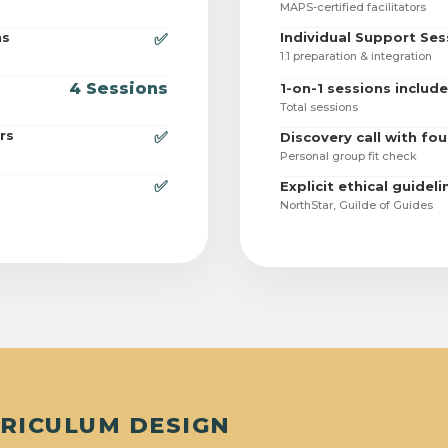
MAPS-certified facilitators
ns
Individual Support Ses
✅
1:1 preparation & integration
4 Sessions
1-on-1 sessions includ
Total sessions
rs
✅
Discovery call with fo
Personal group fit check
✅
Explicit ethical guideli
NorthStar, Guilde of Guides
RRICULUM DESIGN