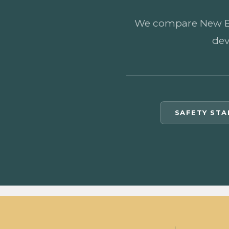
We compare New Eleu
dev
SAFETY ST