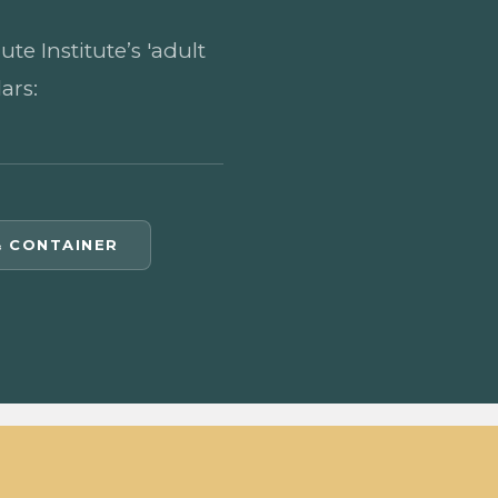
e Institute’s 'adult
ars:
& CONTAINER