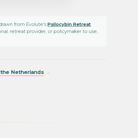
e drawn from Evolute's
Psilocybin Retreat
al, retreat provider, or policymaker to use,
n the Netherlands
→