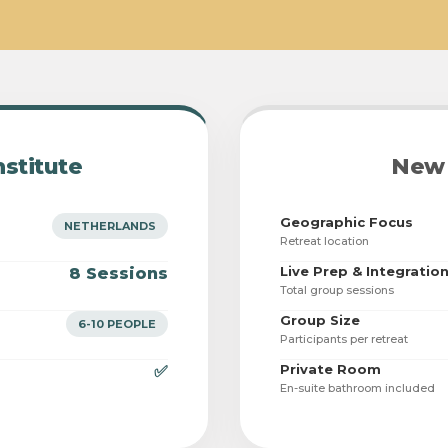
nstitute
New 
Geographic Focus
NETHERLANDS
Retreat location
Live Prep & Integratio
8 Sessions
Total group sessions
Group Size
6-10 PEOPLE
Participants per retreat
Private Room
✅
En-suite bathroom included