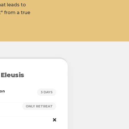
hat leads to
" from a true
Eleusis
ion
3 DAYS
ONLY RETREAT
❌