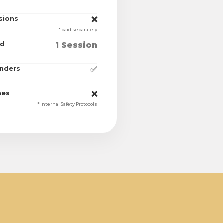
sions
❌
* paid separately
ed
1 Session
unders
✅
nes
❌
* Internal Safety Protocols