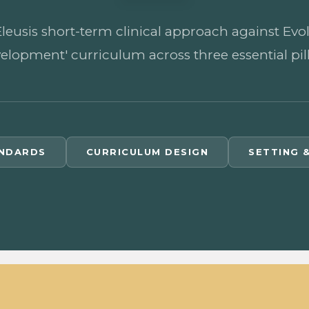
sis short-term clinical approach against Evolut
elopment' curriculum across three essential pill
ANDARDS
CURRICULUM DESIGN
SETTING 