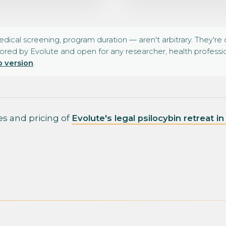
medical screening, program duration — aren't arbitrary. They'r
ored by Evolute and open for any researcher, health profession
 version
.
tes and pricing of
Evolute's legal psilocybin retreat i