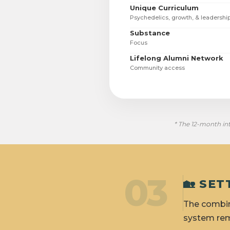
Unique Curriculum
Psychedelics, growth, & leadershi
Substance
Focus
Lifelong Alumni Network
Community access
* The 12-month int
03
🏡 SE
The combin
system rem