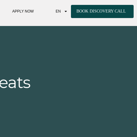
BOOK DISCOVERY CALL
APPLY NOW
EN
eats