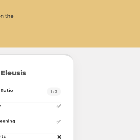
en the
Eleusis
 Ratio
1 : 3
e
✅
reening
✅
rts
❌