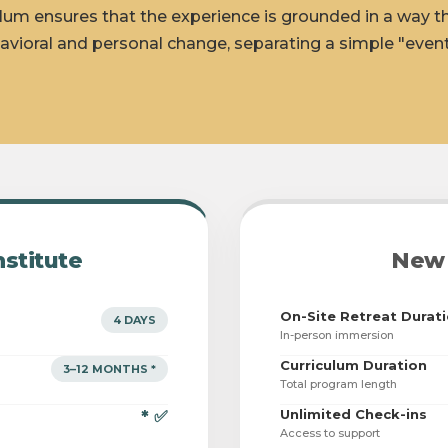
lum ensures that the experience is grounded in a way t
avioral and personal change, separating a simple "event
nstitute
New 
On-Site Retreat Durat
4 DAYS
In-person immersion
Curriculum Duration
3–12 MONTHS *
Total program length
Unlimited Check-ins
* ✅
Access to support