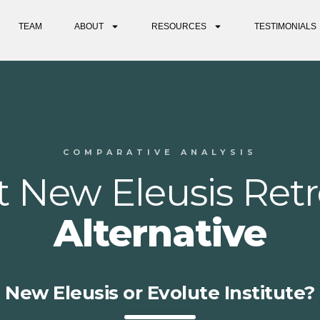
TEAM
ABOUT
RESOURCES
TESTIMONIALS
COMPARATIVE ANALYSIS
t New Eleusis Retr
Alternative
New Eleusis or Evolute Institute?