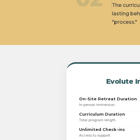
The curricu
lasting beh
"process."
Evolute I
On-Site Retreat Duration
In-person immersion
Curriculum Duration
Total program length
Unlimited Check-ins
Access to support