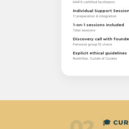
MAPS-certified facilitators
Individual Support Sessio
1:1 preparation & integration
1-on-1 sessions included
Total sessions
Discovery call with founde
Personal group fit check
Explicit ethical guidelines
NorthStar, Guilde of Guides
02
🎓 CU