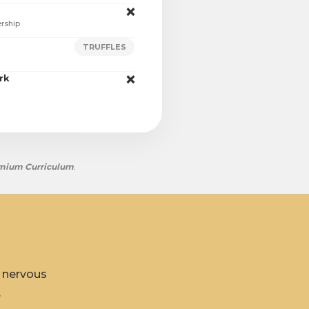
❌
ership
TRUFFLES
rk
❌
mium Curriculum
.
r nervous
.