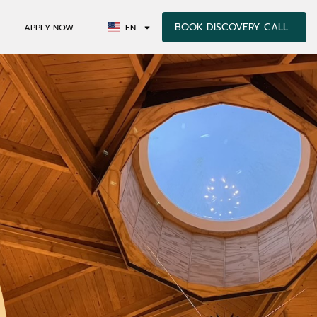
BOOK DISCOVERY CALL
APPLY NOW
EN