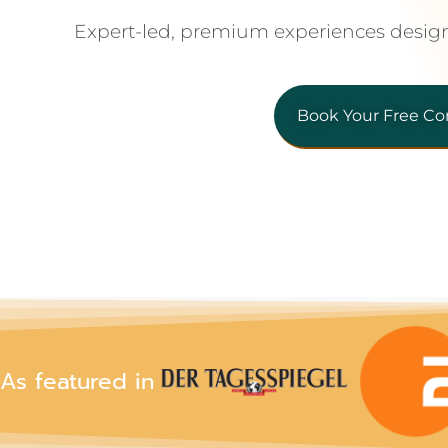
Expert-led, premium experiences desig
Book Your Free Co
As featured in