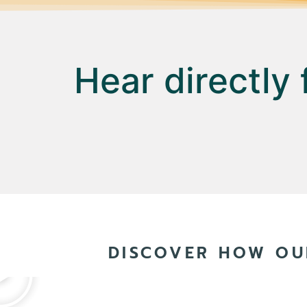
Hear directly
DISCOVER HOW OU