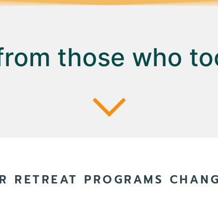
 from those who to
R RETREAT PROGRAMS CHANGE