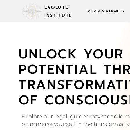
EVOLUTE
RETREATS & MORE
INSTITUTE
UNLOCK YOUR 
POTENTIAL TH
TRANSFORMATI
OF CONSCIOUS
Explore our legal, guided psychedelic ret
or immerse yourself in the transformati