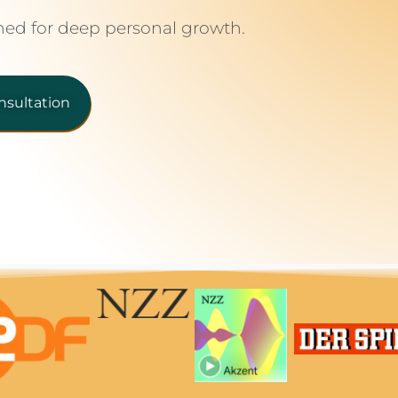
ned for deep personal growth.
nsultation