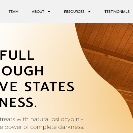
TEAM
ABOUT
RESOURCES
TESTIMONIALS
FULL
ROUGH
VE STATES
NESS.
reats with natural psilocybin -
ve power of complete darkness.