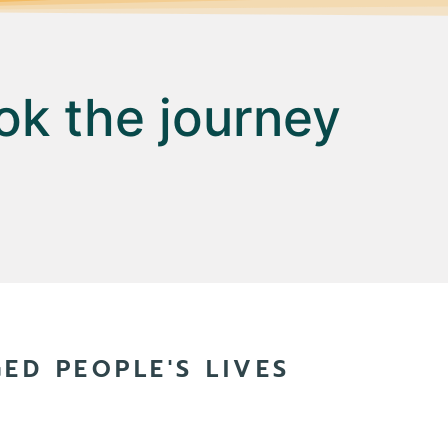
ok the journey
D PEOPLE'S LIVES