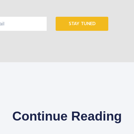
STAY TUNED
Continue Reading