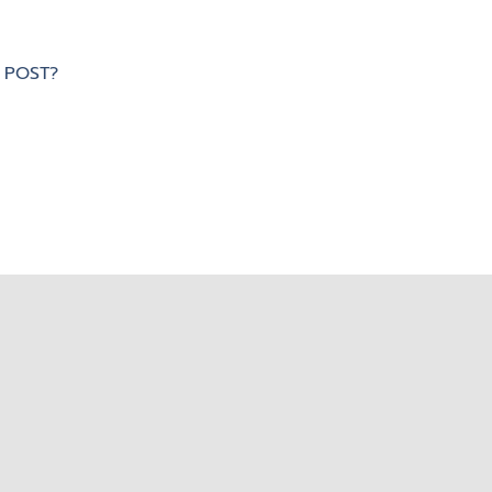
 POST?