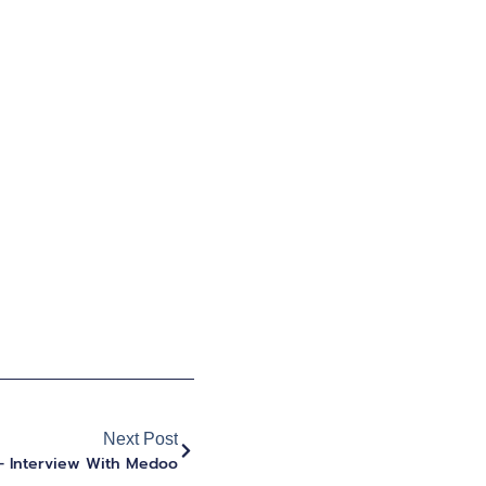
Next Post
– Interview With Medoo