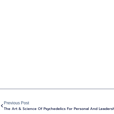
Previous Post