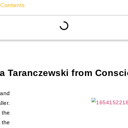
 Contents
dja Taranczewski from Consc
 and
ler.
 the
 the