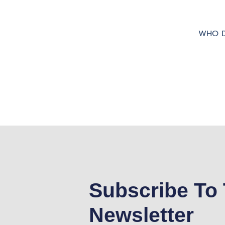
WHO D
Subscribe To 
Newsletter