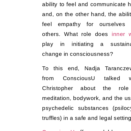
ability to feel and communicate 
and, on the other hand, the abilit
feel empathy for ourselves
others. What role does
inner 
play in initiating a sustain
change in consciousness?
To this end, Nadja Tarancze
from ConsciousU talked w
Christopher about the role
meditation, bodywork, and the us
psychedelic substances (psiloc
truffles) in a safe and legal settin