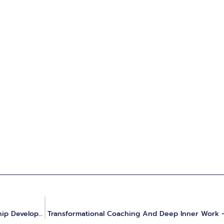
The Art & Science Of Psychedelics For Personal And Leadership Development
Transformational Coaching And Deep Inner Work 