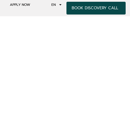
APPLY NOW
EN
BOOK DISCOVERY CALL
NSCIOUSNESS –
ACHING