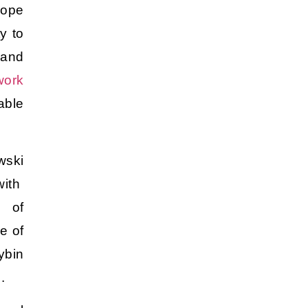
hope
y to
 and
work
able
wski
ith
 of
e of
ybin
g.