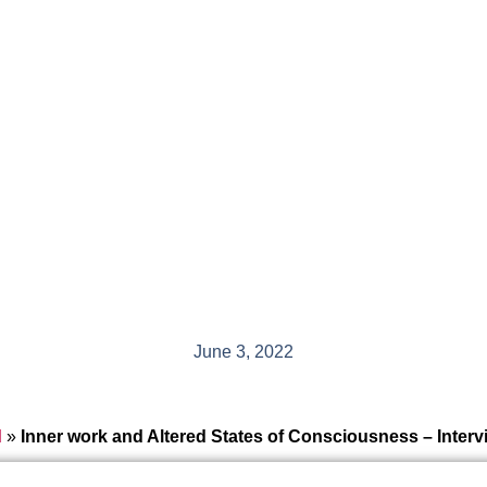
June 3, 2022
d
»
Inner work and Altered States of Consciousness – Inte