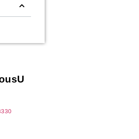
iousU