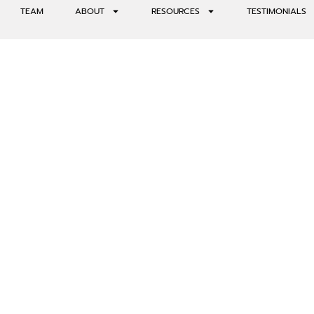
TEAM
ABOUT
RESOURCES
TESTIMONIALS
ND ALTERED STATES OF CO
VIEW WITH CONSCIOUSU CO