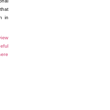
onal
hat
on in
view
eful
here