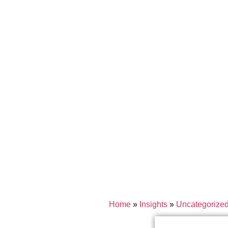
Home
»
Insights
»
Uncategorize