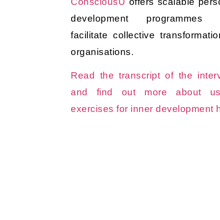
ConsciousU
offers scalable pers
development programmes t
facilitate collective transformati
organisations.
Read the transcript of the inter
and find out more about us
exercises for inner development 