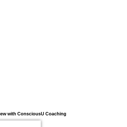
rview with ConsciousU Coaching