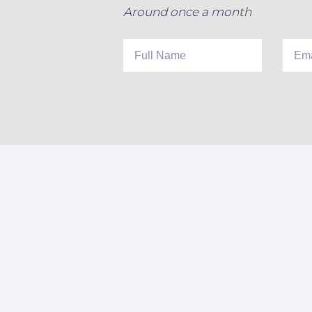
Around once a month