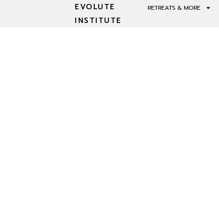
EVOLUTE
RETREATS & MORE
INSTITUTE
INNER WORK A
INTER