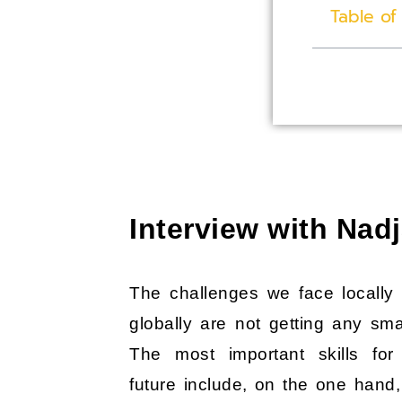
Table of
Interview with Na
The challenges we face locally
globally are not getting any smal
The most important skills for
future include, on the one hand,