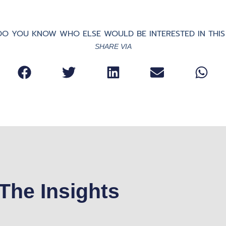
O YOU KNOW WHO ELSE WOULD BE INTERESTED IN THIS
SHARE VIA
The Insights