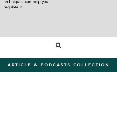
techniques can help you
regulate it.
ARTICLE & PODCASTS COLLECTION
ZomerZijn: A Summer