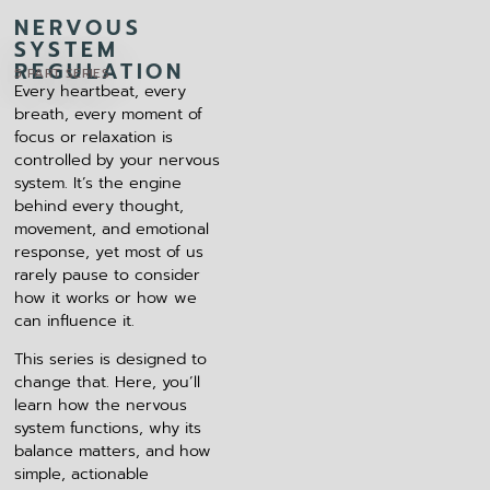
NERVOUS
SYSTEM
REGULATION
5 PART SERIES
Every heartbeat, every
breath, every moment of
focus or relaxation is
controlled by your nervous
system. It’s the engine
behind every thought,
movement, and emotional
response, yet most of us
rarely pause to consider
how it works or how we
can influence it.
This series is designed to
change that. Here, you’ll
learn how the nervous
system functions, why its
balance matters, and how
simple, actionable