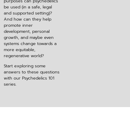
purposes can psychedelics
be used (in a safe, legal
and supported setting)?
And how can they help
promote inner
development, personal
growth, and maybe even
systems change towards a
more equitable,
regenerative world?
Start exploring some
answers to these questions
with our Psychedelics 101
series.