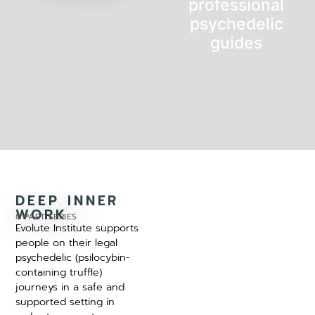
professional
psychedelic
guides
DEEP INNER
WORK
8 PART SERIES
Evolute Institute supports
people on their legal
psychedelic (psilocybin-
containing truffle)
journeys in a safe and
supported setting in