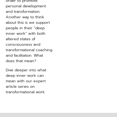
order to promote
personal development
and transformation.
Another way to think
about this is we support
people in their “deep
inner work” with both
altered states of
consciousness and
transformational coaching
and facilitation. What
does that mean?
Dive deeper into what
deep inner work can
mean with our expert
article series on
transformational work.