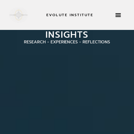
EVOLUTE INSTITUTE
RETREATS & MOR
INSIGHTS
RESEARCH - EXPERIENCES - REFLECTIONS