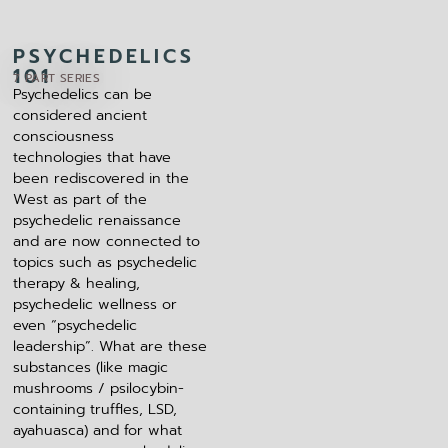
PSYCHEDELICS
101​
7 PART SERIES
Psychedelics can be
considered ancient
consciousness
technologies that have
been rediscovered in the
West as part of the
psychedelic renaissance
and are now connected to
topics such as psychedelic
therapy & healing,
psychedelic wellness or
even “psychedelic
leadership”. What are these
substances (like magic
mushrooms / psilocybin-
containing truffles, LSD,
ayahuasca) and for what