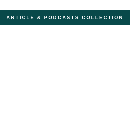
ARTICLE & PODCASTS COLLECTION
ZomerZijn: A Summer
Retreat in Nature