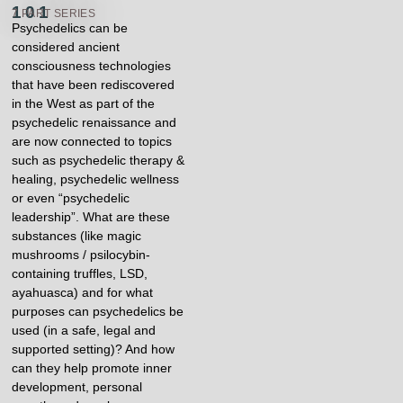
101​
7 PART SERIES
Psychedelics can be
considered ancient
consciousness technologies
that have been rediscovered
in the West as part of the
psychedelic renaissance and
are now connected to topics
such as psychedelic therapy &
healing, psychedelic wellness
or even “psychedelic
leadership”. What are these
substances (like magic
mushrooms / psilocybin-
containing truffles, LSD,
ayahuasca) and for what
purposes can psychedelics be
used (in a safe, legal and
supported setting)? And how
can they help promote inner
development, personal