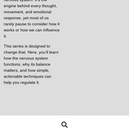
engine behind every thought,
movement, and emotional
response, yet most of us
rarely pause to consider how it
works or how we can influence
it.
This series is designed to
change that. Here, you’ll learn
how the nervous system
functions, why its balance
matters, and how simple,
actionable techniques can
help you regulate it.