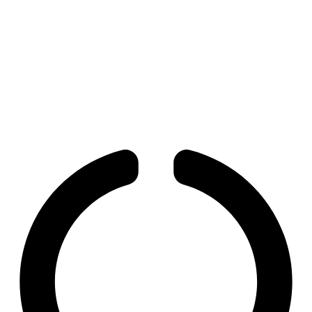
and Human Development
Paradox