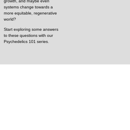
growth, and maybe even
systems change towards a
more equitable, regenerative
world?
Start exploring some answers
to these questions with our
Psychedelics 101 series.