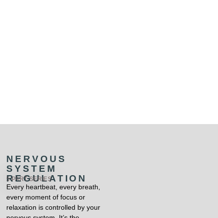
NERVOUS
SYSTEM
REGULATION
5 PART SERIES
Every heartbeat, every breath,
every moment of focus or
relaxation is controlled by your
nervous system. It’s the